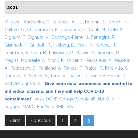
2021
M. Nanni
,
Andrienko, G.
,
Barabasi, A. - L.
,
Boldrini, C.
,
Bonchi, F.
,
Cattuto, C.
,
Chiaromonte, F.
,
Comandé, G.
,
Conti, M.
,
Coté, M.
,
Dignum, F.
,
Dignum, V.
,
Domingo-Ferrer, J.
,
Ferragina, P.
,
Giannotti, F.
,
Guidotti, R.
,
Helbing, D.
,
Kaski, K.
,
Kertész, J.
,
Lehmann, S.
,
Lepri, B.
,
Lukowicz, P.
,
Matwin, S.
,
Jiménez, D.
Megías
,
Monreale, A.
,
Morik, K.
,
Oliver, N.
,
Passarella, A.
,
Passerini,
A.
,
Pedreschi, D.
,
Pentland, A.
,
Pianesi, F.
,
Pratesi, F.
,
Rinzivillo, S.
,
Ruggieri, S.
,
Siebes, A.
,
Torra, V.
,
Trasarti, R.
,
van den Hoven, J.
,
and
Vespignani, A.
,
“
Give more data, awareness and control to
individual citizens, and they will help COVID-19
containment
”
, 2021.
DOI
(link is external)
Google Scholar
(link is external)
BibTeX
RTF
Tagged
MARC
EndNote XML
RIS
« first
‹ previous
1
2
3
Pages