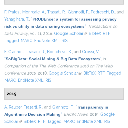
F. Pratesi
,
Monreale, A.
,
Trasarti, R.
,
Giannotti, F.
,
Pedreschi, D.
, and
Yanagihara, T.
,
“
PRUDEnce: a system for assessing privacy
risk vs utility in data sharing ecosystems
”
,
Transactions on
Data Privacy
, vol. 11, 2018.
Google Scholar
(link is external)
BibTeX
RTF
Tagged
MARC
EndNote XML
RIS
F. Giannotti
,
Trasarti, R.
,
Bontcheva, K.
, and
Grossi, V.
,
“
SoBigData: Social Mining & Big Data Ecosystem
”
, in
Companion of the The Web Conference 2018 on The Web
Conference 2018
, 2018.
Google Scholar
(link is external)
BibTeX
RTF
Tagged
MARC
EndNote XML
RIS
2019
A. Rauber
,
Trasarti, R.
, and
Giannotti, F.
,
“
Transparency in
Algorithmic Decision Making
”
,
ERCIM News
, 2019.
Google
Scholar
(link is external)
BibTeX
RTF
Tagged
MARC
EndNote XML
RIS