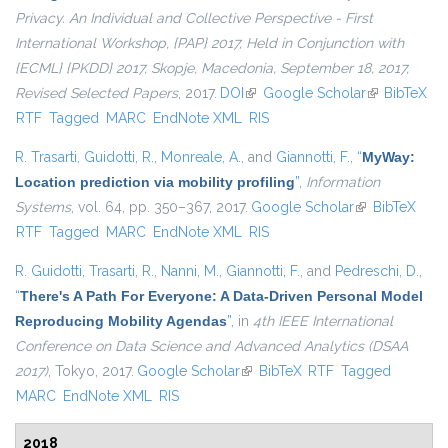
Privacy. An Individual and Collective Perspective - First
International Workshop, {PAP} 2017, Held in Conjunction with
{ECML} {PKDD} 2017, Skopje, Macedonia, September 18, 2017,
Revised Selected Papers
, 2017.
DOI
(link is external)
Google Scholar
(link is
BibTeX
RTF
Tagged
MARC
EndNote XML
RIS
external)
R. Trasarti
,
Guidotti, R.
,
Monreale, A.
, and
Giannotti, F.
,
“
MyWay:
Location prediction via mobility profiling
”
,
Information
Systems
, vol. 64, pp. 350–367, 2017.
Google Scholar
(link is
BibTeX
RTF
Tagged
MARC
EndNote XML
RIS
external)
R. Guidotti
,
Trasarti, R.
,
Nanni, M.
,
Giannotti, F.
, and
Pedreschi, D.
,
“
There's A Path For Everyone: A Data-Driven Personal Model
Reproducing Mobility Agendas
”
, in
4th IEEE International
Conference on Data Science and Advanced Analytics (DSAA
2017)
, Tokyo, 2017.
Google Scholar
(link is external)
BibTeX
RTF
Tagged
MARC
EndNote XML
RIS
2018