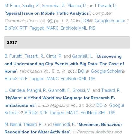
M. Fiore
,
Shafiq, Z.
,
Smoreda, Z.
,
Stanica, R.
, and
Trasarti, R.
,
“
Special Issue on Mobile Traffic Analytics
”
,
Computer
Communications
, vol. 95, pp. 1–2, 2016.
DOI
(link is external)
Google Scholar
(link
BibTeX
RTF
Tagged
MARC
EndNote XML
RIS
exte
2017
B. Furletti
,
Trasarti, R.
,
Cintia, P.
, and
Gabrielli, L.
,
“
Discovering
and Understanding City Events with Big Data: The Case of
Rome
”
,
Information
, vol. 8, p. 74, 2017.
DOI
(link is external)
Google Scholar
(link is
BibTeX
RTF
Tagged
MARC
EndNote XML
RIS
extern
L. Candela
,
Manghi, P.
,
Giannotti, F.
,
Grossi, V.
, and
Trasarti, R.
,
“
HyWare: a HYbrid Workflow lAnguage for Research E-
infrastructures
”
,
D-Lib Magazine
, vol. 23, 2017.
DOI
(link is external)
Google
Scholar
(link is external)
BibTeX
RTF
Tagged
MARC
EndNote XML
RIS
M. Nanni
,
Trasarti, R.
, and
Giannotti, F.
,
“
Movement Behaviour
Recognition for Water Activities
”
, in
Personal Analytics and