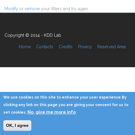
Modify
or
remove
your filters and try again.
Copyright © 2014 - KDD Lab
Home
Contacts
Credits
Privacy
Reserved Area
We use cookies on this site to enhance your user experience By
clicking any link on this page you are giving your consent for us to
No, give me more info
set cookies.
OK, I agree