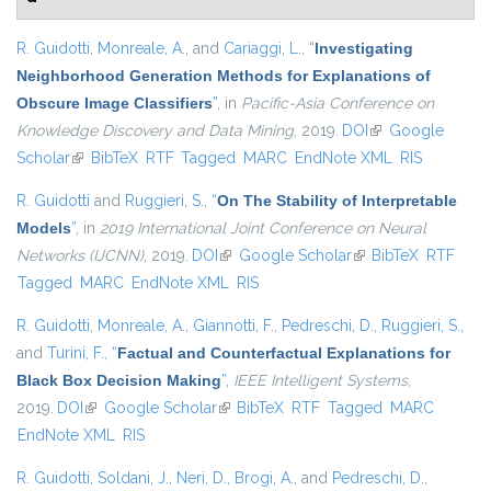
R. Guidotti
,
Monreale, A.
, and
Cariaggi, L.
,
“
Investigating
Neighborhood Generation Methods for Explanations of
Obscure Image Classifiers
”
, in
Pacific-Asia Conference on
Knowledge Discovery and Data Mining
, 2019.
DOI
(link is external)
Google
Scholar
(link is external)
BibTeX
RTF
Tagged
MARC
EndNote XML
RIS
R. Guidotti
and
Ruggieri, S.
,
“
On The Stability of Interpretable
Models
”
, in
2019 International Joint Conference on Neural
Networks (IJCNN)
, 2019.
DOI
(link is external)
Google Scholar
(link is external)
BibTeX
RTF
Tagged
MARC
EndNote XML
RIS
R. Guidotti
,
Monreale, A.
,
Giannotti, F.
,
Pedreschi, D.
,
Ruggieri, S.
,
and
Turini, F.
,
“
Factual and Counterfactual Explanations for
Black Box Decision Making
”
,
IEEE Intelligent Systems
,
2019.
DOI
(link is external)
Google Scholar
(link is external)
BibTeX
RTF
Tagged
MARC
EndNote XML
RIS
R. Guidotti
,
Soldani, J.
,
Neri, D.
,
Brogi, A.
, and
Pedreschi, D.
,