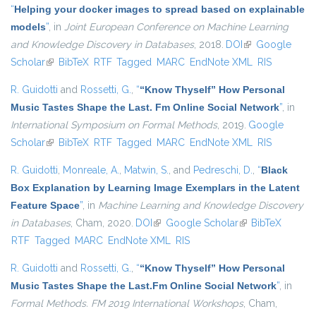
“
Helping your docker images to spread based on explainable
models
”
, in
Joint European Conference on Machine Learning
and Knowledge Discovery in Databases
, 2018.
DOI
(link is external)
Google
Scholar
(link is external)
BibTeX
RTF
Tagged
MARC
EndNote XML
RIS
R. Guidotti
and
Rossetti, G.
,
“
“Know Thyself” How Personal
Music Tastes Shape the Last. Fm Online Social Network
”
, in
International Symposium on Formal Methods
, 2019.
Google
Scholar
(link is external)
BibTeX
RTF
Tagged
MARC
EndNote XML
RIS
R. Guidotti
,
Monreale, A.
,
Matwin, S.
, and
Pedreschi, D.
,
“
Black
Box Explanation by Learning Image Exemplars in the Latent
Feature Space
”
, in
Machine Learning and Knowledge Discovery
in Databases
, Cham, 2020.
DOI
(link is external)
Google Scholar
(link is external)
BibTeX
RTF
Tagged
MARC
EndNote XML
RIS
R. Guidotti
and
Rossetti, G.
,
“
“Know Thyself” How Personal
Music Tastes Shape the Last.Fm Online Social Network
”
, in
Formal Methods. FM 2019 International Workshops
, Cham,