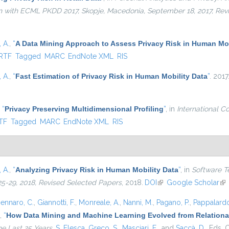
ion with ECML PKDD 2017, Skopje, Macedonia, September 18, 2017, Re
 A.
,
“
A Data Mining Approach to Assess Privacy Risk in Human Mob
ernal)
RTF
Tagged
MARC
EndNote XML
RIS
 A.
,
“
Fast Estimation of Privacy Risk in Human Mobility Data
”
. 2017
,
“
Privacy Preserving Multidimensional Profiling
”
, in
International C
nal)
TF
Tagged
MARC
EndNote XML
RIS
 A.
,
“
Analyzing Privacy Risk in Human Mobility Data
”
, in
Software T
25-29, 2018, Revised Selected Papers
, 2018.
DOI
(link is external)
Google Scholar
(li
ennaro, C.
,
Giannotti, F.
,
Monreale, A.
,
Nanni, M.
,
Pagano, P.
,
Pappalardo
,
“
How Data Mining and Machine Learning Evolved from Relational
he Last 25 Years
,
S. Flesca
,
Greco, S.
,
Masciari, E.
, and
Saccà, D.
, Eds.
C