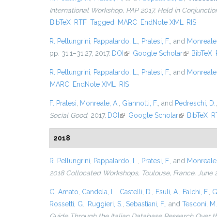
International Workshop, PAP 2017, Held in Conjunct
BibTeX
RTF
Tagged
MARC
EndNote XML
RIS
R. Pellungrini
,
Pappalardo, L.
,
Pratesi, F.
, and
Monreale,
pp. 31:1–31:27, 2017.
DOI
(link is external)
Google Scholar
(link is ext
BibTeX
R. Pellungrini
,
Pappalardo, L.
,
Pratesi, F.
, and
Monreale,
MARC
EndNote XML
RIS
F. Pratesi
,
Monreale, A.
,
Giannotti, F.
, and
Pedreschi, D.
Social Good
, 2017.
DOI
(link is external)
Google Scholar
(link is exter
BibTeX
R
2018
R. Pellungrini
,
Pappalardo, L.
,
Pratesi, F.
, and
Monreale,
2018 Collocated Workshops, Toulouse, France, June 
G. Amato
,
Candela, L.
,
Castelli, D.
,
Esuli, A.
,
Falchi, F.
,
G
Rossetti, G.
,
Ruggieri, S.
,
Sebastiani, F.
, and
Tesconi, M.
Guide Through the Italian Database Research Over t