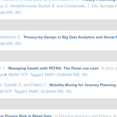
pe
,
D. Vandenbroucke
,
Bucher, B.
, and
Crompvoets, J.
, Eds.
Springer In
ote XML
RIS
Pedreschi, D.
,
“
Privacy-by-Design in Big Data Analytics and Social
ote XML
RIS
, F.
,
“
Managing travels with PETRA: The Rome use case
”
, in
2015 3
ar
(link is external)
BibTeX
RTF
Tagged
MARC
EndNote XML
RIS
N.
,
Guidotti, R.
, and
Pratesi, F.
,
“
Mobility Mining for Journey Planning
 external)
TeX
RTF
Tagged
MARC
EndNote XML
RIS
g Privacy Risk in Retail Data
”
, in
Personal Analytics and Privacy. An 