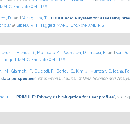
MARC
EndNote XML
RIS
chi, D.
, and
Yanagihara, T.
,
“
PRUDEnce: a system for assessing privac
cholar
(link is external)
BibTeX
RTF
Tagged
MARC
EndNote XML
RIS
hchuk, I.
,
Mahieu, R.
,
Monreale, A.
,
Pedreschi, D.
,
Pratesi, F.
, and
van Put
)
Tagged
MARC
EndNote XML
RIS
i, M.
,
Giannotti, F.
,
Guidotti, R.
,
Bertoli, S.
,
Kim, J.
,
Muntean, C. Ioana
,
Pa
 data perspective
”
,
International Journal of Data Science and Analyt
otti, F.
,
“
PRIMULE: Privacy risk mitigation for user profiles
”
, vol. 1