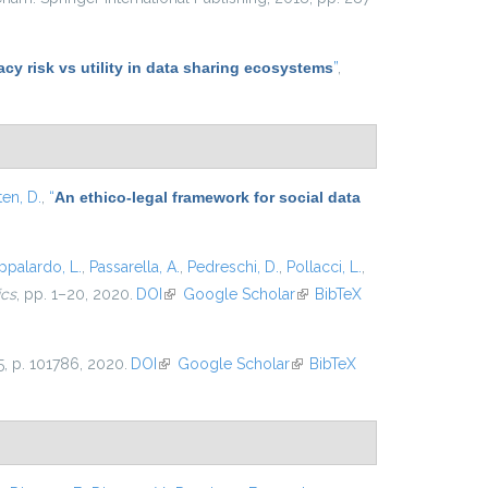
y risk vs utility in data sharing ecosystems
”
,
ten, D.
,
“
An ethico-legal framework for social data
ppalardo, L.
,
Passarella, A.
,
Pedreschi, D.
,
Pollacci, L.
,
ics
, pp. 1–20, 2020.
DOI
(link is external)
Google Scholar
(link is
BibTeX
external)
25, p. 101786, 2020.
DOI
(link is external)
Google Scholar
(link is
BibTeX
external)