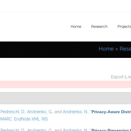
Home
Research
Project
Home
»
Res
You are
Export 5 r
,
Pedreschi, D.
,
Andrienko, G.
, and
Andrienko, N.
,
“
Privacy-Aware Distr
MARC
EndNote XML
RIS
,
Pedreschi, D.
,
Andrienko, G.
, and
Andrienko, N.
,
“
Privacy-Preserving