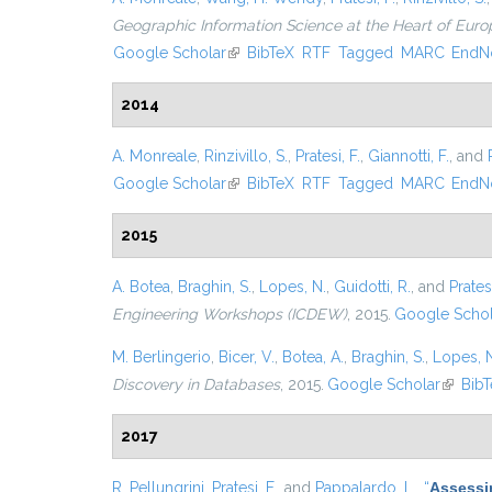
Geographic Information Science at the Heart of Euro
Google Scholar
(link is external)
BibTeX
RTF
Tagged
MARC
EndN
2014
A. Monreale
,
Rinzivillo, S.
,
Pratesi, F.
,
Giannotti, F.
, and
Google Scholar
(link is external)
BibTeX
RTF
Tagged
MARC
EndN
2015
A. Botea
,
Braghin, S.
,
Lopes, N.
,
Guidotti, R.
, and
Pratesi
Engineering Workshops (ICDEW)
, 2015.
Google Schol
M. Berlingerio
,
Bicer, V.
,
Botea, A.
,
Braghin, S.
,
Lopes, 
Discovery in Databases
, 2015.
Google Scholar
(link is
Bib
2017
R. Pellungrini
,
Pratesi, F.
, and
Pappalardo, L.
,
“
Assessin