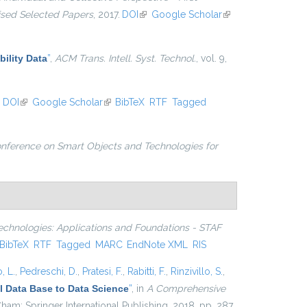
vised Selected Papers
, 2017.
DOI
(link is external)
Google Scholar
(link is
external)
ility Data
”
,
ACM Trans. Intell. Syst. Technol.
, vol. 9,
.
DOI
(link is external)
Google Scholar
(link is external)
BibTeX
RTF
Tagged
onference on Smart Objects and Technologies for
echnologies: Applications and Foundations - STAF
nk is external)
BibTeX
RTF
Tagged
MARC
EndNote XML
RIS
, L.
,
Pedreschi, D.
,
Pratesi, F.
,
Rabitti, F.
,
Rinzivillo, S.
,
 Data Base to Data Science
”
, in
A Comprehensive
ham: Springer International Publishing, 2018, pp. 287