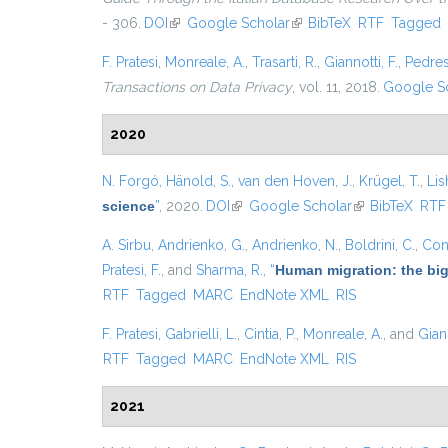
- 306.
DOI
(link is external)
Google Scholar
(link is external)
BibTeX
RTF
Tagged
F. Pratesi
,
Monreale, A.
,
Trasarti, R.
,
Giannotti, F.
,
Pedres
Transactions on Data Privacy
, vol. 11, 2018.
Google S
2020
N. Forgó
,
Hänold, S.
,
van den Hoven, J.
,
Krügel, T.
,
Lis
science
”
, 2020.
DOI
(link is external)
Google Scholar
(link is external
BibTeX
RTF
A. Sirbu
,
Andrienko, G.
,
Andrienko, N.
,
Boldrini, C.
,
Cont
Pratesi, F.
, and
Sharma, R.
,
“
Human migration: the big
RTF
Tagged
MARC
EndNote XML
RIS
F. Pratesi
,
Gabrielli, L.
,
Cintia, P.
,
Monreale, A.
, and
Giann
RTF
Tagged
MARC
EndNote XML
RIS
2021