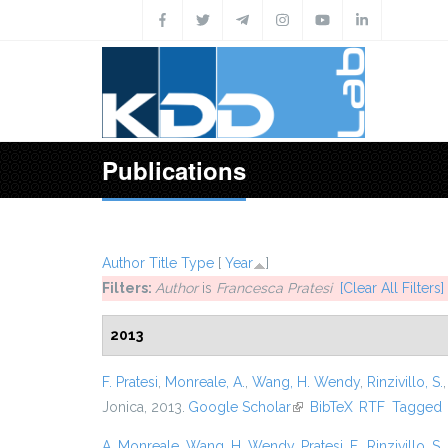
Skip to main content
Publications
Author
Title
Type
[
Year
]
Filters:
Author
is
Francesca Pratesi
[Clear All Filters]
2013
F. Pratesi
,
Monreale, A.
,
Wang, H. Wendy
,
Rinzivillo, S.
Jonica, 2013.
Google Scholar
(link is external)
BibTeX
RTF
Tagged
A. Monreale
,
Wang, H. Wendy
,
Pratesi, F.
,
Rinzivillo, S.