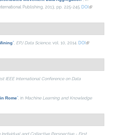
ternational Publishing, 2013, pp. 225-245.
DOI
(link is
external)
 Mining
”
,
EPJ Data Science
, vol. 10, 2014.
DOI
(link is
external)
1st IEEE International Conference on Data
 in Rome
”
, in
Machine Learning and Knowledge
Individual and Collective Perspective - First