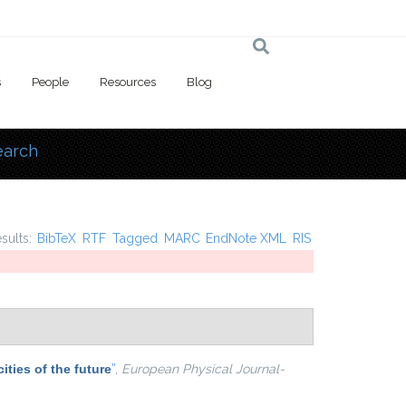
s
People
Resources
Blog
earch
 here
esults:
BibTeX
RTF
Tagged
MARC
EndNote XML
RIS
ities of the future
”
,
European Physical Journal-