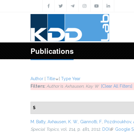
Skip to main content
Publications
Author
[
Title
]
Type
Year
Filters:
Author
is
Axhausen, Kay W
[Clear All Filters]
S
M. Batty
,
Axhausen, K. W.
,
Giannotti, F.
,
Pozdnoukhov, 
Special Topics
, vol. 214, p. 481, 2012.
DOI
(link is exter
Google S