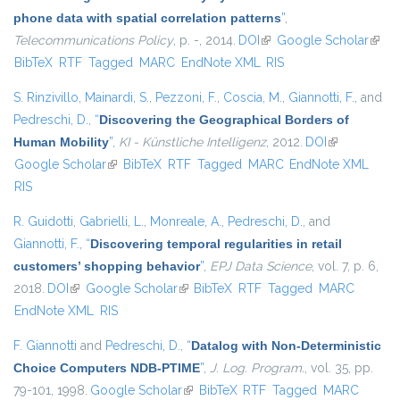
phone data with spatial correlation patterns
”
,
Telecommunications Policy
, p. -, 2014.
DOI
(link is external)
Google Scholar
(link i
BibTeX
RTF
Tagged
MARC
EndNote XML
RIS
exter
S. Rinzivillo
,
Mainardi, S.
,
Pezzoni, F.
,
Coscia, M.
,
Giannotti, F.
, and
Pedreschi, D.
,
“
Discovering the Geographical Borders of
Human Mobility
”
,
KI - Künstliche Intelligenz
, 2012.
DOI
(link is
Google Scholar
(link is external)
BibTeX
RTF
Tagged
MARC
EndNote XML
external)
RIS
R. Guidotti
,
Gabrielli, L.
,
Monreale, A.
,
Pedreschi, D.
, and
Giannotti, F.
,
“
Discovering temporal regularities in retail
customers’ shopping behavior
”
,
EPJ Data Science
, vol. 7, p. 6,
2018.
DOI
(link is external)
Google Scholar
(link is external)
BibTeX
RTF
Tagged
MARC
EndNote XML
RIS
F. Giannotti
and
Pedreschi, D.
,
“
Datalog with Non-Deterministic
Choice Computers NDB-PTIME
”
,
J. Log. Program.
, vol. 35, pp.
79-101, 1998.
Google Scholar
(link is external)
BibTeX
RTF
Tagged
MARC