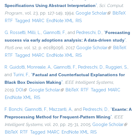
Specifications Using Abstract Interpretation
”
,
Sci. Comput.
Program.
, vol. 23, pp. 127-149, 1994.
Google Scholar
(link is
BibTeX
RTF
Tagged
MARC
EndNote XML
RIS
external)
G. Rossetti
,
Milli, L.
,
Giannotti, F.
, and
Pedreschi, D.
,
“
Forecasting
success via early adoptions analysis: A data-driven study
”
,
PloS one
, vol. 12, p. e0189096, 2017.
Google Scholar
(link is
BibTeX
RTF
Tagged
MARC
EndNote XML
RIS
external)
R. Guidotti
,
Monreale, A.
,
Giannotti, F.
,
Pedreschi, D.
,
Ruggieri, S.
,
and
Turini, F.
,
“
Factual and Counterfactual Explanations for
Black Box Decision Making
”
,
IEEE Intelligent Systems
,
2019.
DOI
(link is external)
Google Scholar
(link is external)
BibTeX
RTF
Tagged
MARC
EndNote XML
RIS
F. Bonchi
,
Giannotti, F.
,
Mazzanti, A.
, and
Pedreschi, D.
,
“
Exante: A
Preprocessing Method for Frequent-Pattern Mining
”
,
IEEE
Intelligent Systems
, vol. 20, pp. 25-31, 2005.
Google Scholar
(link is
BibTeX
RTF
Tagged
MARC
EndNote XML
RIS
extern