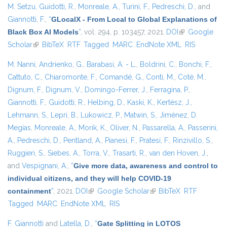
M. Setzu
,
Guidotti, R.
,
Monreale, A.
,
Turini, F.
,
Pedreschi, D.
, and
Giannotti, F.
,
“
GLocalX - From Local to Global Explanations of
Black Box AI Models
”
, vol. 294, p. 103457, 2021.
DOI
(link is
Google
Scholar
(link is external)
BibTeX
RTF
Tagged
MARC
EndNote XML
external)
RIS
M. Nanni
,
Andrienko, G.
,
Barabasi, A. - L.
,
Boldrini, C.
,
Bonchi, F.
,
Cattuto, C.
,
Chiaromonte, F.
,
Comandé, G.
,
Conti, M.
,
Coté, M.
,
Dignum, F.
,
Dignum, V.
,
Domingo-Ferrer, J.
,
Ferragina, P.
,
Giannotti, F.
,
Guidotti, R.
,
Helbing, D.
,
Kaski, K.
,
Kertész, J.
,
Lehmann, S.
,
Lepri, B.
,
Lukowicz, P.
,
Matwin, S.
,
Jiménez, D.
Megías
,
Monreale, A.
,
Morik, K.
,
Oliver, N.
,
Passarella, A.
,
Passerini,
A.
,
Pedreschi, D.
,
Pentland, A.
,
Pianesi, F.
,
Pratesi, F.
,
Rinzivillo, S.
,
Ruggieri, S.
,
Siebes, A.
,
Torra, V.
,
Trasarti, R.
,
van den Hoven, J.
,
and
Vespignani, A.
,
“
Give more data, awareness and control to
individual citizens, and they will help COVID-19
containment
”
, 2021.
DOI
(link is external)
Google Scholar
(link is external)
BibTeX
RTF
Tagged
MARC
EndNote XML
RIS
F. Giannotti
and
Latella, D.
,
“
Gate Splitting in LOTOS