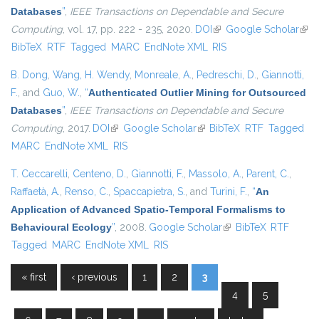
Databases
”
,
IEEE Transactions on Dependable and Secure
Computing
, vol. 17, pp. 222 - 235, 2020.
DOI
(link is external)
Google Scholar
(link
BibTeX
RTF
Tagged
MARC
EndNote XML
RIS
exte
B. Dong
,
Wang, H. Wendy
,
Monreale, A.
,
Pedreschi, D.
,
Giannotti,
F.
, and
Guo, W.
,
“
Authenticated Outlier Mining for Outsourced
Databases
”
,
IEEE Transactions on Dependable and Secure
Computing
, 2017.
DOI
(link is external)
Google Scholar
(link is external)
BibTeX
RTF
Tagged
MARC
EndNote XML
RIS
T. Ceccarelli
,
Centeno, D.
,
Giannotti, F.
,
Massolo, A.
,
Parent, C.
,
Raffaetà, A.
,
Renso, C.
,
Spaccapietra, S.
, and
Turini, F.
,
“
An
Application of Advanced Spatio-Temporal Formalisms to
Behavioural Ecology
”
, 2008.
Google Scholar
(link is external)
BibTeX
RTF
Tagged
MARC
EndNote XML
RIS
« first
‹ previous
1
2
3
Pages
4
5