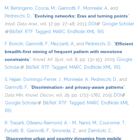
M. Berlingerio
,
Coscia, M.
,
Giannotti, F.
,
Monreale, A.
, and
Pedreschi, D.
,
“
Evolving networks: Eras and turning points
”
,
Intell. Data Anal.
, vol. 17, pp. 27–48, 2013.
DOI
(link is external)
Google Scholar
(link is external)
BibTeX
RTF
Tagged
MARC
EndNote XML
RIS
F. Bonchi
,
Giannotti, F.
,
Mazzanti, A.
, and
Pedreschi, D.
,
“
Efficient
breadth-first mining of frequent pattern with monotone
constraints
”
,
Knowl. Inf. Syst.
, vol. 8, pp. 131-153, 2005.
Google
Scholar
(link is external)
BibTeX
RTF
Tagged
MARC
EndNote XML
RIS
S. Hajian
,
Domingo-Ferrer, J.
,
Monreale, A.
,
Pedreschi, D.
, and
Giannotti, F.
,
“
Discrimination- and privacy-aware patterns
”
,
Data Min. Knowl. Discov.
, vol. 29, pp. 1733–1782, 2015.
DOI
(link is
Google Scholar
(link is external)
BibTeX
RTF
Tagged
MARC
EndNote XML
external)
RIS
R. Trasarti
,
Olteanu-Raimond, A. - M.
,
Nanni, M.
,
Couronné, T.
,
Furletti, B.
,
Giannotti, F.
,
Smoreda, Z.
, and
Ziemlicki, C.
,
“
Discovering urban and country dynamics from mobile