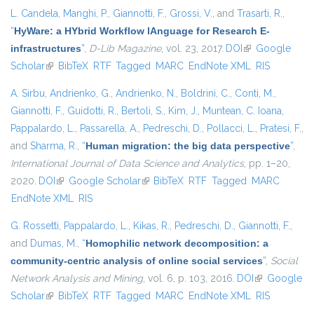
L. Candela
,
Manghi, P.
,
Giannotti, F.
,
Grossi, V.
, and
Trasarti, R.
,
“
HyWare: a HYbrid Workflow lAnguage for Research E-
infrastructures
”
,
D-Lib Magazine
, vol. 23, 2017.
DOI
(link is external)
Google
Scholar
(link is external)
BibTeX
RTF
Tagged
MARC
EndNote XML
RIS
A. Sirbu
,
Andrienko, G.
,
Andrienko, N.
,
Boldrini, C.
,
Conti, M.
,
Giannotti, F.
,
Guidotti, R.
,
Bertoli, S.
,
Kim, J.
,
Muntean, C. Ioana
,
Pappalardo, L.
,
Passarella, A.
,
Pedreschi, D.
,
Pollacci, L.
,
Pratesi, F.
,
and
Sharma, R.
,
“
Human migration: the big data perspective
”
,
International Journal of Data Science and Analytics
, pp. 1–20,
2020.
DOI
(link is external)
Google Scholar
(link is external)
BibTeX
RTF
Tagged
MARC
EndNote XML
RIS
G. Rossetti
,
Pappalardo, L.
,
Kikas, R.
,
Pedreschi, D.
,
Giannotti, F.
,
and
Dumas, M.
,
“
Homophilic network decomposition: a
community-centric analysis of online social services
”
,
Social
Network Analysis and Mining
, vol. 6, p. 103, 2016.
DOI
(link is
Google
Scholar
(link is external)
BibTeX
RTF
Tagged
MARC
EndNote XML
external)
RIS