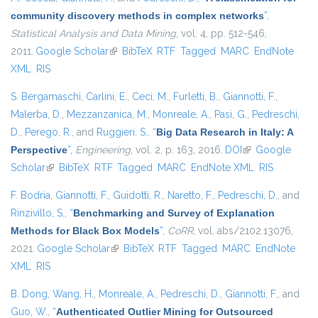
community discovery methods in complex networks
”
,
Statistical Analysis and Data Mining
, vol. 4, pp. 512-546,
2011.
Google Scholar
(link is external)
BibTeX
RTF
Tagged
MARC
EndNote
XML
RIS
S. Bergamaschi
,
Carlini, E.
,
Ceci, M.
,
Furletti, B.
,
Giannotti, F.
,
Malerba, D.
,
Mezzanzanica, M.
,
Monreale, A.
,
Pasi, G.
,
Pedreschi,
D.
,
Perego, R.
, and
Ruggieri, S.
,
“
Big Data Research in Italy: A
Perspective
”
,
Engineering
, vol. 2, p. 163, 2016.
DOI
(link is external)
Google
Scholar
(link is external)
BibTeX
RTF
Tagged
MARC
EndNote XML
RIS
F. Bodria
,
Giannotti, F.
,
Guidotti, R.
,
Naretto, F.
,
Pedreschi, D.
, and
Rinzivillo, S.
,
“
Benchmarking and Survey of Explanation
Methods for Black Box Models
”
,
CoRR
, vol. abs/2102.13076,
2021.
Google Scholar
(link is external)
BibTeX
RTF
Tagged
MARC
EndNote
XML
RIS
B. Dong
,
Wang, H.
,
Monreale, A.
,
Pedreschi, D.
,
Giannotti, F.
, and
Guo, W.
,
“
Authenticated Outlier Mining for Outsourced