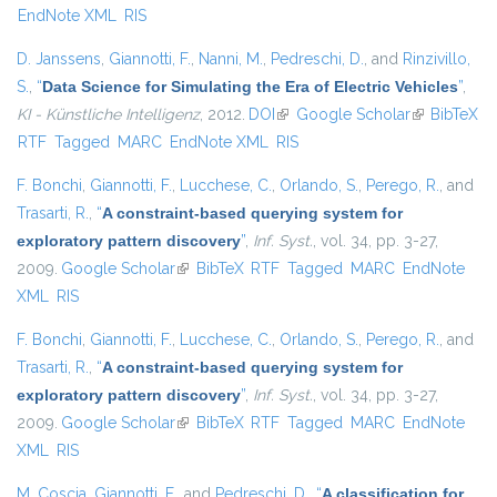
EndNote XML
RIS
D. Janssens
,
Giannotti, F.
,
Nanni, M.
,
Pedreschi, D.
, and
Rinzivillo,
S.
,
“
Data Science for Simulating the Era of Electric Vehicles
”
,
KI - Künstliche Intelligenz
, 2012.
DOI
(link is external)
Google Scholar
(link is
BibTeX
RTF
Tagged
MARC
EndNote XML
RIS
external)
F. Bonchi
,
Giannotti, F.
,
Lucchese, C.
,
Orlando, S.
,
Perego, R.
, and
Trasarti, R.
,
“
A constraint-based querying system for
exploratory pattern discovery
”
,
Inf. Syst.
, vol. 34, pp. 3-27,
2009.
Google Scholar
(link is external)
BibTeX
RTF
Tagged
MARC
EndNote
XML
RIS
F. Bonchi
,
Giannotti, F.
,
Lucchese, C.
,
Orlando, S.
,
Perego, R.
, and
Trasarti, R.
,
“
A constraint-based querying system for
exploratory pattern discovery
”
,
Inf. Syst.
, vol. 34, pp. 3-27,
2009.
Google Scholar
(link is external)
BibTeX
RTF
Tagged
MARC
EndNote
XML
RIS
M. Coscia
,
Giannotti, F.
, and
Pedreschi, D.
,
“
A classification for