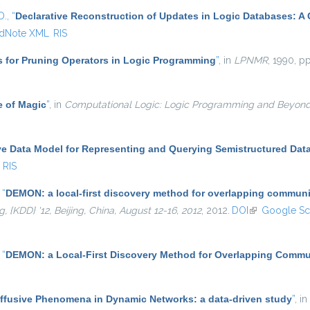
D.
,
“
Declarative Reconstruction of Updates in Logic Databases: A
dNote XML
RIS
s for Pruning Operators in Logic Programming
”
, in
LPNMR
, 1990, pp
e of Magic
”
, in
Computational Logic: Logic Programming and Beyon
ve Data Model for Representing and Querying Semistructured Dat
RIS
,
“
DEMON: a local-first discovery method for overlapping communi
KDD} '12, Beijing, China, August 12-16, 2012
, 2012.
DOI
(link is externa
Google Sc
,
“
DEMON: a Local-First Discovery Method for Overlapping Commu
iffusive Phenomena in Dynamic Networks: a data-driven study
”
, in