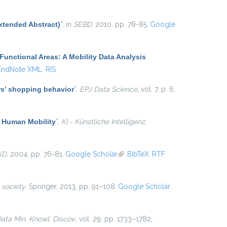
xtended Abstract)
”
, in
SEBD
, 2010, pp. 78-85.
Google
Functional Areas: A Mobility Data Analysis
EndNote XML
RIS
ers’ shopping behavior
”
,
EPJ Data Science
, vol. 7, p. 6,
f Human Mobility
”
,
KI - Künstliche Intelligenz
,
KD
, 2004, pp. 76-81.
Google Scholar
(link is external)
BibTeX
RTF
 society
, Springer, 2013, pp. 91–108.
Google Scholar
ata Min. Knowl. Discov.
, vol. 29, pp. 1733–1782,