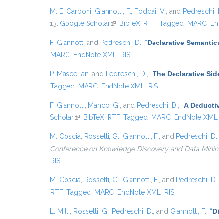
M. E. Carboni
,
Giannotti, F.
,
Foddai, V.
, and
Pedreschi, 
13.
Google Scholar
(link is external)
BibTeX
RTF
Tagged
MARC
En
F. Giannotti
and
Pedreschi, D.
,
“
Declarative Semantic
MARC
EndNote XML
RIS
P. Mascellani
and
Pedreschi, D.
,
“
The Declarative Sid
Tagged
MARC
EndNote XML
RIS
F. Giannotti
,
Manco, G.
, and
Pedreschi, D.
,
“
A Deducti
Scholar
(link is external)
BibTeX
RTF
Tagged
MARC
EndNote XML
M. Coscia
,
Rossetti, G.
,
Giannotti, F.
, and
Pedreschi, D.
Conference on Knowledge Discovery and Data Mining, {
RIS
M. Coscia
,
Rossetti, G.
,
Giannotti, F.
, and
Pedreschi, D.
RTF
Tagged
MARC
EndNote XML
RIS
L. Milli
,
Rossetti, G.
,
Pedreschi, D.
, and
Giannotti, F.
,
“
D