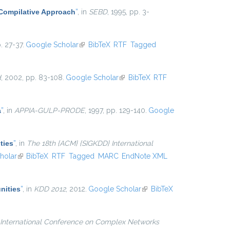
 Compilative Approach
”
, in
SEBD
, 1995, pp. 3-
. 27-37.
Google Scholar
(link is external)
BibTeX
RTF
Tagged
d
, 2002, pp. 83-108.
Google Scholar
(link is external)
BibTeX
RTF
a
”
, in
APPIA-GULP-PRODE
, 1997, pp. 129-140.
Google
ties
”
, in
The 18th {ACM} {SIGKDD} International
l)
holar
(link is external)
BibTeX
RTF
Tagged
MARC
EndNote XML
nities
”
, in
KDD 2012
, 2012.
Google Scholar
(link is
BibTeX
external)
International Conference on Complex Networks