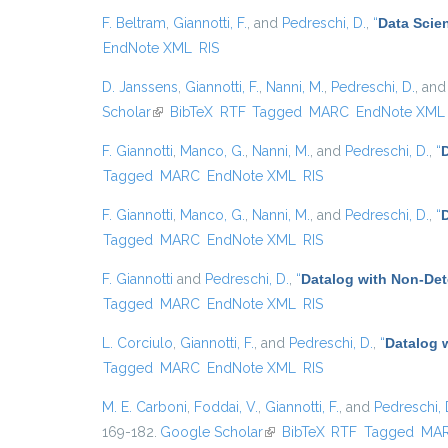
F. Beltram
,
Giannotti, F.
, and
Pedreschi, D.
,
“
Data Scie
EndNote XML
RIS
D. Janssens
,
Giannotti, F.
,
Nanni, M.
,
Pedreschi, D.
, an
Scholar
(link is external)
BibTeX
RTF
Tagged
MARC
EndNote XML
F. Giannotti
,
Manco, G.
,
Nanni, M.
, and
Pedreschi, D.
,
“
D
Tagged
MARC
EndNote XML
RIS
F. Giannotti
,
Manco, G.
,
Nanni, M.
, and
Pedreschi, D.
,
“
Tagged
MARC
EndNote XML
RIS
F. Giannotti
and
Pedreschi, D.
,
“
Datalog with Non-De
Tagged
MARC
EndNote XML
RIS
L. Corciulo
,
Giannotti, F.
, and
Pedreschi, D.
,
“
Datalog 
Tagged
MARC
EndNote XML
RIS
M. E. Carboni
,
Foddai, V.
,
Giannotti, F.
, and
Pedreschi, 
169-182.
Google Scholar
(link is external)
BibTeX
RTF
Tagged
MA