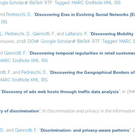
s external)
gle Scholar
(link is external)
BibTeX
RTF
Tagged
MARC
EndNote XML
RIS
and
Pedreschi, D.
,
“
Discovering Eras in Evolving Social Networks (E
RIS
L.
,
Pedreschi, D.
,
Giannotti, F.
, and
Lattarulo, P.
,
“
Discovering Mobility 
etworks
, 2018.
DOI
(link is external)
Google Scholar
(link is external)
BibTeX
RTF
Tagged
MARC
nd
Giannotti, F.
,
“
Discovering temporal regularities in retail custom
MARC
EndNote XML
RIS
tti, F.
, and
Pedreschi, D.
,
“
Discovering the Geographical Borders o
MARC
EndNote XML
RIS
,
“
Discovery of ads web hosts through traffic data analysis
”
, in
DM
y of discrimination
”
, in
Discrimination and privacy in the information
 D.
, and
Giannotti, F.
,
“
Discrimination- and privacy-aware patterns
”
,
D