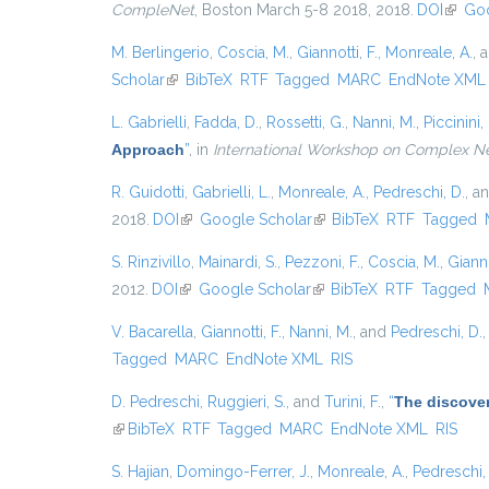
CompleNet
, Boston March 5-8 2018, 2018.
DOI
(link i
Goo
M. Berlingerio
,
Coscia, M.
,
Giannotti, F.
,
Monreale, A.
, 
Scholar
(link is external)
BibTeX
RTF
Tagged
MARC
EndNote XML
L. Gabrielli
,
Fadda, D.
,
Rossetti, G.
,
Nanni, M.
,
Piccinini, 
Approach
”
, in
International Workshop on Complex N
R. Guidotti
,
Gabrielli, L.
,
Monreale, A.
,
Pedreschi, D.
, a
2018.
DOI
(link is external)
Google Scholar
(link is external)
BibTeX
RTF
Tagged
S. Rinzivillo
,
Mainardi, S.
,
Pezzoni, F.
,
Coscia, M.
,
Gianno
2012.
DOI
(link is external)
Google Scholar
(link is external)
BibTeX
RTF
Tagged
V. Bacarella
,
Giannotti, F.
,
Nanni, M.
, and
Pedreschi, D.
Tagged
MARC
EndNote XML
RIS
D. Pedreschi
,
Ruggieri, S.
, and
Turini, F.
,
“
The discover
(link is external)
BibTeX
RTF
Tagged
MARC
EndNote XML
RIS
S. Hajian
,
Domingo-Ferrer, J.
,
Monreale, A.
,
Pedreschi,