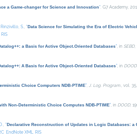
nce a Game-changer for Science and Innovation
”
. G7 Academy, 201
d
Rinzivillo, S.
,
“
Data Science for Simulating the Era of Electric Vehic
RIS
atalog++: a Basis for Active Object.Oriented Databases
”
, in
SEBD
,
Datalog++: A Basis for Active Object-Oriented Databases
”
, in
DOOD
terministic Choice Computers NDB-PTIME
”
,
J. Log. Program.
, vol. 3
with Non-Deterministic Choice Computes NDB-PTIME
”
, in
DOOD
, 1
D.
,
“
Declarative Reconstruction of Updates in Logic Databases: a
RC
EndNote XML
RIS