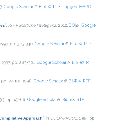
7.
Google Scholar
(link is external)
BibTeX
RTF
Tagged
MARC
les
”
,
KI - Künstliche Intelligenz
, 2012.
DOI
(link is external)
Google
 1997, pp. 325-340.
Google Scholar
(link is external)
BibTeX
RTF
, 1997, pp. 283-301.
Google Scholar
(link is external)
BibTeX
RTF
5, pp. 79-101, 1998.
Google Scholar
(link is external)
BibTeX
RTF
993, pp. 49-66.
Google Scholar
(link is external)
BibTeX
RTF
 Compilative Approach
”
, in
GULP-PRODE
, 1995, pp.