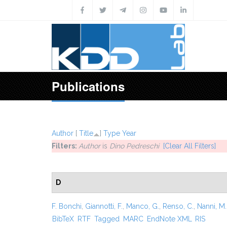
Skip to main content
Publications
Author
[
Title
]
Type
Year
Filters:
Author
is
Dino Pedreschi
[Clear All Filters]
D
F. Bonchi
,
Giannotti, F.
,
Manco, G.
,
Renso, C.
,
Nanni, M.
BibTeX
RTF
Tagged
MARC
EndNote XML
RIS