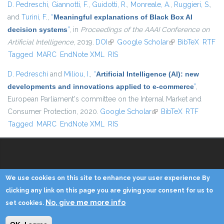
D. Pedreschi
,
Giannotti, F.
,
Guidotti, R.
,
Monreale, A.
,
Ruggieri, S.
,
and
Turini, F.
,
“
Meaningful explanations of Black Box AI
decision systems
”
, in
Proceedings of the AAAI Conference on
Artificial Intelligence
, 2019.
DOI
(link is external)
Google Scholar
(link is external)
BibTeX
RTF
Tagged
MARC
EndNote XML
RIS
D. Pedreschi
and
Miliou, I.
,
“
Artificial Intelligence (AI): new
developments and innovations applied to e-commerce
”
,
European Parliament's committee on the Internal Market and
Consumer Protection, 2020.
Google Scholar
(link is external)
BibTeX
RTF
Tagged
MARC
EndNote XML
RIS
Copyright © 2014 - KDD Lab
We use cookies on this site to enhance your user experience By
clicking any link on this page you are giving your consent for us to
Home
Contacts
Credits
Privacy
Reserved Area
No, give me more info
set cookies.