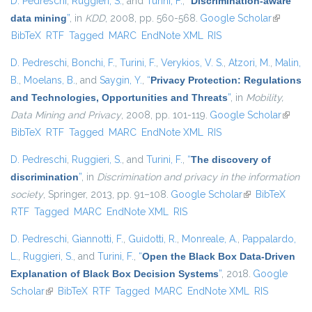
D. Pedreschi
,
Ruggieri, S.
, and
Turini, F.
,
“
Discrimination-aware
data mining
”
, in
KDD
, 2008, pp. 560-568.
Google Scholar
(link is
BibTeX
RTF
Tagged
MARC
EndNote XML
RIS
external)
D. Pedreschi
,
Bonchi, F.
,
Turini, F.
,
Verykios, V. S.
,
Atzori, M.
,
Malin,
B.
,
Moelans, B.
, and
Saygin, Y.
,
“
Privacy Protection: Regulations
and Technologies, Opportunities and Threats
”
, in
Mobility,
Data Mining and Privacy
, 2008, pp. 101-119.
Google Scholar
(link is
BibTeX
RTF
Tagged
MARC
EndNote XML
RIS
externa
D. Pedreschi
,
Ruggieri, S.
, and
Turini, F.
,
“
The discovery of
discrimination
”
, in
Discrimination and privacy in the information
society
, Springer, 2013, pp. 91–108.
Google Scholar
(link is external)
BibTeX
RTF
Tagged
MARC
EndNote XML
RIS
D. Pedreschi
,
Giannotti, F.
,
Guidotti, R.
,
Monreale, A.
,
Pappalardo,
L.
,
Ruggieri, S.
, and
Turini, F.
,
“
Open the Black Box Data-Driven
Explanation of Black Box Decision Systems
”
, 2018.
Google
Scholar
(link is external)
BibTeX
RTF
Tagged
MARC
EndNote XML
RIS