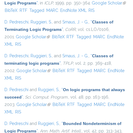
Logic Programs
”
, in
ICLP
, 1999, pp. 350-364.
Google Scholar
(link i
BibTeX
RTF
Tagged
MARC
EndNote XML
RIS
exter
D. Pedreschi
,
Ruggieri, S.
, and
Smaus, J. - G.
,
“
Classes of
Terminating Logic Programs
”
,
CoRR
, vol. cs.LO/0106,
2001.
Google Scholar
(link is external)
BibTeX
RTF
Tagged
MARC
EndNote
XML
RIS
D. Pedreschi
,
Ruggieri, S.
, and
Smaus, J. - G.
,
“
Classes of
terminating logic programs
”
,
TPLP
, vol. 2, pp. 369-418,
2002.
Google Scholar
(link is external)
BibTeX
RTF
Tagged
MARC
EndNote
XML
RIS
D. Pedreschi
and
Ruggieri, S.
,
“
On logic programs that always
succeed
”
,
Sci. Comput. Program.
, vol. 48, pp. 163-196,
2003.
Google Scholar
(link is external)
BibTeX
RTF
Tagged
MARC
EndNote
XML
RIS
D. Pedreschi
and
Ruggieri, S.
,
“
Bounded Nondeterminism of
Logic Programs
”
,
Ann. Math. Artif. Intell.
, vol. 42, pp. 313-343,