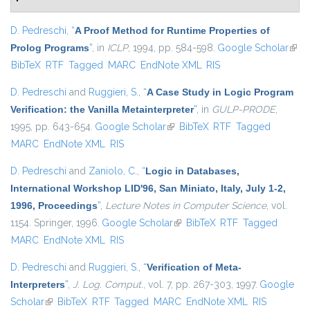
D. Pedreschi
,
“
A Proof Method for Runtime Properties of
Prolog Programs
”
, in
ICLP
, 1994, pp. 584-598.
Google Scholar
(link 
BibTeX
RTF
Tagged
MARC
EndNote XML
RIS
exter
D. Pedreschi
and
Ruggieri, S.
,
“
A Case Study in Logic Program
Verification: the Vanilla Metainterpreter
”
, in
GULP-PRODE
,
1995, pp. 643-654.
Google Scholar
(link is external)
BibTeX
RTF
Tagged
MARC
EndNote XML
RIS
D. Pedreschi
and
Zaniolo, C.
,
“
Logic in Databases,
International Workshop LID'96, San Miniato, Italy, July 1-2,
1996, Proceedings
”
,
Lecture Notes in Computer Science
, vol.
1154. Springer, 1996.
Google Scholar
(link is external)
BibTeX
RTF
Tagged
MARC
EndNote XML
RIS
D. Pedreschi
and
Ruggieri, S.
,
“
Verification of Meta-
Interpreters
”
,
J. Log. Comput.
, vol. 7, pp. 267-303, 1997.
Google
Scholar
(link is external)
BibTeX
RTF
Tagged
MARC
EndNote XML
RIS