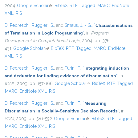
2004.
Google Scholar
(link is external)
BibTeX
RTF
Tagged
MARC
EndNote
XML
RIS
D. Pedreschi
,
Ruggieri, S.
, and
Smaus, J. - G.
,
“
Characterisations
of Termination in Logic Programming
”
, in
Program
Development in Computational Logic
, 2004, pp. 376-
431.
Google Scholar
(link is external)
BibTeX
RTF
Tagged
MARC
EndNote
XML
RIS
D. Pedreschi
,
Ruggieri, S.
, and
Turini, F.
,
“
Integrating induction
and deduction for finding evidence of discrimination
”
, in
ICAIL
, 2009, pp. 157-166.
Google Scholar
(link is external)
BibTeX
RTF
Tagged
MARC
EndNote XML
RIS
D. Pedreschi
,
Ruggieri, S.
, and
Turini, F.
,
“
Measuring
Discrimination in Socially-Sensitive Decision Records
”
, in
SDM
, 2009, pp. 581-592.
Google Scholar
(link is external)
BibTeX
RTF
Tagged
MARC
EndNote XML
RIS