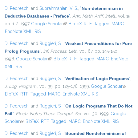
D. Pedreschi
and
Subrahmanian, V. S.
,
“
Non-determinism in
Deductive Databases - Preface
”
,
Ann. Math. Artif. Intell.
, vol. 19,
pp. 1-2, 1997.
Google Scholar
(link is external)
BibTeX
RTF
Tagged
MARC
EndNote XML
RIS
D. Pedreschi
and
Ruggieri, S.
,
“
Weakest Preconditions for Pure
Prolog Programs
”
,
Inf. Process. Lett.
, vol. 67, pp. 145-150,
1998.
Google Scholar
(link is external)
BibTeX
RTF
Tagged
MARC
EndNote
XML
RIS
D. Pedreschi
and
Ruggieri, S.
,
“
Verification of Logic Programs
”
,
J. Log. Program.
, vol. 39, pp. 125-176, 1999.
Google Scholar
(link is
BibTeX
RTF
Tagged
MARC
EndNote XML
RIS
external
D. Pedreschi
and
Ruggieri, S.
,
“
On Logic Programs That Do Not
Fail
”
,
Electr. Notes Theor. Comput. Sci.
, vol. 30, 1999.
Google
Scholar
(link is external)
BibTeX
RTF
Tagged
MARC
EndNote XML
RIS
D. Pedreschi
and
Ruggieri, S.
,
“
Bounded Nondeterminism of