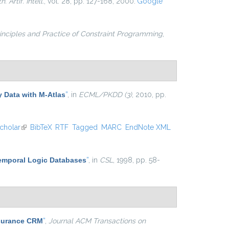
. Artif. Intell.
, vol. 28, pp. 127-168, 2000.
Google
inciples and Practice of Constraint Programming
,
y Data with M-Atlas
”
, in
ECML/PKDD (3)
, 2010, pp.
cholar
(link is external)
BibTeX
RTF
Tagged
MARC
EndNote XML
Temporal Logic Databases
”
, in
CSL
, 1998, pp. 58-
nsurance CRM
”
,
Journal ACM Transactions on