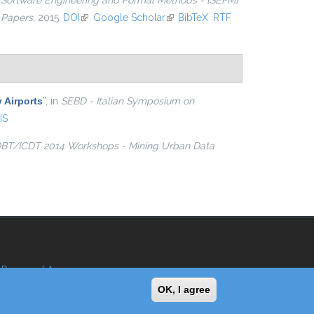
n
Software Engineering and Formal Methods - {SEFM}
 Papers
, 2015.
DOI
(link is external)
Google Scholar
(link is external)
BibTeX
RTF
 Airports
”
, in
SEBD - Italian Symposium on
IS
BT/ICDT 2014 Workshops - Mining Urban Data
Reserved Area
OK, I agree