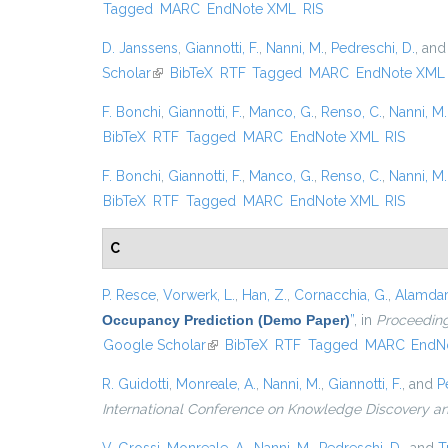
Tagged
MARC
EndNote XML
RIS
D. Janssens
,
Giannotti, F.
,
Nanni, M.
,
Pedreschi, D.
, an
Scholar
(link is external)
BibTeX
RTF
Tagged
MARC
EndNote XML
F. Bonchi
,
Giannotti, F.
,
Manco, G.
,
Renso, C.
,
Nanni, M.
BibTeX
RTF
Tagged
MARC
EndNote XML
RIS
F. Bonchi
,
Giannotti, F.
,
Manco, G.
,
Renso, C.
,
Nanni, M.
BibTeX
RTF
Tagged
MARC
EndNote XML
RIS
C
P. Resce
,
Vorwerk, L.
,
Han, Z.
,
Cornacchia, G.
,
Alamdari
Occupancy Prediction (Demo Paper)
”
, in
Proceeding
Google Scholar
(link is external)
BibTeX
RTF
Tagged
MARC
EndN
R. Guidotti
,
Monreale, A.
,
Nanni, M.
,
Giannotti, F.
, and
P
International Conference on Knowledge Discovery a