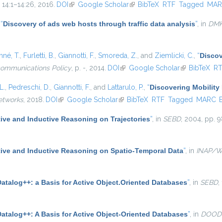
. 14:1–14:26, 2016.
DOI
(link is external)
Google Scholar
(link is external)
BibTeX
RTF
Tagged
MAR
,
“
Discovery of ads web hosts through traffic data analysis
”
, in
DM
né, T.
,
Furletti, B.
,
Giannotti, F.
,
Smoreda, Z.
, and
Ziemlicki, C.
,
“
Discov
communications Policy
, p. -, 2014.
DOI
(link is external)
Google Scholar
(link is extern
BibTeX
R
L.
,
Pedreschi, D.
,
Giannotti, F.
, and
Lattarulo, P.
,
“
Discovering Mobility 
etworks
, 2018.
DOI
(link is external)
Google Scholar
(link is external)
BibTeX
RTF
Tagged
MARC
ive and Inductive Reasoning on Trajectories
”
, in
SEBD
, 2004, pp. 9
ive and Inductive Reasoning on Spatio-Temporal Data
”
, in
INAP/
atalog++: a Basis for Active Object.Oriented Databases
”
, in
SEBD
,
Datalog++: A Basis for Active Object-Oriented Databases
”
, in
DOOD