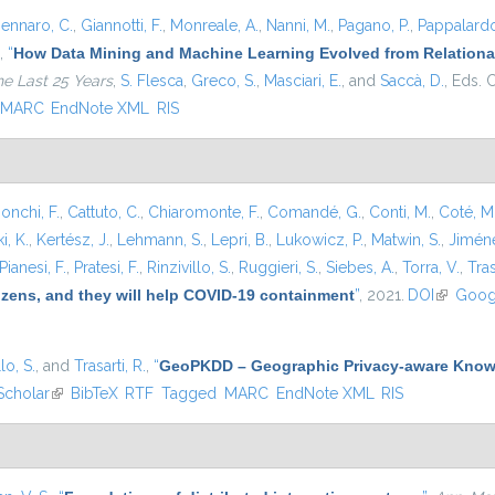
ennaro, C.
,
Giannotti, F.
,
Monreale, A.
,
Nanni, M.
,
Pagano, P.
,
Pappalardo
,
“
How Data Mining and Machine Learning Evolved from Relational
he Last 25 Years
,
S. Flesca
,
Greco, S.
,
Masciari, E.
, and
Saccà, D.
, Eds.
C
MARC
EndNote XML
RIS
onchi, F.
,
Cattuto, C.
,
Chiaromonte, F.
,
Comandé, G.
,
Conti, M.
,
Coté, M
i, K.
,
Kertész, J.
,
Lehmann, S.
,
Lepri, B.
,
Lukowicz, P.
,
Matwin, S.
,
Jiméne
Pianesi, F.
,
Pratesi, F.
,
Rinzivillo, S.
,
Ruggieri, S.
,
Siebes, A.
,
Torra, V.
,
Tras
tizens, and they will help COVID-19 containment
”
, 2021.
DOI
(link is e
Goog
lo, S.
, and
Trasarti, R.
,
“
GeoPKDD – Geographic Privacy-aware Know
Scholar
(link is external)
BibTeX
RTF
Tagged
MARC
EndNote XML
RIS