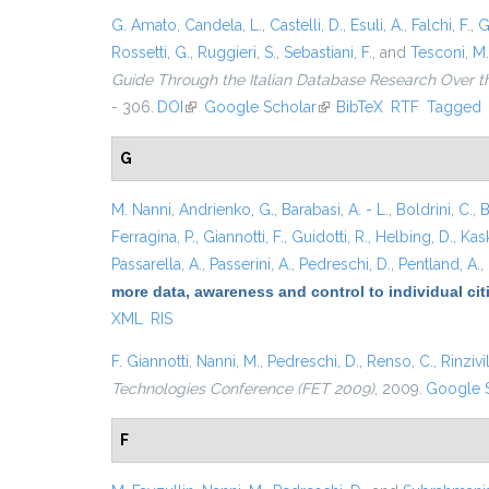
G. Amato
,
Candela, L.
,
Castelli, D.
,
Esuli, A.
,
Falchi, F.
,
G
Rossetti, G.
,
Ruggieri, S.
,
Sebastiani, F.
, and
Tesconi, M.
Guide Through the Italian Database Research Over t
- 306.
DOI
(link is external)
Google Scholar
(link is external)
BibTeX
RTF
Tagged
G
M. Nanni
,
Andrienko, G.
,
Barabasi, A. - L.
,
Boldrini, C.
,
B
Ferragina, P.
,
Giannotti, F.
,
Guidotti, R.
,
Helbing, D.
,
Kask
Passarella, A.
,
Passerini, A.
,
Pedreschi, D.
,
Pentland, A.
,
more data, awareness and control to individual ci
XML
RIS
F. Giannotti
,
Nanni, M.
,
Pedreschi, D.
,
Renso, C.
,
Rinzivil
Technologies Conference (FET 2009)
, 2009.
Google 
F