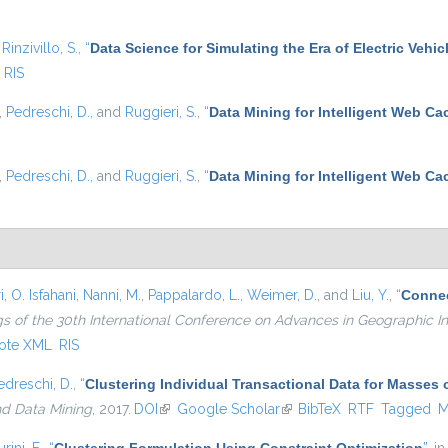
d
Rinzivillo, S.
,
“
Data Science for Simulating the Era of Electric Vehic
RIS
,
Pedreschi, D.
, and
Ruggieri, S.
,
“
Data Mining for Intelligent Web Ca
,
Pedreschi, D.
, and
Ruggieri, S.
,
“
Data Mining for Intelligent Web Ca
, O. Isfahani
,
Nanni, M.
,
Pappalardo, L.
,
Weimer, D.
, and
Liu, Y.
,
“
Connec
s of the 30th International Conference on Advances in Geographic I
ote XML
RIS
edreschi, D.
,
“
Clustering Individual Transactional Data for Masses 
nd Data Mining
, 2017.
DOI
(link is external)
Google Scholar
(link is external)
BibTeX
RTF
Tagged
M