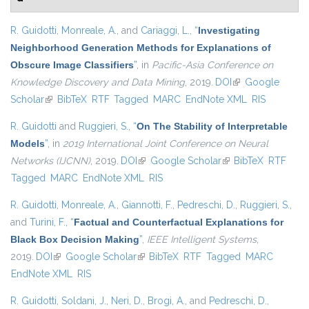
R. Guidotti
,
Monreale, A.
, and
Cariaggi, L.
,
“
Investigating
Neighborhood Generation Methods for Explanations of
Obscure Image Classifiers
”
, in
Pacific-Asia Conference on
Knowledge Discovery and Data Mining
, 2019.
DOI
(link is external)
Google
Scholar
(link is external)
BibTeX
RTF
Tagged
MARC
EndNote XML
RIS
R. Guidotti
and
Ruggieri, S.
,
“
On The Stability of Interpretable
Models
”
, in
2019 International Joint Conference on Neural
Networks (IJCNN)
, 2019.
DOI
(link is external)
Google Scholar
(link is external)
BibTeX
RTF
Tagged
MARC
EndNote XML
RIS
R. Guidotti
,
Monreale, A.
,
Giannotti, F.
,
Pedreschi, D.
,
Ruggieri, S.
,
and
Turini, F.
,
“
Factual and Counterfactual Explanations for
Black Box Decision Making
”
,
IEEE Intelligent Systems
,
2019.
DOI
(link is external)
Google Scholar
(link is external)
BibTeX
RTF
Tagged
MARC
EndNote XML
RIS
R. Guidotti
,
Soldani, J.
,
Neri, D.
,
Brogi, A.
, and
Pedreschi, D.
,