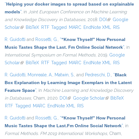
“
Helping your docker images to spread based on explainable
models
”
, in
Joint European Conference on Machine Learning
and Knowledge Discovery in Databases
, 2018.
DOI
(link is external)
Google
Scholar
(link is external)
BibTeX
RTF
Tagged
MARC
EndNote XML
RIS
R. Guidotti
and
Rossetti, G.
,
“
“Know Thyself” How Personal
Music Tastes Shape the Last. Fm Online Social Network
”
, in
International Symposium on Formal Methods
, 2019.
Google
Scholar
(link is external)
BibTeX
RTF
Tagged
MARC
EndNote XML
RIS
R. Guidotti
,
Monreale, A.
,
Matwin, S.
, and
Pedreschi, D.
,
“
Black
Box Explanation by Learning Image Exemplars in the Latent
Feature Space
”
, in
Machine Learning and Knowledge Discovery
in Databases
, Cham, 2020.
DOI
(link is external)
Google Scholar
(link is external)
BibTeX
RTF
Tagged
MARC
EndNote XML
RIS
R. Guidotti
and
Rossetti, G.
,
“
“Know Thyself” How Personal
Music Tastes Shape the Last.Fm Online Social Network
”
, in
Formal Methods. FM 2019 International Workshops
, Cham,