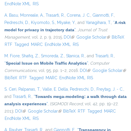
EndNote XML
RIS
A. Basu
,
Monreale, A.
,
Trasarti, R.
,
Corena, J. C.
,
Giannotti, F.
,
Pedreschi, D.
,
Kiyomoto, S.
,
Miyake, Y.
, and
Yanagihara, T.
,
“
A risk
model for privacy in trajectory data
”
,
Journal of Trust
Management
, vol. 2, p. 9, 2015.
DOI
(link is external)
Google Scholar
(link is
BibTeX
RTF
Tagged
MARC
EndNote XML
RIS
external)
M. Fiore
,
Shafiq, Z.
,
Smoreda, Z.
,
Stanica, R.
, and
Trasarti, R.
,
“
Special Issue on Mobile Traffic Analytics
”
,
Computer
Communications
, vol. 95, pp. 1–2, 2016.
DOI
(link is external)
Google Scholar
(link
BibTeX
RTF
Tagged
MARC
EndNote XML
RIS
exte
S. Ceri
,
Palpanas, T.
,
Valle, E. Della
,
Pedreschi, D.
,
Freytag, J. - C.
,
and
Trasarti, R.
,
“
Towards mega-modeling: a walk through data
analysis experiences
”
,
{SIGMOD} Record
, vol. 42, pp. 19–27,
2013.
DOI
(link is external)
Google Scholar
(link is external)
BibTeX
RTF
Tagged
MARC
EndNote XML
RIS
A. Rauber
,
Trasarti, R.
, and
Giannotti, F.
,
“
Transparency in