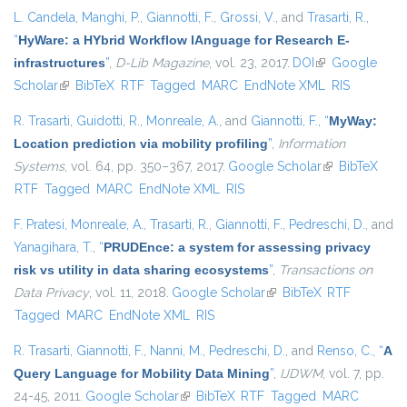
L. Candela
,
Manghi, P.
,
Giannotti, F.
,
Grossi, V.
, and
Trasarti, R.
,
“
HyWare: a HYbrid Workflow lAnguage for Research E-
infrastructures
”
,
D-Lib Magazine
, vol. 23, 2017.
DOI
(link is external)
Google
Scholar
(link is external)
BibTeX
RTF
Tagged
MARC
EndNote XML
RIS
R. Trasarti
,
Guidotti, R.
,
Monreale, A.
, and
Giannotti, F.
,
“
MyWay:
Location prediction via mobility profiling
”
,
Information
Systems
, vol. 64, pp. 350–367, 2017.
Google Scholar
(link is
BibTeX
RTF
Tagged
MARC
EndNote XML
RIS
external)
F. Pratesi
,
Monreale, A.
,
Trasarti, R.
,
Giannotti, F.
,
Pedreschi, D.
, and
Yanagihara, T.
,
“
PRUDEnce: a system for assessing privacy
risk vs utility in data sharing ecosystems
”
,
Transactions on
Data Privacy
, vol. 11, 2018.
Google Scholar
(link is external)
BibTeX
RTF
Tagged
MARC
EndNote XML
RIS
R. Trasarti
,
Giannotti, F.
,
Nanni, M.
,
Pedreschi, D.
, and
Renso, C.
,
“
A
Query Language for Mobility Data Mining
”
,
IJDWM
, vol. 7, pp.
24-45, 2011.
Google Scholar
(link is external)
BibTeX
RTF
Tagged
MARC