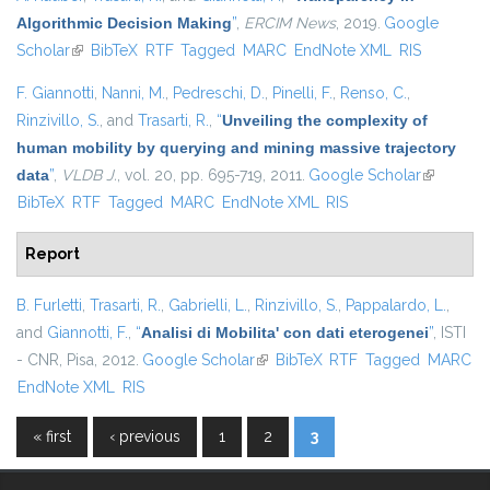
Algorithmic Decision Making
”
,
ERCIM News
, 2019.
Google
Scholar
(link is external)
BibTeX
RTF
Tagged
MARC
EndNote XML
RIS
F. Giannotti
,
Nanni, M.
,
Pedreschi, D.
,
Pinelli, F.
,
Renso, C.
,
Rinzivillo, S.
, and
Trasarti, R.
,
“
Unveiling the complexity of
human mobility by querying and mining massive trajectory
data
”
,
VLDB J.
, vol. 20, pp. 695-719, 2011.
Google Scholar
(link is
BibTeX
RTF
Tagged
MARC
EndNote XML
RIS
external)
Report
B. Furletti
,
Trasarti, R.
,
Gabrielli, L.
,
Rinzivillo, S.
,
Pappalardo, L.
,
and
Giannotti, F.
,
“
Analisi di Mobilita' con dati eterogenei
”
, ISTI
- CNR, Pisa, 2012.
Google Scholar
(link is external)
BibTeX
RTF
Tagged
MARC
EndNote XML
RIS
« first
‹ previous
1
2
3
Pages