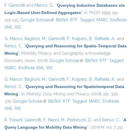
F. Giannotti
and
Manco, G.
,
“
Querying Inductive Databases via
Logic-Based User-Defined Aggregates
”
, in
PKDD
, 1999, pp.
125-135.
Google Scholar
(link is external)
BibTeX
RTF
Tagged
MARC
EndNote
XML
RIS
G. Manco
,
Baglioni, M.
,
Giannotti, F.
,
Kuijpers, B.
,
Raffaetà, A.
, and
Renso, C.
,
“
Querying and Reasoning for Spatio-Temporal Data
Mining
”
, Mobility, Privacy, and Geography: a Knowledge
Discovery vision, 2008.
Google Scholar
(link is external)
BibTeX
RTF
Tagged
MARC
EndNote XML
RIS
G. Manco
,
Baglioni, M.
,
Giannotti, F.
,
Kuijpers, B.
,
Raffaetà, A.
, and
Renso, C.
,
“
Querying and Reasoning for Spatiotemporal Data
Mining
”
, in
Mobility, Data Mining and Privacy
, 2008, pp. 335-
374.
Google Scholar
(link is external)
BibTeX
RTF
Tagged
MARC
EndNote
XML
RIS
R. Trasarti
,
Giannotti, F.
,
Nanni, M.
,
Pedreschi, D.
, and
Renso, C.
,
“
A
Query Language for Mobility Data Mining
”
,
IJDWM
, vol. 7, pp.