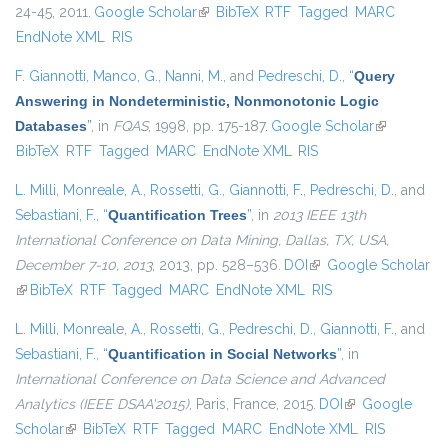
24-45, 2011.
Google Scholar
(link is external)
BibTeX
RTF
Tagged
MARC
EndNote XML
RIS
F. Giannotti
,
Manco, G.
,
Nanni, M.
, and
Pedreschi, D.
,
“
Query
Answering in Nondeterministic, Nonmonotonic Logic
Databases
”
, in
FQAS
, 1998, pp. 175-187.
Google Scholar
(link is
BibTeX
RTF
Tagged
MARC
EndNote XML
RIS
external)
L. Milli
,
Monreale, A.
,
Rossetti, G.
,
Giannotti, F.
,
Pedreschi, D.
, and
Sebastiani, F.
,
“
Quantification Trees
”
, in
2013 IEEE 13th
International Conference on Data Mining, Dallas, TX, USA,
December 7-10, 2013
, 2013, pp. 528–536.
DOI
(link is external)
Google Scholar
(link is external)
BibTeX
RTF
Tagged
MARC
EndNote XML
RIS
L. Milli
,
Monreale, A.
,
Rossetti, G.
,
Pedreschi, D.
,
Giannotti, F.
, and
Sebastiani, F.
,
“
Quantification in Social Networks
”
, in
International Conference on Data Science and Advanced
Analytics (IEEE DSAA'2015)
, Paris, France, 2015.
DOI
(link is external)
Google
Scholar
(link is external)
BibTeX
RTF
Tagged
MARC
EndNote XML
RIS