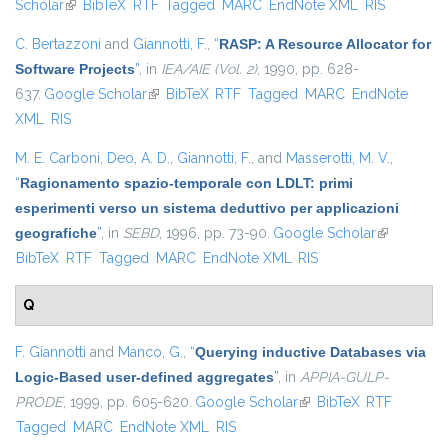
Scholar
(link is external)
BibTeX
RTF
Tagged
MARC
EndNote XML
RIS
C. Bertazzoni
and
Giannotti, F.
,
“
RASP: A Resource Allocator for
Software Projects
”
, in
IEA/AIE (Vol. 2)
, 1990, pp. 628-
637.
Google Scholar
(link is external)
BibTeX
RTF
Tagged
MARC
EndNote
XML
RIS
M. E. Carboni
,
Deo, A. D.
,
Giannotti, F.
, and
Masserotti, M. V.
,
“
Ragionamento spazio-temporale con LDLT: primi
esperimenti verso un sistema deduttivo per applicazioni
geografiche
”
, in
SEBD
, 1996, pp. 73-90.
Google Scholar
(link is
BibTeX
RTF
Tagged
MARC
EndNote XML
RIS
external)
Q
F. Giannotti
and
Manco, G.
,
“
Querying inductive Databases via
Logic-Based user-defined aggregates
”
, in
APPIA-GULP-
PRODE
, 1999, pp. 605-620.
Google Scholar
(link is external)
BibTeX
RTF
Tagged
MARC
EndNote XML
RIS