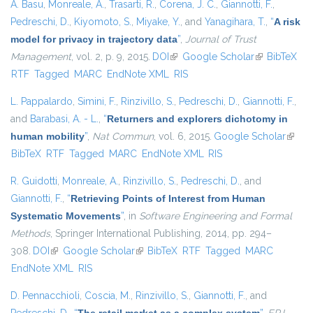
A. Basu
,
Monreale, A.
,
Trasarti, R.
,
Corena, J. C.
,
Giannotti, F.
,
Pedreschi, D.
,
Kiyomoto, S.
,
Miyake, Y.
, and
Yanagihara, T.
,
“
A risk
model for privacy in trajectory data
”
,
Journal of Trust
Management
, vol. 2, p. 9, 2015.
DOI
(link is external)
Google Scholar
(link is
BibTeX
RTF
Tagged
MARC
EndNote XML
RIS
external)
L. Pappalardo
,
Simini, F.
,
Rinzivillo, S.
,
Pedreschi, D.
,
Giannotti, F.
,
and
Barabasi, A. - L.
,
“
Returners and explorers dichotomy in
human mobility
”
,
Nat Commun
, vol. 6, 2015.
Google Scholar
(link i
BibTeX
RTF
Tagged
MARC
EndNote XML
RIS
extern
R. Guidotti
,
Monreale, A.
,
Rinzivillo, S.
,
Pedreschi, D.
, and
Giannotti, F.
,
“
Retrieving Points of Interest from Human
Systematic Movements
”
, in
Software Engineering and Formal
Methods
, Springer International Publishing, 2014, pp. 294–
308.
DOI
(link is external)
Google Scholar
(link is external)
BibTeX
RTF
Tagged
MARC
EndNote XML
RIS
D. Pennacchioli
,
Coscia, M.
,
Rinzivillo, S.
,
Giannotti, F.
, and