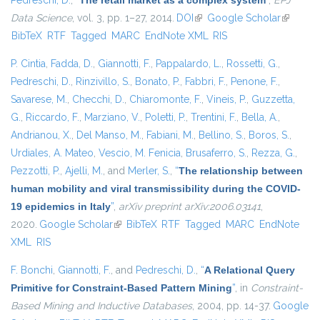
Pedreschi, D.
,
“
The retail market as a complex system
”
,
EPJ
Data Science
, vol. 3, pp. 1–27, 2014.
DOI
(link is external)
Google Scholar
(link is
BibTeX
RTF
Tagged
MARC
EndNote XML
RIS
external)
P. Cintia
,
Fadda, D.
,
Giannotti, F.
,
Pappalardo, L.
,
Rossetti, G.
,
Pedreschi, D.
,
Rinzivillo, S.
,
Bonato, P.
,
Fabbri, F.
,
Penone, F.
,
Savarese, M.
,
Checchi, D.
,
Chiaromonte, F.
,
Vineis, P.
,
Guzzetta,
G.
,
Riccardo, F.
,
Marziano, V.
,
Poletti, P.
,
Trentini, F.
,
Bella, A.
,
Andrianou, X.
,
Del Manso, M.
,
Fabiani, M.
,
Bellino, S.
,
Boros, S.
,
Urdiales, A. Mateo
,
Vescio, M. Fenicia
,
Brusaferro, S.
,
Rezza, G.
,
Pezzotti, P.
,
Ajelli, M.
, and
Merler, S.
,
“
The relationship between
human mobility and viral transmissibility during the COVID-
19 epidemics in Italy
”
,
arXiv preprint arXiv:2006.03141
,
2020.
Google Scholar
(link is external)
BibTeX
RTF
Tagged
MARC
EndNote
XML
RIS
F. Bonchi
,
Giannotti, F.
, and
Pedreschi, D.
,
“
A Relational Query
Primitive for Constraint-Based Pattern Mining
”
, in
Constraint-
Based Mining and Inductive Databases
, 2004, pp. 14-37.
Google