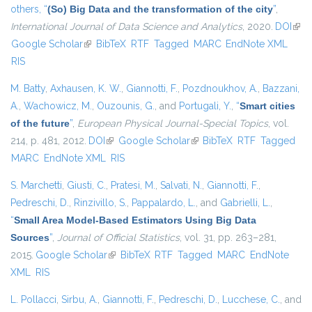
others,
“
(So) Big Data and the transformation of the city
”
,
International Journal of Data Science and Analytics
, 2020.
DOI
(link
Google Scholar
(link is external)
BibTeX
RTF
Tagged
MARC
EndNote XML
exte
RIS
M. Batty
,
Axhausen, K. W.
,
Giannotti, F.
,
Pozdnoukhov, A.
,
Bazzani,
A.
,
Wachowicz, M.
,
Ouzounis, G.
, and
Portugali, Y.
,
“
Smart cities
of the future
”
,
European Physical Journal-Special Topics
, vol.
214, p. 481, 2012.
DOI
(link is external)
Google Scholar
(link is external)
BibTeX
RTF
Tagged
MARC
EndNote XML
RIS
S. Marchetti
,
Giusti, C.
,
Pratesi, M.
,
Salvati, N.
,
Giannotti, F.
,
Pedreschi, D.
,
Rinzivillo, S.
,
Pappalardo, L.
, and
Gabrielli, L.
,
“
Small Area Model-Based Estimators Using Big Data
Sources
”
,
Journal of Official Statistics
, vol. 31, pp. 263–281,
2015.
Google Scholar
(link is external)
BibTeX
RTF
Tagged
MARC
EndNote
XML
RIS
L. Pollacci
,
Sirbu, A.
,
Giannotti, F.
,
Pedreschi, D.
,
Lucchese, C.
, and