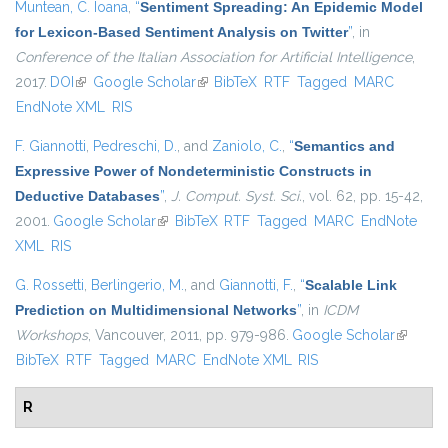
Muntean, C. Ioana
,
“
Sentiment Spreading: An Epidemic Model
for Lexicon-Based Sentiment Analysis on Twitter
”
, in
Conference of the Italian Association for Artificial Intelligence
,
2017.
DOI
(link is external)
Google Scholar
(link is external)
BibTeX
RTF
Tagged
MARC
EndNote XML
RIS
F. Giannotti
,
Pedreschi, D.
, and
Zaniolo, C.
,
“
Semantics and
Expressive Power of Nondeterministic Constructs in
Deductive Databases
”
,
J. Comput. Syst. Sci.
, vol. 62, pp. 15-42,
2001.
Google Scholar
(link is external)
BibTeX
RTF
Tagged
MARC
EndNote
XML
RIS
G. Rossetti
,
Berlingerio, M.
, and
Giannotti, F.
,
“
Scalable Link
Prediction on Multidimensional Networks
”
, in
ICDM
Workshops
, Vancouver, 2011, pp. 979-986.
Google Scholar
(link is
BibTeX
RTF
Tagged
MARC
EndNote XML
RIS
external
R