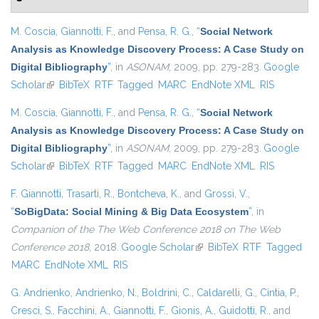
M. Coscia
,
Giannotti, F.
, and
Pensa, R. G.
,
“
Social Network
Analysis as Knowledge Discovery Process: A Case Study on
Digital Bibliography
”
, in
ASONAM
, 2009, pp. 279-283.
Google
Scholar
(link is external)
BibTeX
RTF
Tagged
MARC
EndNote XML
RIS
M. Coscia
,
Giannotti, F.
, and
Pensa, R. G.
,
“
Social Network
Analysis as Knowledge Discovery Process: A Case Study on
Digital Bibliography
”
, in
ASONAM
, 2009, pp. 279-283.
Google
Scholar
(link is external)
BibTeX
RTF
Tagged
MARC
EndNote XML
RIS
F. Giannotti
,
Trasarti, R.
,
Bontcheva, K.
, and
Grossi, V.
,
“
SoBigData: Social Mining & Big Data Ecosystem
”
, in
Companion of the The Web Conference 2018 on The Web
Conference 2018
, 2018.
Google Scholar
(link is external)
BibTeX
RTF
Tagged
MARC
EndNote XML
RIS
G. Andrienko
,
Andrienko, N.
,
Boldrini, C.
,
Caldarelli, G.
,
Cintia, P.
,
Cresci, S.
,
Facchini, A.
,
Giannotti, F.
,
Gionis, A.
,
Guidotti, R.
, and