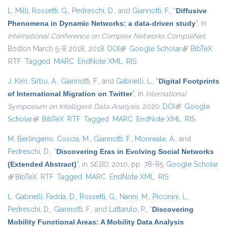
L. Milli
,
Rossetti, G.
,
Pedreschi, D.
, and
Giannotti, F.
,
“
Diffusive
Phenomena in Dynamic Networks: a data-driven study
”
, in
International Conference on Complex Networks CompleNet
,
Boston March 5-8 2018, 2018.
DOI
(link is external)
Google Scholar
(link is
BibTeX
RTF
Tagged
MARC
EndNote XML
RIS
external)
J. Kim
,
Sirbu, A.
,
Giannotti, F.
, and
Gabrielli, L.
,
“
Digital Footprints
of International Migration on Twitter
”
, in
International
Symposium on Intelligent Data Analysis
, 2020.
DOI
(link is external)
Google
Scholar
(link is external)
BibTeX
RTF
Tagged
MARC
EndNote XML
RIS
M. Berlingerio
,
Coscia, M.
,
Giannotti, F.
,
Monreale, A.
, and
Pedreschi, D.
,
“
Discovering Eras in Evolving Social Networks
(Extended Abstract)
”
, in
SEBD
, 2010, pp. 78-85.
Google Scholar
(link is external)
BibTeX
RTF
Tagged
MARC
EndNote XML
RIS
L. Gabrielli
,
Fadda, D.
,
Rossetti, G.
,
Nanni, M.
,
Piccinini, L.
,
Pedreschi, D.
,
Giannotti, F.
, and
Lattarulo, P.
,
“
Discovering
Mobility Functional Areas: A Mobility Data Analysis