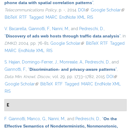
phone data with spatial correlation patterns
”
,
Telecommunications Policy
, p. -, 2014.
DOI
(link is external)
Google Scholar
(link i
BibTeX
RTF
Tagged
MARC
EndNote XML
RIS
exter
V. Bacarella
,
Giannotti, F.
,
Nanni, M.
, and
Pedreschi, D.
,
“
Discovery of ads web hosts through traffic data analysis
”
, in
DMKD
, 2004, pp. 76-81.
Google Scholar
(link is external)
BibTeX
RTF
Tagged
MARC
EndNote XML
RIS
S. Hajian
,
Domingo-Ferrer, J.
,
Monreale, A.
,
Pedreschi, D.
, and
Giannotti, F.
,
“
Discrimination- and privacy-aware patterns
”
,
Data Min. Knowl. Discov.
, vol. 29, pp. 1733–1782, 2015.
DOI
(link is
Google Scholar
(link is external)
BibTeX
RTF
Tagged
MARC
EndNote XML
external)
RIS
E
F. Giannotti
,
Manco, G.
,
Nanni, M.
, and
Pedreschi, D.
,
“
On the
Effective Semantics of Nondeterministic, Nonmonotonic,