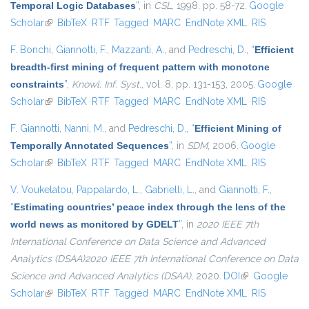
Temporal Logic Databases
”
, in
CSL
, 1998, pp. 58-72.
Google
Scholar
(link is external)
BibTeX
RTF
Tagged
MARC
EndNote XML
RIS
F. Bonchi
,
Giannotti, F.
,
Mazzanti, A.
, and
Pedreschi, D.
,
“
Efficient
breadth-first mining of frequent pattern with monotone
constraints
”
,
Knowl. Inf. Syst.
, vol. 8, pp. 131-153, 2005.
Google
Scholar
(link is external)
BibTeX
RTF
Tagged
MARC
EndNote XML
RIS
F. Giannotti
,
Nanni, M.
, and
Pedreschi, D.
,
“
Efficient Mining of
Temporally Annotated Sequences
”
, in
SDM
, 2006.
Google
Scholar
(link is external)
BibTeX
RTF
Tagged
MARC
EndNote XML
RIS
V. Voukelatou
,
Pappalardo, L.
,
Gabrielli, L.
, and
Giannotti, F.
,
“
Estimating countries’ peace index through the lens of the
world news as monitored by GDELT
”
, in
2020 IEEE 7th
International Conference on Data Science and Advanced
Analytics (DSAA)2020 IEEE 7th International Conference on Data
Science and Advanced Analytics (DSAA)
, 2020.
DOI
(link is external)
Google
Scholar
(link is external)
BibTeX
RTF
Tagged
MARC
EndNote XML
RIS