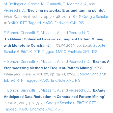
M. Berlingerio
,
Coscia, M.
,
Giannotti, F.
,
Monreale, A.
, and
Pedreschi, D.
,
“
Evolving networks: Eras and turning points
”
,
Intell. Data Anal.
, vol. 17, pp. 27–48, 2013.
DOI
(link is external)
Google Scholar
(link is external)
BibTeX
RTF
Tagged
MARC
EndNote XML
RIS
F. Bonchi
,
Giannotti, F.
,
Mazzanti, A.
, and
Pedreschi, D.
,
“
ExAMiner: Optimized Level-wise Frequent Pattern Mining
with Monotone Constraint
”
, in
ICDM
, 2003, pp. 11-18.
Google
Scholar
(link is external)
BibTeX
RTF
Tagged
MARC
EndNote XML
RIS
F. Bonchi
,
Giannotti, F.
,
Mazzanti, A.
, and
Pedreschi, D.
,
“
Exante: A
Preprocessing Method for Frequent-Pattern Mining
”
,
IEEE
Intelligent Systems
, vol. 20, pp. 25-31, 2005.
Google Scholar
(link is
BibTeX
RTF
Tagged
MARC
EndNote XML
RIS
extern
F. Bonchi
,
Giannotti, F.
,
Mazzanti, A.
, and
Pedreschi, D.
,
“
ExAnte:
Anticipated Data Reduction in Constrained Pattern Mining
”
,
in
PKDD
, 2003, pp. 59-70.
Google Scholar
(link is external)
BibTeX
RTF
Tagged
MARC
EndNote XML
RIS