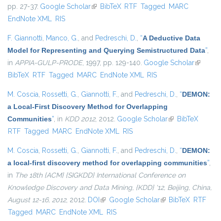
pp. 27-37.
Google Scholar
(link is external)
BibTeX
RTF
Tagged
MARC
EndNote XML
RIS
F. Giannotti
,
Manco, G.
, and
Pedreschi, D.
,
“
A Deductive Data
Model for Representing and Querying Semistructured Data
”
,
in
APPIA-GULP-PRODE
, 1997, pp. 129-140.
Google Scholar
(link is
BibTeX
RTF
Tagged
MARC
EndNote XML
RIS
external
M. Coscia
,
Rossetti, G.
,
Giannotti, F.
, and
Pedreschi, D.
,
“
DEMON:
a Local-First Discovery Method for Overlapping
Communities
”
, in
KDD 2012
, 2012.
Google Scholar
(link is external)
BibTeX
RTF
Tagged
MARC
EndNote XML
RIS
M. Coscia
,
Rossetti, G.
,
Giannotti, F.
, and
Pedreschi, D.
,
“
DEMON:
a local-first discovery method for overlapping communities
”
,
in
The 18th {ACM} {SIGKDD} International Conference on
Knowledge Discovery and Data Mining, {KDD} '12, Beijing, China,
August 12-16, 2012
, 2012.
DOI
(link is external)
Google Scholar
(link is external)
BibTeX
RTF
Tagged
MARC
EndNote XML
RIS