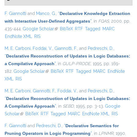
F. Giannotti
and
Manco, G.
,
“
Declarative Knowledge Extraction
with Interactive User-Defined Aggregates
”
, in
FQAS
, 2000, pp.
435-444.
Google Scholar
(link is external)
BibTeX
RTF
Tagged
MARC
EndNote XML
RIS
M. E. Carboni
,
Foddai, V.
,
Giannotti, F.
, and
Pedreschi, D.
,
“
Declarative Reconstruction of Updates in Logic Databases:
a Compilative Approach
”
, in
GULP-PRODE
, 1995, pp. 169-
182.
Google Scholar
(link is external)
BibTeX
RTF
Tagged
MARC
EndNote
XML
RIS
M. E. Carboni
,
Giannotti, F.
,
Foddai, V.
, and
Pedreschi, D.
,
“
Declarative Reconstruction of Updates in Logic Databases:
A Compilative Approach
”
, in
SEBD
, 1995, pp. 3-13.
Google
Scholar
(link is external)
BibTeX
RTF
Tagged
MARC
EndNote XML
RIS
F. Giannotti
and
Pedreschi, D.
,
“
Declarative Semantics for
Pruning Operators in Logic Programming
”
, in
LPNMR
, 1990,