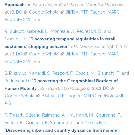
Approach
”
, in
International Workshop on Complex Networks
,
2018.
DOI
(link is external)
Google Scholar
(link is external)
BibTeX
RTF
Tagged
MARC
EndNote XML
RIS
R. Guidotti
,
Gabrielli, L.
,
Monreale, A.
,
Pedreschi, D.
, and
Giannotti, F.
,
“
Discovering temporal regularities in retail
customers’ shopping behavior
”
,
EPJ Data Science
, vol. 7, p. 6,
2018.
DOI
(link is external)
Google Scholar
(link is external)
BibTeX
RTF
Tagged
MARC
EndNote XML
RIS
S. Rinzivillo
,
Mainardi, S.
,
Pezzoni, F.
,
Coscia, M.
,
Giannotti, F.
, and
Pedreschi, D.
,
“
Discovering the Geographical Borders of
Human Mobility
”
,
KI - Künstliche Intelligenz
, 2012.
DOI
(link is
Google Scholar
(link is external)
BibTeX
RTF
Tagged
MARC
EndNote XML
external)
RIS
R. Trasarti
,
Olteanu-Raimond, A. - M.
,
Nanni, M.
,
Couronné, T.
,
Furletti, B.
,
Giannotti, F.
,
Smoreda, Z.
, and
Ziemlicki, C.
,
“
Discovering urban and country dynamics from mobile