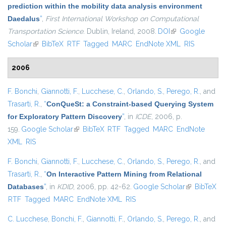
prediction within the mobility data analysis environment
Daedalus
”
,
First International Workshop on Computational
Transportation Science
. Dublin, Ireland, 2008.
DOI
(link is external)
Google
Scholar
(link is external)
BibTeX
RTF
Tagged
MARC
EndNote XML
RIS
2006
F. Bonchi
,
Giannotti, F.
,
Lucchese, C.
,
Orlando, S.
,
Perego, R.
, and
Trasarti, R.
,
“
ConQueSt: a Constraint-based Querying System
for Exploratory Pattern Discovery
”
, in
ICDE
, 2006, p.
159.
Google Scholar
(link is external)
BibTeX
RTF
Tagged
MARC
EndNote
XML
RIS
F. Bonchi
,
Giannotti, F.
,
Lucchese, C.
,
Orlando, S.
,
Perego, R.
, and
Trasarti, R.
,
“
On Interactive Pattern Mining from Relational
Databases
”
, in
KDID
, 2006, pp. 42-62.
Google Scholar
(link is
BibTeX
RTF
Tagged
MARC
EndNote XML
RIS
external)
C. Lucchese
,
Bonchi, F.
,
Giannotti, F.
,
Orlando, S.
,
Perego, R.
, and