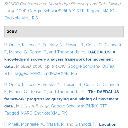
SIGKDD Conference on Knowledge Discovery and Data Mining
.
2009.
DOI
(link is external)
Google Scholar
(link is external)
BibTeX
RTF
Tagged
MARC
EndNote XML
RIS
2008
R. Ortale
,
Ritacco, E.
,
Pelekisy, N.
,
Trasarti, R.
,
Costa, G.
,
Giannotti,
F.
,
Manco, G.
,
Renso, C.
, and
Theodoridis, Y.
,
“
DAEDALUS: A
knowledge discovery analysis framework for movement
data
”
, in
SEBD
, 2008, pp. 191-198.
Google Scholar
(link is external)
BibTeX
RTF
Tagged
MARC
EndNote XML
RIS
R. Ortale
,
Ritacco, E.
,
Pelekis, N.
,
Trasarti, R.
,
Costa, G.
,
Giannotti,
F.
,
Manco, G.
,
Renso, C.
, and
Theodoridis, Y.
,
“
The DAEDALUS
framework: progressive querying and mining of movement
data
”
, in
GIS
, 2008, p. 52.
Google Scholar
(link is external)
BibTeX
RTF
Tagged
MARC
EndNote XML
RIS
F. Pinelli
,
Monreale, A.
,
Trasarti, R.
, and
Giannotti, F.
,
“
Location