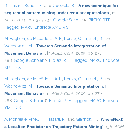
R. Trasarti
,
Bonchi, F.
, and
Goethals, B.
,
“
A new technique for
sequential pattern mining under regular expressions
”
, in
SEBD
, 2009, pp. 325-332.
Google Scholar
(link is external)
BibTeX
RTF
Tagged
MARC
EndNote XML
RIS
M. Baglioni
,
de Macêdo, J. A. F.
,
Renso, C.
,
Trasarti, R.
, and
Wachowicz, M.
,
“
Towards Semantic Interpretation of
Movement Behavior
”
, in
AGILE Conf.
, 2009, pp. 271-
288.
Google Scholar
(link is external)
BibTeX
RTF
Tagged
MARC
EndNote
XML
RIS
M. Baglioni
,
de Macêdo, J. A. F.
,
Renso, C.
,
Trasarti, R.
, and
Wachowicz, M.
,
“
Towards Semantic Interpretation of
Movement Behavior
”
, in
AGILE Conf.
, 2009, pp. 271-
288.
Google Scholar
(link is external)
BibTeX
RTF
Tagged
MARC
EndNote
XML
RIS
A. Monreale
,
Pinelli, F.
,
Trasarti, R.
, and
Giannotti, F.
,
“
WhereNext:
a Location Predictor on Trajectory Pattern Mining
”
,
15th ACM