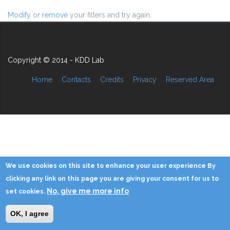
Modify
or
remove
your filters and try again.
Copyright © 2014 - KDD Lab
Home
Contacts
Credits
Privacy
Reserved Area
We use cookies on this site to enhance your user experience By
clicking any link on this page you are giving your consent for us to
No, give me more info
set cookies.
OK, I agree