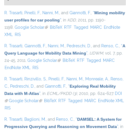
R. Trasarti
,
Pinelli, F.
,
Nanni, M.
, and
Giannotti, F.
,
“
Mining mobility
user profiles for car pooling
”
, in
KDD
, 2011, pp. 1190-
1198.
Google Scholar
(link is external)
BibTeX
RTF
Tagged
MARC
EndNote
XML
RIS
R. Trasarti
,
Giannotti, F.
,
Nanni, M.
,
Pedreschi, D.
, and
Renso, C.
,
“
A
Query Language for Mobility Data Mining
”
,
IJDWM
, vol. 7, pp.
24-45, 2011.
Google Scholar
(link is external)
BibTeX
RTF
Tagged
MARC
EndNote XML
RIS
R. Trasarti
,
Rinzivillo, S.
,
Pinelli, F.
,
Nanni, M.
,
Monreale, A.
,
Renso,
C.
,
Pedreschi, D.
, and
Giannotti, F.
,
“
Exploring Real Mobility
Data with M-Atlas
”
, in
ECML/PKDD (3)
, 2010, pp. 624-627.
DOI
(link is external)
Google Scholar
(link is external)
BibTeX
RTF
Tagged
MARC
EndNote XML
RIS
R. Trasarti
,
Baglioni, M.
, and
Renso, C.
,
“
DAMSEL: A System for
Progressive Querying and Reasoning on Movement Data
”
, in