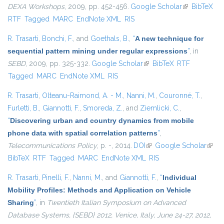
DEXA Workshops
, 2009, pp. 452-456.
Google Scholar
(link is
BibTeX
RTF
Tagged
MARC
EndNote XML
RIS
external)
R. Trasarti
,
Bonchi, F.
, and
Goethals, B.
,
“
A new technique for
sequential pattern mining under regular expressions
”
, in
SEBD
, 2009, pp. 325-332.
Google Scholar
(link is external)
BibTeX
RTF
Tagged
MARC
EndNote XML
RIS
R. Trasarti
,
Olteanu-Raimond, A. - M.
,
Nanni, M.
,
Couronné, T.
,
Furletti, B.
,
Giannotti, F.
,
Smoreda, Z.
, and
Ziemlicki, C.
,
“
Discovering urban and country dynamics from mobile
phone data with spatial correlation patterns
”
,
Telecommunications Policy
, p. -, 2014.
DOI
(link is external)
Google Scholar
(link i
BibTeX
RTF
Tagged
MARC
EndNote XML
RIS
exter
R. Trasarti
,
Pinelli, F.
,
Nanni, M.
, and
Giannotti, F.
,
“
Individual
Mobility Profiles: Methods and Application on Vehicle
Sharing
”
, in
Twentieth Italian Symposium on Advanced
Database Systems, {SEBD} 2012, Venice, Italy, June 24-27, 2012,