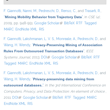
F. Giannotti
,
Nanni, M.
,
Pedreschi, D.
,
Renso, C.
, and
Trasarti, R.
,
“
Mining Mobility Behavior from Trajectory Data
”
, in
CSE (4)
,
2009, pp. 948-951.
Google Scholar
(link is external)
BibTeX
RTF
Tagged
MARC
EndNote XML
RIS
F. Giannotti
,
Lakshmanan, L. V. S.
,
Monreale, A.
,
Pedreschi, D.
, and
Wang, H. Wendy
,
“
Privacy-Preserving Mining of Association
Rules From Outsourced Transaction Databases
”
,
IEEE
Systems Journal
, 2013.
DOI
(link is external)
Google Scholar
(link is external)
BibTeX
RTF
Tagged
MARC
EndNote XML
RIS
F. Giannotti
,
Lakshmanan, L. V. S.
,
Monreale, A.
,
Pedreschi, D.
, and
Wang, H. Wendy
,
“
Privacy-preserving data mining from
outsourced databases.
”
, in
the 3rd International Conference on
Computers, Privacy, and Data Protection: An element of choice
,
2011.
DOI
(link is external)
Google Scholar
(link is external)
BibTeX
RTF
Tagged
MARC
EndNote XML
RIS