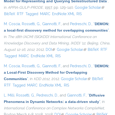
Model for Representing and Querying Semistructured Data
”
,
in
APPIA-GULP-PRODE
, 1997, pp. 129-140.
Google Scholar
(link is
BibTeX
RTF
Tagged
MARC
EndNote XML
RIS
external
M. Coscia
,
Rossetti, G.
,
Giannotti, F.
, and
Pedreschi, D.
,
“
DEMON:
a local-first discovery method for overlapping communities
”
,
in
The 18th {ACM} {SIGKDD} International Conference on
Knowledge Discovery and Data Mining, {KDD} '12, Beijing, China,
August 12-16, 2012
, 2012.
DOI
(link is external)
Google Scholar
(link is external)
BibTeX
RTF
Tagged
MARC
EndNote XML
RIS
M. Coscia
,
Rossetti, G.
,
Giannotti, F.
, and
Pedreschi, D.
,
“
DEMON:
a Local-First Discovery Method for Overlapping
Communities
”
, in
KDD 2012
, 2012.
Google Scholar
(link is external)
BibTeX
RTF
Tagged
MARC
EndNote XML
RIS
L. Milli
,
Rossetti, G.
,
Pedreschi, D.
, and
Giannotti, F.
,
“
Diffusive
Phenomena in Dynamic Networks: a data-driven study
”
, in
International Conference on Complex Networks CompleNet
,
Boston March 5-8 2018, 2018.
DOI
(link is external)
Google Scholar
(link is
BibTeX