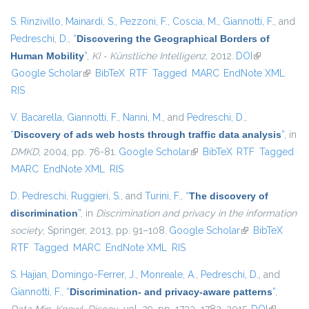
S. Rinzivillo
,
Mainardi, S.
,
Pezzoni, F.
,
Coscia, M.
,
Giannotti, F.
, and
Pedreschi, D.
,
“
Discovering the Geographical Borders of
Human Mobility
”
,
KI - Künstliche Intelligenz
, 2012.
DOI
(link is
Google Scholar
(link is external)
BibTeX
RTF
Tagged
MARC
EndNote XML
external)
RIS
V. Bacarella
,
Giannotti, F.
,
Nanni, M.
, and
Pedreschi, D.
,
“
Discovery of ads web hosts through traffic data analysis
”
, in
DMKD
, 2004, pp. 76-81.
Google Scholar
(link is external)
BibTeX
RTF
Tagged
MARC
EndNote XML
RIS
D. Pedreschi
,
Ruggieri, S.
, and
Turini, F.
,
“
The discovery of
discrimination
”
, in
Discrimination and privacy in the information
society
, Springer, 2013, pp. 91–108.
Google Scholar
(link is external)
BibTeX
RTF
Tagged
MARC
EndNote XML
RIS
S. Hajian
,
Domingo-Ferrer, J.
,
Monreale, A.
,
Pedreschi, D.
, and
Giannotti, F.
,
“
Discrimination- and privacy-aware patterns
”
,