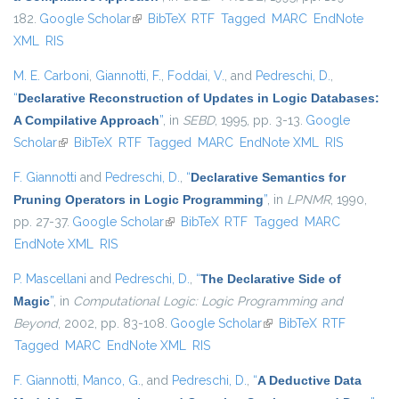
182.
Google Scholar
(link is external)
BibTeX
RTF
Tagged
MARC
EndNote
XML
RIS
M. E. Carboni
,
Giannotti, F.
,
Foddai, V.
, and
Pedreschi, D.
,
“
Declarative Reconstruction of Updates in Logic Databases:
A Compilative Approach
”
, in
SEBD
, 1995, pp. 3-13.
Google
Scholar
(link is external)
BibTeX
RTF
Tagged
MARC
EndNote XML
RIS
F. Giannotti
and
Pedreschi, D.
,
“
Declarative Semantics for
Pruning Operators in Logic Programming
”
, in
LPNMR
, 1990,
pp. 27-37.
Google Scholar
(link is external)
BibTeX
RTF
Tagged
MARC
EndNote XML
RIS
P. Mascellani
and
Pedreschi, D.
,
“
The Declarative Side of
Magic
”
, in
Computational Logic: Logic Programming and
Beyond
, 2002, pp. 83-108.
Google Scholar
(link is external)
BibTeX
RTF
Tagged
MARC
EndNote XML
RIS
F. Giannotti
,
Manco, G.
, and
Pedreschi, D.
,
“
A Deductive Data