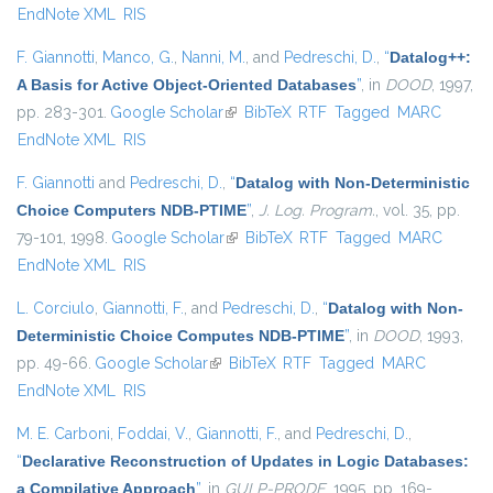
EndNote XML
RIS
F. Giannotti
,
Manco, G.
,
Nanni, M.
, and
Pedreschi, D.
,
“
Datalog++:
A Basis for Active Object-Oriented Databases
”
, in
DOOD
, 1997,
pp. 283-301.
Google Scholar
(link is external)
BibTeX
RTF
Tagged
MARC
EndNote XML
RIS
F. Giannotti
and
Pedreschi, D.
,
“
Datalog with Non-Deterministic
Choice Computers NDB-PTIME
”
,
J. Log. Program.
, vol. 35, pp.
79-101, 1998.
Google Scholar
(link is external)
BibTeX
RTF
Tagged
MARC
EndNote XML
RIS
L. Corciulo
,
Giannotti, F.
, and
Pedreschi, D.
,
“
Datalog with Non-
Deterministic Choice Computes NDB-PTIME
”
, in
DOOD
, 1993,
pp. 49-66.
Google Scholar
(link is external)
BibTeX
RTF
Tagged
MARC
EndNote XML
RIS
M. E. Carboni
,
Foddai, V.
,
Giannotti, F.
, and
Pedreschi, D.
,
“
Declarative Reconstruction of Updates in Logic Databases:
a Compilative Approach
”
, in
GULP-PRODE
, 1995, pp. 169-