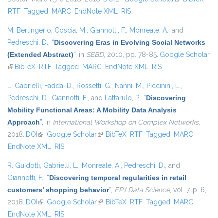
RTF
Tagged
MARC
EndNote XML
RIS
external)
M. Berlingerio
,
Coscia, M.
,
Giannotti, F.
,
Monreale, A.
, and
Pedreschi, D.
,
“
Discovering Eras in Evolving Social Networks
(Extended Abstract)
”
, in
SEBD
, 2010, pp. 78-85.
Google Scholar
(link is external)
BibTeX
RTF
Tagged
MARC
EndNote XML
RIS
L. Gabrielli
,
Fadda, D.
,
Rossetti, G.
,
Nanni, M.
,
Piccinini, L.
,
Pedreschi, D.
,
Giannotti, F.
, and
Lattarulo, P.
,
“
Discovering
Mobility Functional Areas: A Mobility Data Analysis
Approach
”
, in
International Workshop on Complex Networks
,
2018.
DOI
(link is external)
Google Scholar
(link is external)
BibTeX
RTF
Tagged
MARC
EndNote XML
RIS
R. Guidotti
,
Gabrielli, L.
,
Monreale, A.
,
Pedreschi, D.
, and
Giannotti, F.
,
“
Discovering temporal regularities in retail
customers’ shopping behavior
”
,
EPJ Data Science
, vol. 7, p. 6,
2018.
DOI
(link is external)
Google Scholar
(link is external)
BibTeX
RTF
Tagged
MARC
EndNote XML
RIS