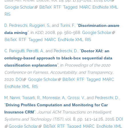
Data Min. Knowl. Discov.
, vol. 29, pp. 1733–1782, 2015.
DOI
(link is
Google Scholar
(link is external)
BibTeX
RTF
Tagged
MARC
EndNote XML
external)
RIS
D. Pedreschi
,
Ruggieri, S.
, and
Turini, F.
,
“
Discrimination-aware
data mining
”
, in
KDD
, 2008, pp. 560-568.
Google Scholar
(link is
BibTeX
RTF
Tagged
MARC
EndNote XML
RIS
external)
C. Panigutti
,
Perotti, A.
, and
Pedreschi, D.
,
“
Doctor XAI: an
ontology-based approach to black-box sequential data
classification explanations
”
, in
Proceedings of the 2020
Conference on Fairness, Accountability, and Transparency
,
2020.
DOI
(link is external)
Google Scholar
(link is external)
BibTeX
RTF
Tagged
MARC
EndNote XML
RIS
M. Nanni
,
Trasarti, R.
,
Monreale, A.
,
Grossi, V.
, and
Pedreschi, D.
,
“
Driving Profiles Computation and Monitoring for Car
Insurance CRM
”
,
Journal ACM Transactions on Intelligent
Systems and Technology (TIST)
, vol. 8, pp. 14:1–14:26, 2016.
DOI
(link is external)
Google Scholar
(link is external)
BibTeX
RTF
Tagged
MARC
EndNote XML