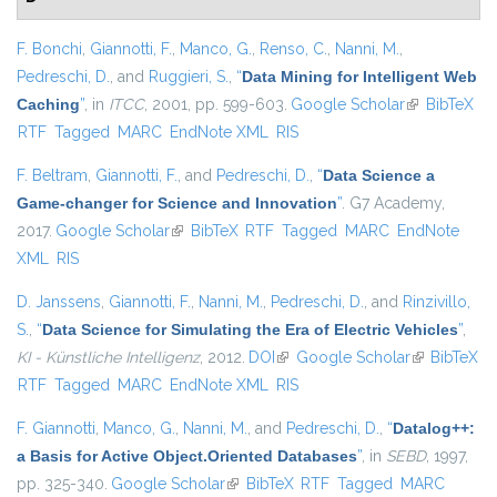
F. Bonchi
,
Giannotti, F.
,
Manco, G.
,
Renso, C.
,
Nanni, M.
,
Pedreschi, D.
, and
Ruggieri, S.
,
“
Data Mining for Intelligent Web
Caching
”
, in
ITCC
, 2001, pp. 599-603.
Google Scholar
(link is
BibTeX
RTF
Tagged
MARC
EndNote XML
RIS
external)
F. Beltram
,
Giannotti, F.
, and
Pedreschi, D.
,
“
Data Science a
Game-changer for Science and Innovation
”
. G7 Academy,
2017.
Google Scholar
(link is external)
BibTeX
RTF
Tagged
MARC
EndNote
XML
RIS
D. Janssens
,
Giannotti, F.
,
Nanni, M.
,
Pedreschi, D.
, and
Rinzivillo,
S.
,
“
Data Science for Simulating the Era of Electric Vehicles
”
,
KI - Künstliche Intelligenz
, 2012.
DOI
(link is external)
Google Scholar
(link is
BibTeX
RTF
Tagged
MARC
EndNote XML
RIS
external)
F. Giannotti
,
Manco, G.
,
Nanni, M.
, and
Pedreschi, D.
,
“
Datalog++:
a Basis for Active Object.Oriented Databases
”
, in
SEBD
, 1997,
pp. 325-340.
Google Scholar
(link is external)
BibTeX
RTF
Tagged
MARC