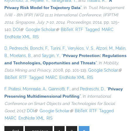
Kiyomoto, S.
,
Miyake, Y.
,
Yanagihara, T.
, and
Trasarti, R.
,
“
A
Privacy Risk Model for Trajectory Data
”
, in
Trust Management
{VIII} - 8th {IFIP} {WG} 11.11 International Conference, {IFIPTM}
2014, Singapore, July 7-10, 2014. Proceedings
, 2014, pp. 125–
140.
DOI
(link is external)
Google Scholar
(link is external)
BibTeX
RTF
Tagged
MARC
EndNote XML
RIS
D. Pedreschi
,
Bonchi, F.
,
Turini, F.
,
Verykios, V. S.
,
Atzori, M.
,
Malin,
B.
,
Moelans, B.
, and
Saygin, Y.
,
“
Privacy Protection: Regulations
and Technologies, Opportunities and Threats
”
, in
Mobility,
Data Mining and Privacy
, 2008, pp. 101-119.
Google Scholar
(link is
BibTeX
RTF
Tagged
MARC
EndNote XML
RIS
externa
F. Pratesi
,
Monreale, A.
,
Giannotti, F.
, and
Pedreschi, D.
,
“
Privacy
Preserving Multidimensional Profiling
”
, in
International
Conference on Smart Objects and Technologies for Social
Good
, 2017.
DOI
(link is external)
Google Scholar
(link is external)
BibTeX
RTF
Tagged
MARC
EndNote XML
RIS