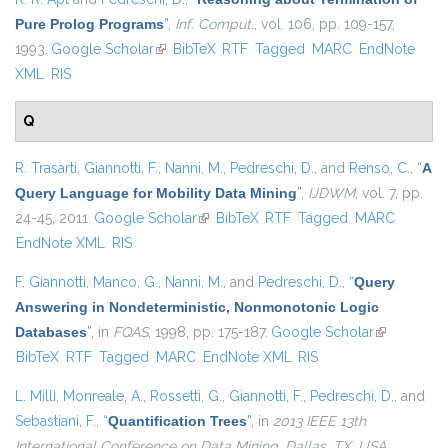
Pure Prolog Programs
”
,
Inf. Comput.
, vol. 106, pp. 109-157,
1993.
Google Scholar
(link is external)
BibTeX
RTF
Tagged
MARC
EndNote
XML
RIS
Q
R. Trasarti
,
Giannotti, F.
,
Nanni, M.
,
Pedreschi, D.
, and
Renso, C.
,
“
A
Query Language for Mobility Data Mining
”
,
IJDWM
, vol. 7, pp.
24-45, 2011.
Google Scholar
(link is external)
BibTeX
RTF
Tagged
MARC
EndNote XML
RIS
F. Giannotti
,
Manco, G.
,
Nanni, M.
, and
Pedreschi, D.
,
“
Query
Answering in Nondeterministic, Nonmonotonic Logic
Databases
”
, in
FQAS
, 1998, pp. 175-187.
Google Scholar
(link is
BibTeX
RTF
Tagged
MARC
EndNote XML
RIS
external)
L. Milli
,
Monreale, A.
,
Rossetti, G.
,
Giannotti, F.
,
Pedreschi, D.
, and
Sebastiani, F.
,
“
Quantification Trees
”
, in
2013 IEEE 13th
International Conference on Data Mining, Dallas, TX, USA,