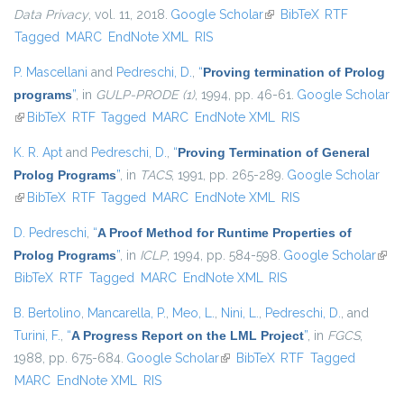
Data Privacy
, vol. 11, 2018.
Google Scholar
(link is external)
BibTeX
RTF
Tagged
MARC
EndNote XML
RIS
P. Mascellani
and
Pedreschi, D.
,
“
Proving termination of Prolog
programs
”
, in
GULP-PRODE (1)
, 1994, pp. 46-61.
Google Scholar
(link is external)
BibTeX
RTF
Tagged
MARC
EndNote XML
RIS
K. R. Apt
and
Pedreschi, D.
,
“
Proving Termination of General
Prolog Programs
”
, in
TACS
, 1991, pp. 265-289.
Google Scholar
(link is external)
BibTeX
RTF
Tagged
MARC
EndNote XML
RIS
D. Pedreschi
,
“
A Proof Method for Runtime Properties of
Prolog Programs
”
, in
ICLP
, 1994, pp. 584-598.
Google Scholar
(link 
BibTeX
RTF
Tagged
MARC
EndNote XML
RIS
exter
B. Bertolino
,
Mancarella, P.
,
Meo, L.
,
Nini, L.
,
Pedreschi, D.
, and
Turini, F.
,
“
A Progress Report on the LML Project
”
, in
FGCS
,
1988, pp. 675-684.
Google Scholar
(link is external)
BibTeX
RTF
Tagged
MARC
EndNote XML
RIS