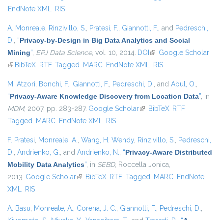
EndNote XML
RIS
A. Monreale
,
Rinzivillo, S.
,
Pratesi, F.
,
Giannotti, F.
, and
Pedreschi,
D.
,
“
Privacy-by-Design in Big Data Analytics and Social
Mining
”
,
EPJ Data Science
, vol. 10, 2014.
DOI
(link is external)
Google Scholar
(link is external)
BibTeX
RTF
Tagged
MARC
EndNote XML
RIS
M. Atzori
,
Bonchi, F.
,
Giannotti, F.
,
Pedreschi, D.
, and
Abul, O.
,
“
Privacy-Aware Knowledge Discovery from Location Data
”
, in
MDM
, 2007, pp. 283-287.
Google Scholar
(link is external)
BibTeX
RTF
Tagged
MARC
EndNote XML
RIS
F. Pratesi
,
Monreale, A.
,
Wang, H. Wendy
,
Rinzivillo, S.
,
Pedreschi,
D.
,
Andrienko, G.
, and
Andrienko, N.
,
“
Privacy-Aware Distributed
Mobility Data Analytics
”
, in
SEBD
, Roccella Jonica,
2013.
Google Scholar
(link is external)
BibTeX
RTF
Tagged
MARC
EndNote
XML
RIS
A. Basu
,
Monreale, A.
,
Corena, J. C.
,
Giannotti, F.
,
Pedreschi, D.
,