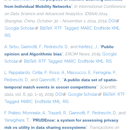
from Individual Mobility Networks
”
, in
International Conference
on Data Science and Advanced Analytics, {DSAA} 2014,
Shanghai, China, October 30 - November 1, 2014
, 2014.
DOI
(link is
Google Scholar
(link is external)
BibTeX
RTF
Tagged
MARC
EndNote XML
external
RIS
A. Sirbu
,
Giannotti, F.
,
Pedreschi, D.
, and
Kertész, J.
,
“
Public
opinion and Algorithmic bias
”
,
ERCIM News
, 2019.
Google
Scholar
(link is external)
BibTeX
RTF
Tagged
MARC
EndNote XML
RIS
L. Pappalardo
,
Cintia, P.
,
Rossi, A.
,
Massucco, E.
,
Ferragina, P.
,
Pedreschi, D.
, and
Giannotti, F.
,
“
A public data set of spatio-
temporal match events in soccer competitions
”
,
Scientific
data
, vol. 6, pp. 1–15, 2019.
DOI
(link is external)
Google Scholar
(link is external)
BibTeX
RTF
Tagged
MARC
EndNote XML
RIS
F. Pratesi
,
Monreale, A.
,
Trasarti, R.
,
Giannotti, F.
,
Pedreschi, D.
, and
Yanagihara, T.
,
“
PRUDEnce: a system for assessing privacy
risk vs utility in data sharing ecosystems
”
,
Transactions on