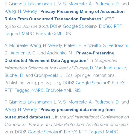
F. Giannotti
,
Lakshmanan, L. V. S.
,
Monreale, A.
,
Pedreschi, D.
, and
Wang, H. Wendy
,
“
Privacy-Preserving Mining of Association
Rules From Outsourced Transaction Databases
”
,
IEEE
Systems Journal
, 2013.
DOI
(link is external)
Google Scholar
(link is external)
BibTeX
RTF
Tagged
MARC
EndNote XML
RIS
A. Monreale
,
Wang, H. Wendy
,
Pratesi, F.
,
Rinzivillo, S.
,
Pedreschi,
D.
,
Andrienko, G.
, and
Andrienko, N.
,
“
Privacy-Preserving
Distributed Movement Data Aggregation
”
, in
Geographic
Information Science at the Heart of Europe
,
D. Vandenbroucke
,
Bucher, B.
, and
Crompvoets, J.
, Eds.
Springer International
Publishing, 2013, pp. 225-245.
DOI
(link is external)
Google Scholar
(link is
BibTeX
RTF
Tagged
MARC
EndNote XML
RIS
external)
F. Giannotti
,
Lakshmanan, L. V. S.
,
Monreale, A.
,
Pedreschi, D.
, and
Wang, H. Wendy
,
“
Privacy-preserving data mining from
outsourced databases.
”
, in
the 3rd International Conference on
Computers, Privacy, and Data Protection: An element of choice
,
2011.
DOI
(link is external)
Google Scholar
(link is external)
BibTeX
RTF
Tagged
MARC