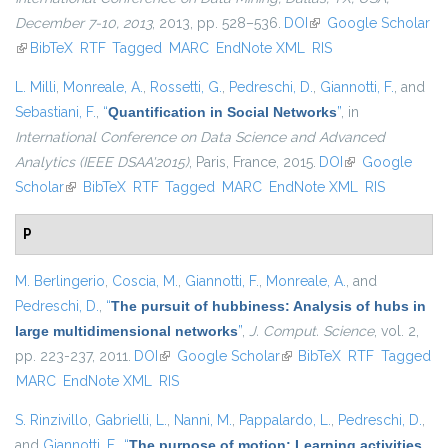
December 7-10, 2013
, 2013, pp. 528–536.
DOI
(link is external)
Google Scholar
(link is external)
BibTeX
RTF
Tagged
MARC
EndNote XML
RIS
L. Milli
,
Monreale, A.
,
Rossetti, G.
,
Pedreschi, D.
,
Giannotti, F.
, and
Sebastiani, F.
,
“
Quantification in Social Networks
”
, in
International Conference on Data Science and Advanced
Analytics (IEEE DSAA'2015)
, Paris, France, 2015.
DOI
(link is external)
Google
Scholar
(link is external)
BibTeX
RTF
Tagged
MARC
EndNote XML
RIS
P
M. Berlingerio
,
Coscia, M.
,
Giannotti, F.
,
Monreale, A.
, and
Pedreschi, D.
,
“
The pursuit of hubbiness: Analysis of hubs in
large multidimensional networks
”
,
J. Comput. Science
, vol. 2,
pp. 223-237, 2011.
DOI
(link is external)
Google Scholar
(link is external)
BibTeX
RTF
Tagged
MARC
EndNote XML
RIS
S. Rinzivillo
,
Gabrielli, L.
,
Nanni, M.
,
Pappalardo, L.
,
Pedreschi, D.
,
and
Giannotti, F.
,
“
The purpose of motion: Learning activities