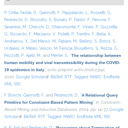
P. Cintia
,
Fadda, D.
,
Giannotti, F.
,
Pappalardo, L.
,
Rossetti, G.
,
Pedreschi, D.
,
Rinzivillo, S.
,
Bonato, P.
,
Fabbri, F.
,
Penone, F.
,
Savarese, M.
,
Checchi, D.
,
Chiaromonte, F.
,
Vineis, P.
,
Guzzetta,
G.
,
Riccardo, F.
,
Marziano, V.
,
Poletti, P.
,
Trentini, F.
,
Bella, A.
,
Andrianou, X.
,
Del Manso, M.
,
Fabiani, M.
,
Bellino, S.
,
Boros, S.
,
Urdiales, A. Mateo
,
Vescio, M. Fenicia
,
Brusaferro, S.
,
Rezza, G.
,
Pezzotti, P.
,
Ajelli, M.
, and
Merler, S.
,
“
The relationship between
human mobility and viral transmissibility during the COVID-
19 epidemics in Italy
”
,
arXiv preprint arXiv:2006.03141
,
2020.
Google Scholar
(link is external)
BibTeX
RTF
Tagged
MARC
EndNote
XML
RIS
F. Bonchi
,
Giannotti, F.
, and
Pedreschi, D.
,
“
A Relational Query
Primitive for Constraint-Based Pattern Mining
”
, in
Constraint-
Based Mining and Inductive Databases
, 2004, pp. 14-37.
Google
Scholar
(link is external)
BibTeX
RTF
Tagged
MARC
EndNote XML
RIS
K. R. Apt
and
Pedreschi, D.
,
“
Reasoning about Termination of