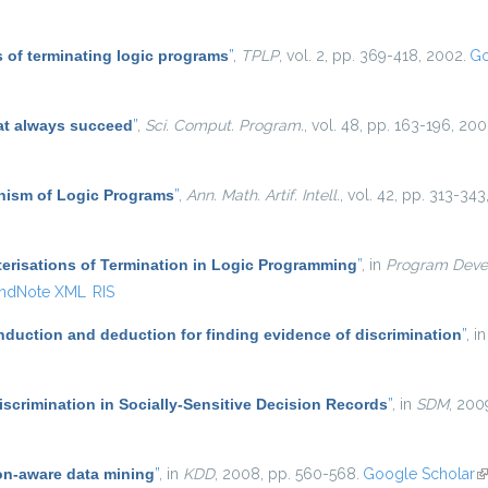
 of terminating logic programs
”
,
TPLP
, vol. 2, pp. 369-418, 2002.
Go
at always succeed
”
,
Sci. Comput. Program.
, vol. 48, pp. 163-196, 200
ism of Logic Programs
”
,
Ann. Math. Artif. Intell.
, vol. 42, pp. 313-343
erisations of Termination in Logic Programming
”
, in
Program Deve
ndNote XML
RIS
induction and deduction for finding evidence of discrimination
”
, i
scrimination in Socially-Sensitive Decision Records
”
, in
SDM
, 200
on-aware data mining
”
, in
KDD
, 2008, pp. 560-568.
Google Scholar
(l