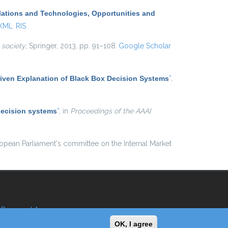
lations and Technologies, Opportunities and
 XML
RIS
 society
, Springer, 2013, pp. 91–108.
Google Scholar
iven Explanation of Black Box Decision Systems
”
,
decision systems
”
, in
Proceedings of the AAAI
ropean Parliament's committee on the Internal Market
Reserved Area
OK, I agree