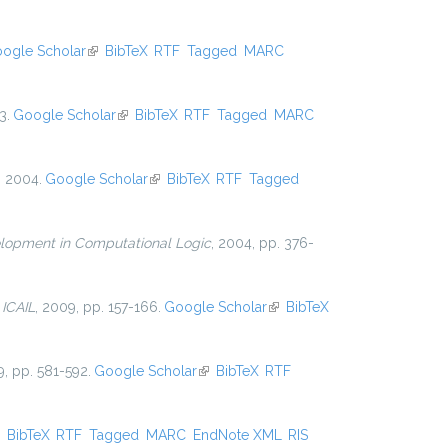
ogle Scholar
(link is external)
BibTeX
RTF
Tagged
MARC
3.
Google Scholar
(link is external)
BibTeX
RTF
Tagged
MARC
, 2004.
Google Scholar
(link is external)
BibTeX
RTF
Tagged
lopment in Computational Logic
, 2004, pp. 376-
n
ICAIL
, 2009, pp. 157-166.
Google Scholar
(link is
BibTeX
external)
9, pp. 581-592.
Google Scholar
(link is external)
BibTeX
RTF
ink is external)
BibTeX
RTF
Tagged
MARC
EndNote XML
RIS