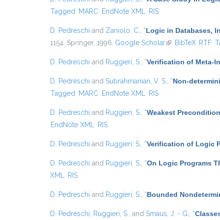
Tagged
MARC
EndNote XML
RIS
D. Pedreschi
and
Zaniolo, C.
,
“
Logic in Databases, In
1154. Springer, 1996.
Google Scholar
(link is external)
BibTeX
RTF
T
D. Pedreschi
and
Ruggieri, S.
,
“
Verification of Meta-I
D. Pedreschi
and
Subrahmanian, V. S.
,
“
Non-determini
Tagged
MARC
EndNote XML
RIS
D. Pedreschi
and
Ruggieri, S.
,
“
Weakest Precondition
EndNote XML
RIS
D. Pedreschi
and
Ruggieri, S.
,
“
Verification of Logic
D. Pedreschi
and
Ruggieri, S.
,
“
On Logic Programs Th
XML
RIS
D. Pedreschi
and
Ruggieri, S.
,
“
Bounded Nondetermin
D. Pedreschi
,
Ruggieri, S.
, and
Smaus, J. - G.
,
“
Classes