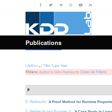
Skip to main content
Publications
[
Author
]
Title
Type
Year
Filters:
Author
is
Dino Pedreschi
[Clear All Filters]
P
D. Pedreschi
,
“
A Proof Method for Runtime Properti
D. Pedreschi
and
Ruggieri, S.
,
“
A Case Study in Logic