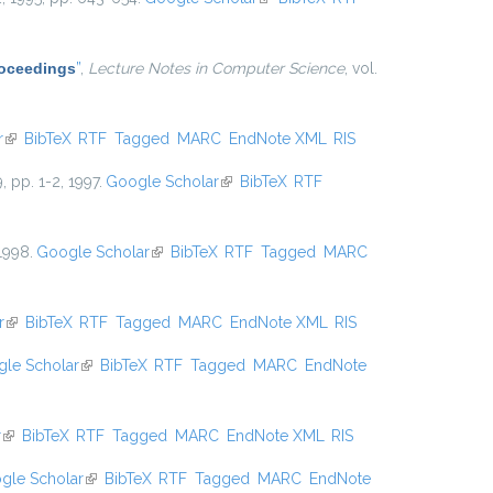
Proceedings
”
,
Lecture Notes in Computer Science
, vol.
r
(link is external)
BibTeX
RTF
Tagged
MARC
EndNote XML
RIS
9, pp. 1-2, 1997.
Google Scholar
(link is external)
BibTeX
RTF
 1998.
Google Scholar
(link is external)
BibTeX
RTF
Tagged
MARC
r
(link is external)
BibTeX
RTF
Tagged
MARC
EndNote XML
RIS
le Scholar
(link is external)
BibTeX
RTF
Tagged
MARC
EndNote
r
(link is external)
BibTeX
RTF
Tagged
MARC
EndNote XML
RIS
gle Scholar
(link is external)
BibTeX
RTF
Tagged
MARC
EndNote