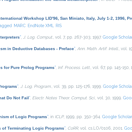
ternational Workshop LID'96, San Miniato, Italy, July 1-2, 1996, 
agged
MARC
EndNote XML
RIS
nterpreters
”
,
J. Log. Comput.
, vol. 7, pp. 267-303, 1997.
Google Schola
sm in Deductive Databases - Preface
”
,
Ann. Math. Artif. Intell.
, vol. 1
s for Pure Prolog Programs
”
,
Inf. Process. Lett.
, vol. 67, pp. 145-150,
 Programs
”
,
J. Log. Program.
, vol. 39, pp. 125-176, 1999.
Google Schola
at Do Not Fail
”
,
Electr. Notes Theor. Comput. Sci.
, vol. 30, 1999.
Goog
ism of Logic Programs
”
, in
ICLP
, 1999, pp. 350-364.
Google Schola
 of Terminating Logic Programs
”
,
CoRR
, vol. cs.LO/0106, 2001.
Goo