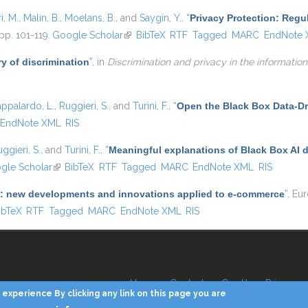
i, M.
,
Malin, B.
,
Moelans, B.
, and
Saygin, Y.
,
“
Privacy Protection: Regu
pp. 101-119.
Google Scholar
(link is external)
BibTeX
RTF
Tagged
MARC
EndNote
y of discrimination
”
, in
Discrimination and privacy in the information
appalardo, L.
,
Ruggieri, S.
, and
Turini, F.
,
“
Open the Black Box Data-Dr
EndNote XML
RIS
ggieri, S.
, and
Turini, F.
,
“
Meaningful explanations of Black Box AI 
 external)
gle Scholar
(link is external)
BibTeX
RTF
Tagged
MARC
EndNote XML
RIS
(AI): new developments and innovations applied to e-commerce
”
, Eu
 is external)
ibTeX
RTF
Tagged
MARC
EndNote XML
RIS
Home
Contacts
Credits
Privacy
experience By clicking any link on this page you are