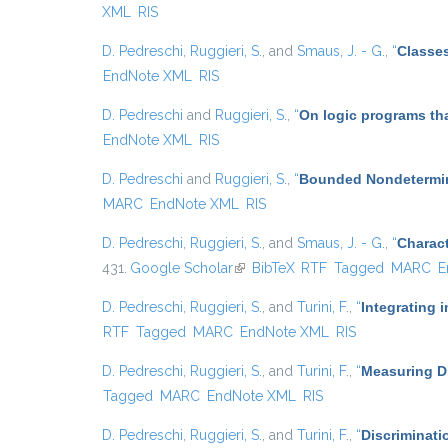
XML
RIS
D. Pedreschi
,
Ruggieri, S.
, and
Smaus, J. - G.
,
“
Classes
EndNote XML
RIS
D. Pedreschi
and
Ruggieri, S.
,
“
On logic programs th
EndNote XML
RIS
D. Pedreschi
and
Ruggieri, S.
,
“
Bounded Nondetermin
MARC
EndNote XML
RIS
D. Pedreschi
,
Ruggieri, S.
, and
Smaus, J. - G.
,
“
Charact
431.
Google Scholar
(link is external)
BibTeX
RTF
Tagged
MARC
E
D. Pedreschi
,
Ruggieri, S.
, and
Turini, F.
,
“
Integrating 
RTF
Tagged
MARC
EndNote XML
RIS
D. Pedreschi
,
Ruggieri, S.
, and
Turini, F.
,
“
Measuring Di
Tagged
MARC
EndNote XML
RIS
D. Pedreschi
,
Ruggieri, S.
, and
Turini, F.
,
“
Discriminati