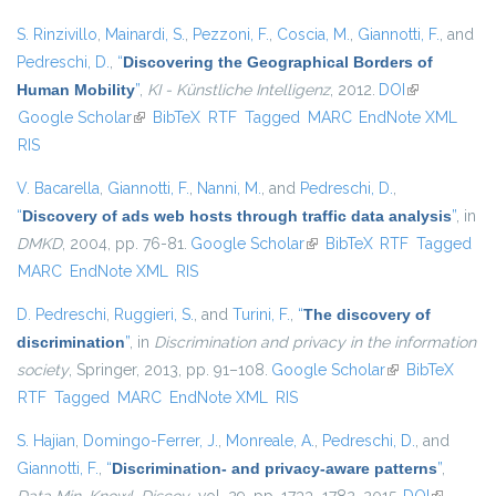
S. Rinzivillo
,
Mainardi, S.
,
Pezzoni, F.
,
Coscia, M.
,
Giannotti, F.
, and
Pedreschi, D.
,
“
Discovering the Geographical Borders of
Human Mobility
”
,
KI - Künstliche Intelligenz
, 2012.
DOI
(link is
Google Scholar
(link is external)
BibTeX
RTF
Tagged
MARC
EndNote XML
external)
RIS
V. Bacarella
,
Giannotti, F.
,
Nanni, M.
, and
Pedreschi, D.
,
“
Discovery of ads web hosts through traffic data analysis
”
, in
DMKD
, 2004, pp. 76-81.
Google Scholar
(link is external)
BibTeX
RTF
Tagged
MARC
EndNote XML
RIS
D. Pedreschi
,
Ruggieri, S.
, and
Turini, F.
,
“
The discovery of
discrimination
”
, in
Discrimination and privacy in the information
society
, Springer, 2013, pp. 91–108.
Google Scholar
(link is external)
BibTeX
RTF
Tagged
MARC
EndNote XML
RIS
S. Hajian
,
Domingo-Ferrer, J.
,
Monreale, A.
,
Pedreschi, D.
, and
Giannotti, F.
,
“
Discrimination- and privacy-aware patterns
”
,