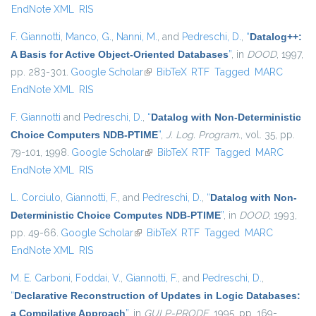
EndNote XML
RIS
F. Giannotti
,
Manco, G.
,
Nanni, M.
, and
Pedreschi, D.
,
“
Datalog++:
A Basis for Active Object-Oriented Databases
”
, in
DOOD
, 1997,
pp. 283-301.
Google Scholar
(link is external)
BibTeX
RTF
Tagged
MARC
EndNote XML
RIS
F. Giannotti
and
Pedreschi, D.
,
“
Datalog with Non-Deterministic
Choice Computers NDB-PTIME
”
,
J. Log. Program.
, vol. 35, pp.
79-101, 1998.
Google Scholar
(link is external)
BibTeX
RTF
Tagged
MARC
EndNote XML
RIS
L. Corciulo
,
Giannotti, F.
, and
Pedreschi, D.
,
“
Datalog with Non-
Deterministic Choice Computes NDB-PTIME
”
, in
DOOD
, 1993,
pp. 49-66.
Google Scholar
(link is external)
BibTeX
RTF
Tagged
MARC
EndNote XML
RIS
M. E. Carboni
,
Foddai, V.
,
Giannotti, F.
, and
Pedreschi, D.
,
“
Declarative Reconstruction of Updates in Logic Databases:
a Compilative Approach
”
, in
GULP-PRODE
, 1995, pp. 169-