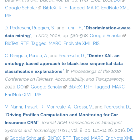
Data Min. Knowl. Discov.
, vol. 29, pp. 1733–1782, 2015.
DOI
(link is
Google Scholar
(link is external)
BibTeX
RTF
Tagged
MARC
EndNote XML
external)
RIS
D. Pedreschi
,
Ruggieri, S.
, and
Turini, F.
,
“
Discrimination-aware
data mining
”
, in
KDD
, 2008, pp. 560-568.
Google Scholar
(link is
BibTeX
RTF
Tagged
MARC
EndNote XML
RIS
external)
C. Panigutti
,
Perotti, A.
, and
Pedreschi, D.
,
“
Doctor XAI: an
ontology-based approach to black-box sequential data
classification explanations
”
, in
Proceedings of the 2020
Conference on Fairness, Accountability, and Transparency
,
2020.
DOI
(link is external)
Google Scholar
(link is external)
BibTeX
RTF
Tagged
MARC
EndNote XML
RIS
M. Nanni
,
Trasarti, R.
,
Monreale, A.
,
Grossi, V.
, and
Pedreschi, D.
,
“
Driving Profiles Computation and Monitoring for Car
Insurance CRM
”
,
Journal ACM Transactions on Intelligent
Systems and Technology (TIST)
, vol. 8, pp. 14:1–14:26, 2016.
DOI
(link is external)
Google Scholar
(link is external)
BibTeX
RTF
Tagged
MARC
EndNote XML