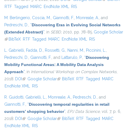
RTF
Tagged
MARC
EndNote XML
RIS
external)
M. Berlingerio
,
Coscia, M.
,
Giannotti, F.
,
Monreale, A.
, and
Pedreschi, D.
,
“
Discovering Eras in Evolving Social Networks
(Extended Abstract)
”
, in
SEBD
, 2010, pp. 78-85.
Google Scholar
(link is external)
BibTeX
RTF
Tagged
MARC
EndNote XML
RIS
L. Gabrielli
,
Fadda, D.
,
Rossetti, G.
,
Nanni, M.
,
Piccinini, L.
,
Pedreschi, D.
,
Giannotti, F.
, and
Lattarulo, P.
,
“
Discovering
Mobility Functional Areas: A Mobility Data Analysis
Approach
”
, in
International Workshop on Complex Networks
,
2018.
DOI
(link is external)
Google Scholar
(link is external)
BibTeX
RTF
Tagged
MARC
EndNote XML
RIS
R. Guidotti
,
Gabrielli, L.
,
Monreale, A.
,
Pedreschi, D.
, and
Giannotti, F.
,
“
Discovering temporal regularities in retail
customers’ shopping behavior
”
,
EPJ Data Science
, vol. 7, p. 6,
2018.
DOI
(link is external)
Google Scholar
(link is external)
BibTeX
RTF
Tagged
MARC
EndNote XML
RIS