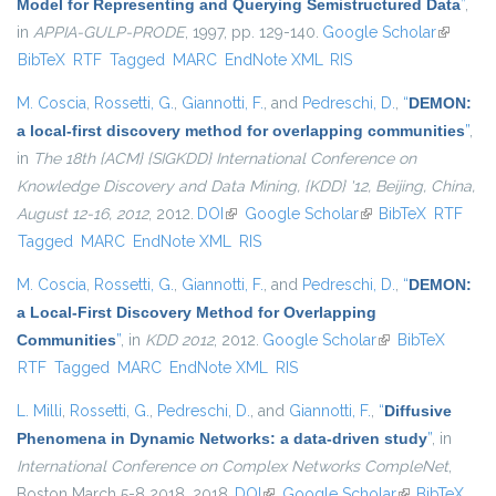
Model for Representing and Querying Semistructured Data
”
,
in
APPIA-GULP-PRODE
, 1997, pp. 129-140.
Google Scholar
(link is
BibTeX
RTF
Tagged
MARC
EndNote XML
RIS
external
M. Coscia
,
Rossetti, G.
,
Giannotti, F.
, and
Pedreschi, D.
,
“
DEMON:
a local-first discovery method for overlapping communities
”
,
in
The 18th {ACM} {SIGKDD} International Conference on
Knowledge Discovery and Data Mining, {KDD} '12, Beijing, China,
August 12-16, 2012
, 2012.
DOI
(link is external)
Google Scholar
(link is external)
BibTeX
RTF
Tagged
MARC
EndNote XML
RIS
M. Coscia
,
Rossetti, G.
,
Giannotti, F.
, and
Pedreschi, D.
,
“
DEMON:
a Local-First Discovery Method for Overlapping
Communities
”
, in
KDD 2012
, 2012.
Google Scholar
(link is external)
BibTeX
RTF
Tagged
MARC
EndNote XML
RIS
L. Milli
,
Rossetti, G.
,
Pedreschi, D.
, and
Giannotti, F.
,
“
Diffusive
Phenomena in Dynamic Networks: a data-driven study
”
, in
International Conference on Complex Networks CompleNet
,
Boston March 5-8 2018, 2018.
DOI
(link is external)
Google Scholar
(link is
BibTeX