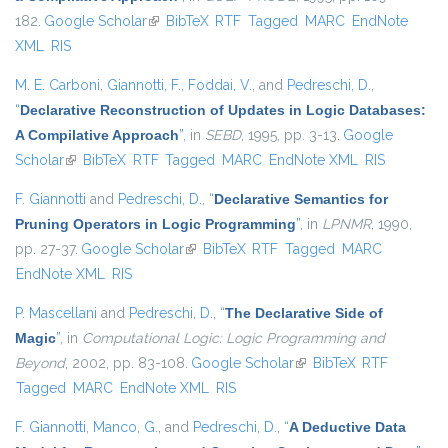
182.
Google Scholar
(link is external)
BibTeX
RTF
Tagged
MARC
EndNote
XML
RIS
M. E. Carboni
,
Giannotti, F.
,
Foddai, V.
, and
Pedreschi, D.
,
“
Declarative Reconstruction of Updates in Logic Databases:
A Compilative Approach
”
, in
SEBD
, 1995, pp. 3-13.
Google
Scholar
(link is external)
BibTeX
RTF
Tagged
MARC
EndNote XML
RIS
F. Giannotti
and
Pedreschi, D.
,
“
Declarative Semantics for
Pruning Operators in Logic Programming
”
, in
LPNMR
, 1990,
pp. 27-37.
Google Scholar
(link is external)
BibTeX
RTF
Tagged
MARC
EndNote XML
RIS
P. Mascellani
and
Pedreschi, D.
,
“
The Declarative Side of
Magic
”
, in
Computational Logic: Logic Programming and
Beyond
, 2002, pp. 83-108.
Google Scholar
(link is external)
BibTeX
RTF
Tagged
MARC
EndNote XML
RIS
F. Giannotti
,
Manco, G.
, and
Pedreschi, D.
,
“
A Deductive Data