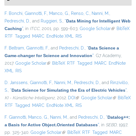
F. Bonchi
,
Giannotti, F.
,
Manco, G.
,
Renso, C.
,
Nanni, M.
,
Pedreschi, D.
, and
Ruggieri, S.
,
“
Data Mining for Intelligent Web
Caching
”
, in
ITCC
, 2001, pp. 599-603.
Google Scholar
(link is
BibTeX
RTF
Tagged
MARC
EndNote XML
RIS
external)
F. Beltram
,
Giannotti, F.
, and
Pedreschi, D.
,
“
Data Science a
Game-changer for Science and Innovation
”
. G7 Academy,
2017.
Google Scholar
(link is external)
BibTeX
RTF
Tagged
MARC
EndNote
XML
RIS
D. Janssens
,
Giannotti, F.
,
Nanni, M.
,
Pedreschi, D.
, and
Rinzivillo,
S.
,
“
Data Science for Simulating the Era of Electric Vehicles
”
,
KI - Künstliche Intelligenz
, 2012.
DOI
(link is external)
Google Scholar
(link is
BibTeX
RTF
Tagged
MARC
EndNote XML
RIS
external)
F. Giannotti
,
Manco, G.
,
Nanni, M.
, and
Pedreschi, D.
,
“
Datalog++:
a Basis for Active Object.Oriented Databases
”
, in
SEBD
, 1997,
pp. 325-340.
Google Scholar
(link is external)
BibTeX
RTF
Tagged
MARC