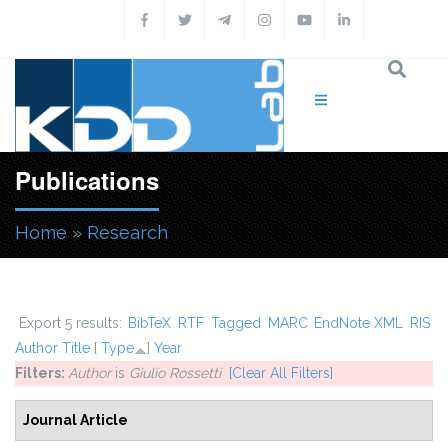
Skip to main content
Publications
Home
»
Research
You are here
Export 5 results:
BibTeX
RTF
Tagged
MARC
EndNote XML
RIS
Author
Title
[
Type
]
Year
Filters:
Author
is
Giulio Rossetti
[Clear All Filters]
Journal Article