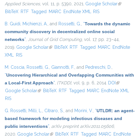
Applied Sciences
, vol. 11, p. 5390, 2021.
Google Scholar
(link is
BibTeX
RTF
Tagged
MARC
EndNote XML
RIS
external)
B. Guidi
,
Michienzi, A.
, and
Rossetti, G.
,
“
Towards the dynamic
community discovery in decentralized online social
networks
”
,
Journal of Grid Computing
, vol. 17, pp. 23–44,
2019.
Google Scholar
(link is external)
BibTeX
RTF
Tagged
MARC
EndNote
XML
RIS
M. Coscia
,
Rossetti, G.
,
Giannotti, F.
, and
Pedreschi, D.
,
“
Uncovering Hierarchical and Overlapping Communities with
a Local-First Approach
”
,
{TKDD}
, vol. 9, p. 6, 2014.
DOI
(link is
Google Scholar
(link is external)
BibTeX
RTF
Tagged
MARC
EndNote XML
external)
RIS
G. Rossetti
,
Milli, L.
,
Citraro, S.
, and
Morini, V.
,
“
UTLDR: an agent-
based framework for modeling infectious diseases and
public interventions
”
,
arXiv preprint arXiv:2011.05606
,
2020.
Google Scholar
(link is external)
BibTeX
RTF
Tagged
MARC
EndNote