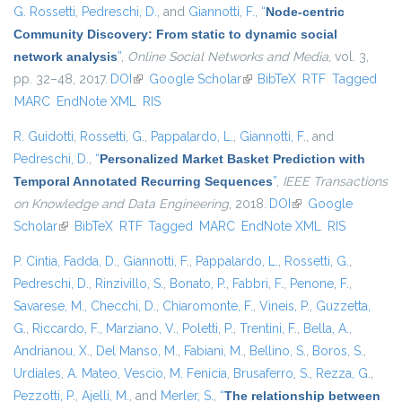
G. Rossetti
,
Pedreschi, D.
, and
Giannotti, F.
,
“
Node-centric
Community Discovery: From static to dynamic social
network analysis
”
,
Online Social Networks and Media
, vol. 3,
pp. 32–48, 2017.
DOI
(link is external)
Google Scholar
(link is external)
BibTeX
RTF
Tagged
MARC
EndNote XML
RIS
R. Guidotti
,
Rossetti, G.
,
Pappalardo, L.
,
Giannotti, F.
, and
Pedreschi, D.
,
“
Personalized Market Basket Prediction with
Temporal Annotated Recurring Sequences
”
,
IEEE Transactions
on Knowledge and Data Engineering
, 2018.
DOI
(link is external)
Google
Scholar
(link is external)
BibTeX
RTF
Tagged
MARC
EndNote XML
RIS
P. Cintia
,
Fadda, D.
,
Giannotti, F.
,
Pappalardo, L.
,
Rossetti, G.
,
Pedreschi, D.
,
Rinzivillo, S.
,
Bonato, P.
,
Fabbri, F.
,
Penone, F.
,
Savarese, M.
,
Checchi, D.
,
Chiaromonte, F.
,
Vineis, P.
,
Guzzetta,
G.
,
Riccardo, F.
,
Marziano, V.
,
Poletti, P.
,
Trentini, F.
,
Bella, A.
,
Andrianou, X.
,
Del Manso, M.
,
Fabiani, M.
,
Bellino, S.
,
Boros, S.
,
Urdiales, A. Mateo
,
Vescio, M. Fenicia
,
Brusaferro, S.
,
Rezza, G.
,
Pezzotti, P.
,
Ajelli, M.
, and
Merler, S.
,
“
The relationship between