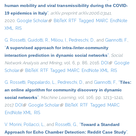
human mobility and viral transmissibility during the COVID-
19 epidemics in Italy
”
,
arXiv preprint arXiv:2006.03141
,
2020.
Google Scholar
(link is external)
BibTeX
RTF
Tagged
MARC
EndNote
XML
RIS
G. Rossetti
,
Guidotti, R.
,
Miliou, I.
,
Pedreschi, D.
, and
Giannotti, F.
,
“
A supervised approach for intra-/inter-community
interaction prediction in dynamic social networks
”
,
Social
Network Analysis and Mining
, vol. 6, p. 86, 2016.
DOI
(link is
Google
Scholar
(link is external)
BibTeX
RTF
Tagged
MARC
EndNote XML
external)
RIS
G. Rossetti
,
Pappalardo, L.
,
Pedreschi, D.
, and
Giannotti, F.
,
“
Tiles:
an online algorithm for community discovery in dynamic
social networks
”
,
Machine Learning
, vol. 106, pp. 1213–1241,
2017.
DOI
(link is external)
Google Scholar
(link is external)
BibTeX
RTF
Tagged
MARC
EndNote XML
RIS
V. Morini
,
Pollacci, L.
, and
Rossetti, G.
,
“
Toward a Standard
Approach for Echo Chamber Detection: Reddit Case Study
”
,