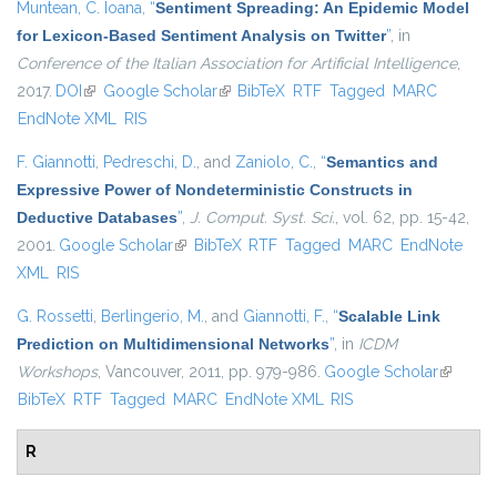
Muntean, C. Ioana
,
“
Sentiment Spreading: An Epidemic Model
for Lexicon-Based Sentiment Analysis on Twitter
”
, in
Conference of the Italian Association for Artificial Intelligence
,
2017.
DOI
(link is external)
Google Scholar
(link is external)
BibTeX
RTF
Tagged
MARC
EndNote XML
RIS
F. Giannotti
,
Pedreschi, D.
, and
Zaniolo, C.
,
“
Semantics and
Expressive Power of Nondeterministic Constructs in
Deductive Databases
”
,
J. Comput. Syst. Sci.
, vol. 62, pp. 15-42,
2001.
Google Scholar
(link is external)
BibTeX
RTF
Tagged
MARC
EndNote
XML
RIS
G. Rossetti
,
Berlingerio, M.
, and
Giannotti, F.
,
“
Scalable Link
Prediction on Multidimensional Networks
”
, in
ICDM
Workshops
, Vancouver, 2011, pp. 979-986.
Google Scholar
(link is
BibTeX
RTF
Tagged
MARC
EndNote XML
RIS
external
R