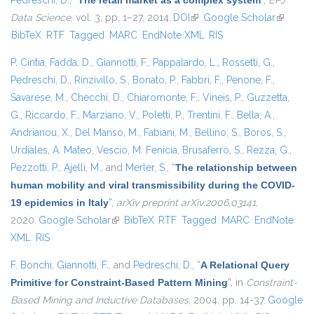
Pedreschi, D.
,
“
The retail market as a complex system
”
,
EPJ
Data Science
, vol. 3, pp. 1–27, 2014.
DOI
(link is external)
Google Scholar
(link is
BibTeX
RTF
Tagged
MARC
EndNote XML
RIS
external)
P. Cintia
,
Fadda, D.
,
Giannotti, F.
,
Pappalardo, L.
,
Rossetti, G.
,
Pedreschi, D.
,
Rinzivillo, S.
,
Bonato, P.
,
Fabbri, F.
,
Penone, F.
,
Savarese, M.
,
Checchi, D.
,
Chiaromonte, F.
,
Vineis, P.
,
Guzzetta,
G.
,
Riccardo, F.
,
Marziano, V.
,
Poletti, P.
,
Trentini, F.
,
Bella, A.
,
Andrianou, X.
,
Del Manso, M.
,
Fabiani, M.
,
Bellino, S.
,
Boros, S.
,
Urdiales, A. Mateo
,
Vescio, M. Fenicia
,
Brusaferro, S.
,
Rezza, G.
,
Pezzotti, P.
,
Ajelli, M.
, and
Merler, S.
,
“
The relationship between
human mobility and viral transmissibility during the COVID-
19 epidemics in Italy
”
,
arXiv preprint arXiv:2006.03141
,
2020.
Google Scholar
(link is external)
BibTeX
RTF
Tagged
MARC
EndNote
XML
RIS
F. Bonchi
,
Giannotti, F.
, and
Pedreschi, D.
,
“
A Relational Query
Primitive for Constraint-Based Pattern Mining
”
, in
Constraint-
Based Mining and Inductive Databases
, 2004, pp. 14-37.
Google