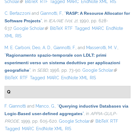
Scholar
(link is external)
BibTeX
RTF
Tagged
MARC
EndNote XML
RIS
C. Bertazzoni
and
Giannotti, F.
,
“
RASP: A Resource Allocator for
Software Projects
”
, in
IEA/AIE (Vol. 2)
, 1990, pp. 628-
637.
Google Scholar
(link is external)
BibTeX
RTF
Tagged
MARC
EndNote
XML
RIS
M. E. Carboni
,
Deo, A. D.
,
Giannotti, F.
, and
Masserotti, M. V.
,
“
Ragionamento spazio-temporale con LDLT: primi
esperimenti verso un sistema deduttivo per applicazioni
geografiche
”
, in
SEBD
, 1996, pp. 73-90.
Google Scholar
(link is
BibTeX
RTF
Tagged
MARC
EndNote XML
RIS
external)
Q
F. Giannotti
and
Manco, G.
,
“
Querying inductive Databases via
Logic-Based user-defined aggregates
”
, in
APPIA-GULP-
PRODE
, 1999, pp. 605-620.
Google Scholar
(link is external)
BibTeX
RTF
Tagged
MARC
EndNote XML
RIS