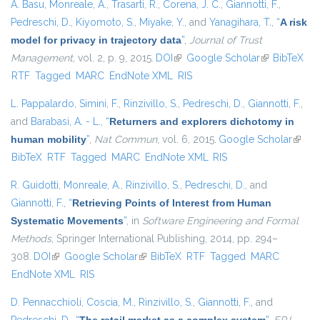
A. Basu
,
Monreale, A.
,
Trasarti, R.
,
Corena, J. C.
,
Giannotti, F.
,
Pedreschi, D.
,
Kiyomoto, S.
,
Miyake, Y.
, and
Yanagihara, T.
,
“
A risk
model for privacy in trajectory data
”
,
Journal of Trust
Management
, vol. 2, p. 9, 2015.
DOI
(link is external)
Google Scholar
(link is
BibTeX
RTF
Tagged
MARC
EndNote XML
RIS
external)
L. Pappalardo
,
Simini, F.
,
Rinzivillo, S.
,
Pedreschi, D.
,
Giannotti, F.
,
and
Barabasi, A. - L.
,
“
Returners and explorers dichotomy in
human mobility
”
,
Nat Commun
, vol. 6, 2015.
Google Scholar
(link i
BibTeX
RTF
Tagged
MARC
EndNote XML
RIS
extern
R. Guidotti
,
Monreale, A.
,
Rinzivillo, S.
,
Pedreschi, D.
, and
Giannotti, F.
,
“
Retrieving Points of Interest from Human
Systematic Movements
”
, in
Software Engineering and Formal
Methods
, Springer International Publishing, 2014, pp. 294–
308.
DOI
(link is external)
Google Scholar
(link is external)
BibTeX
RTF
Tagged
MARC
EndNote XML
RIS
D. Pennacchioli
,
Coscia, M.
,
Rinzivillo, S.
,
Giannotti, F.
, and