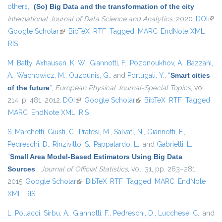
others,
“
(So) Big Data and the transformation of the city
”
,
International Journal of Data Science and Analytics
, 2020.
DOI
(link
Google Scholar
(link is external)
BibTeX
RTF
Tagged
MARC
EndNote XML
exte
RIS
M. Batty
,
Axhausen, K. W.
,
Giannotti, F.
,
Pozdnoukhov, A.
,
Bazzani,
A.
,
Wachowicz, M.
,
Ouzounis, G.
, and
Portugali, Y.
,
“
Smart cities
of the future
”
,
European Physical Journal-Special Topics
, vol.
214, p. 481, 2012.
DOI
(link is external)
Google Scholar
(link is external)
BibTeX
RTF
Tagged
MARC
EndNote XML
RIS
S. Marchetti
,
Giusti, C.
,
Pratesi, M.
,
Salvati, N.
,
Giannotti, F.
,
Pedreschi, D.
,
Rinzivillo, S.
,
Pappalardo, L.
, and
Gabrielli, L.
,
“
Small Area Model-Based Estimators Using Big Data
Sources
”
,
Journal of Official Statistics
, vol. 31, pp. 263–281,
2015.
Google Scholar
(link is external)
BibTeX
RTF
Tagged
MARC
EndNote
XML
RIS
L. Pollacci
,
Sirbu, A.
,
Giannotti, F.
,
Pedreschi, D.
,
Lucchese, C.
, and