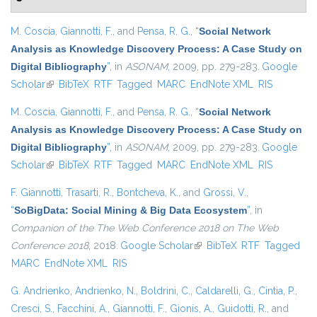
M. Coscia
,
Giannotti, F.
, and
Pensa, R. G.
,
“
Social Network
Analysis as Knowledge Discovery Process: A Case Study on
Digital Bibliography
”
, in
ASONAM
, 2009, pp. 279-283.
Google
Scholar
(link is external)
BibTeX
RTF
Tagged
MARC
EndNote XML
RIS
M. Coscia
,
Giannotti, F.
, and
Pensa, R. G.
,
“
Social Network
Analysis as Knowledge Discovery Process: A Case Study on
Digital Bibliography
”
, in
ASONAM
, 2009, pp. 279-283.
Google
Scholar
(link is external)
BibTeX
RTF
Tagged
MARC
EndNote XML
RIS
F. Giannotti
,
Trasarti, R.
,
Bontcheva, K.
, and
Grossi, V.
,
“
SoBigData: Social Mining & Big Data Ecosystem
”
, in
Companion of the The Web Conference 2018 on The Web
Conference 2018
, 2018.
Google Scholar
(link is external)
BibTeX
RTF
Tagged
MARC
EndNote XML
RIS
G. Andrienko
,
Andrienko, N.
,
Boldrini, C.
,
Caldarelli, G.
,
Cintia, P.
,
Cresci, S.
,
Facchini, A.
,
Giannotti, F.
,
Gionis, A.
,
Guidotti, R.
, and