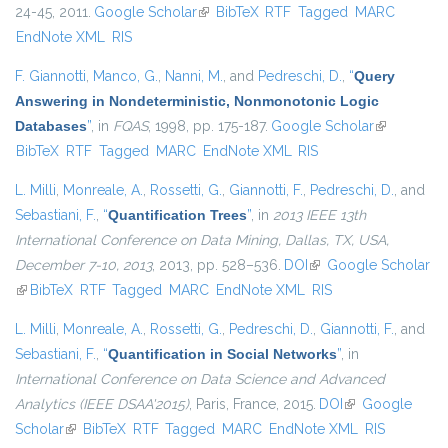
24-45, 2011.
Google Scholar
(link is external)
BibTeX
RTF
Tagged
MARC
EndNote XML
RIS
F. Giannotti
,
Manco, G.
,
Nanni, M.
, and
Pedreschi, D.
,
“
Query
Answering in Nondeterministic, Nonmonotonic Logic
Databases
”
, in
FQAS
, 1998, pp. 175-187.
Google Scholar
(link is
BibTeX
RTF
Tagged
MARC
EndNote XML
RIS
external)
L. Milli
,
Monreale, A.
,
Rossetti, G.
,
Giannotti, F.
,
Pedreschi, D.
, and
Sebastiani, F.
,
“
Quantification Trees
”
, in
2013 IEEE 13th
International Conference on Data Mining, Dallas, TX, USA,
December 7-10, 2013
, 2013, pp. 528–536.
DOI
(link is external)
Google Scholar
(link is external)
BibTeX
RTF
Tagged
MARC
EndNote XML
RIS
L. Milli
,
Monreale, A.
,
Rossetti, G.
,
Pedreschi, D.
,
Giannotti, F.
, and
Sebastiani, F.
,
“
Quantification in Social Networks
”
, in
International Conference on Data Science and Advanced
Analytics (IEEE DSAA'2015)
, Paris, France, 2015.
DOI
(link is external)
Google
Scholar
(link is external)
BibTeX
RTF
Tagged
MARC
EndNote XML
RIS