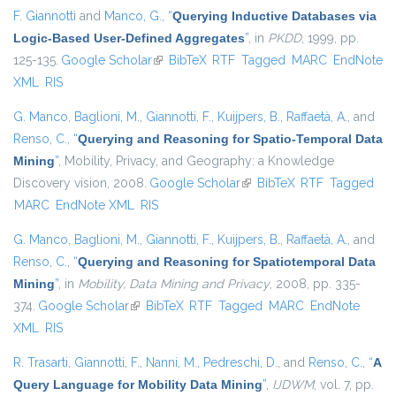
F. Giannotti
and
Manco, G.
,
“
Querying Inductive Databases via
Logic-Based User-Defined Aggregates
”
, in
PKDD
, 1999, pp.
125-135.
Google Scholar
(link is external)
BibTeX
RTF
Tagged
MARC
EndNote
XML
RIS
G. Manco
,
Baglioni, M.
,
Giannotti, F.
,
Kuijpers, B.
,
Raffaetà, A.
, and
Renso, C.
,
“
Querying and Reasoning for Spatio-Temporal Data
Mining
”
, Mobility, Privacy, and Geography: a Knowledge
Discovery vision, 2008.
Google Scholar
(link is external)
BibTeX
RTF
Tagged
MARC
EndNote XML
RIS
G. Manco
,
Baglioni, M.
,
Giannotti, F.
,
Kuijpers, B.
,
Raffaetà, A.
, and
Renso, C.
,
“
Querying and Reasoning for Spatiotemporal Data
Mining
”
, in
Mobility, Data Mining and Privacy
, 2008, pp. 335-
374.
Google Scholar
(link is external)
BibTeX
RTF
Tagged
MARC
EndNote
XML
RIS
R. Trasarti
,
Giannotti, F.
,
Nanni, M.
,
Pedreschi, D.
, and
Renso, C.
,
“
A
Query Language for Mobility Data Mining
”
,
IJDWM
, vol. 7, pp.