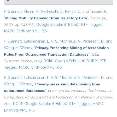
F. Giannotti
,
Nanni, M.
,
Pedreschi, D.
,
Renso, C.
, and
Trasarti, R.
,
“
Mining Mobility Behavior from Trajectory Data
”
, in
CSE (4)
,
2009, pp. 948-951.
Google Scholar
(link is external)
BibTeX
RTF
Tagged
MARC
EndNote XML
RIS
F. Giannotti
,
Lakshmanan, L. V. S.
,
Monreale, A.
,
Pedreschi, D.
, and
Wang, H. Wendy
,
“
Privacy-Preserving Mining of Association
Rules From Outsourced Transaction Databases
”
,
IEEE
Systems Journal
, 2013.
DOI
(link is external)
Google Scholar
(link is external)
BibTeX
RTF
Tagged
MARC
EndNote XML
RIS
F. Giannotti
,
Lakshmanan, L. V. S.
,
Monreale, A.
,
Pedreschi, D.
, and
Wang, H. Wendy
,
“
Privacy-preserving data mining from
outsourced databases.
”
, in
the 3rd International Conference on
Computers, Privacy, and Data Protection: An element of choice
,
2011.
DOI
(link is external)
Google Scholar
(link is external)
BibTeX
RTF
Tagged
MARC
EndNote XML
RIS