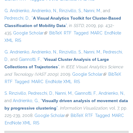
G. Andrienko
,
Andrienko, N.
,
Rinzivillo, S.
,
Nanni, M.
, and
Pedreschi, D.
,
“
A Visual Analytics Toolkit for Cluster-Based
Classification of Mobility Data
”
, in
SSTD
, 2009, pp. 432-
435.
Google Scholar
(link is external)
BibTeX
RTF
Tagged
MARC
EndNote
XML
RIS
G. Andrienko
,
Andrienko, N.
,
Rinzivillo, S.
,
Nanni, M.
,
Pedreschi,
D.
, and
Giannotti, F.
,
“
Visual Cluster Analysis of Large
Collections of Trajectories
”
, in
IEEE Visual Analytics Science
and Tecnology (VAST 2009)
, 2009.
Google Scholar
(link is external)
BibTeX
RTF
Tagged
MARC
EndNote XML
RIS
S. Rinzivillo
,
Pedreschi, D.
,
Nanni, M.
,
Giannotti, F.
,
Andrienko, N.
,
and
Andrienko, G.
,
“
Visually driven analysis of movement data
by progressive clustering
”
,
Information Visualization
, vol. 7, pp.
225-239, 2008.
Google Scholar
(link is external)
BibTeX
RTF
Tagged
MARC
EndNote XML
RIS