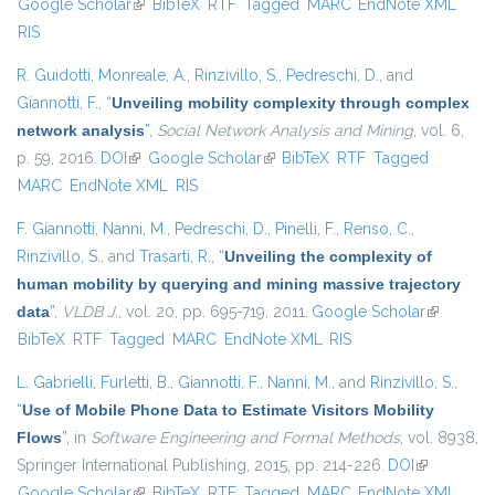
Google Scholar
(link is external)
BibTeX
RTF
Tagged
MARC
EndNote XML
exter
RIS
R. Guidotti
,
Monreale, A.
,
Rinzivillo, S.
,
Pedreschi, D.
, and
Giannotti, F.
,
“
Unveiling mobility complexity through complex
network analysis
”
,
Social Network Analysis and Mining
, vol. 6,
p. 59, 2016.
DOI
(link is external)
Google Scholar
(link is external)
BibTeX
RTF
Tagged
MARC
EndNote XML
RIS
F. Giannotti
,
Nanni, M.
,
Pedreschi, D.
,
Pinelli, F.
,
Renso, C.
,
Rinzivillo, S.
, and
Trasarti, R.
,
“
Unveiling the complexity of
human mobility by querying and mining massive trajectory
data
”
,
VLDB J.
, vol. 20, pp. 695-719, 2011.
Google Scholar
(link is
BibTeX
RTF
Tagged
MARC
EndNote XML
RIS
external)
L. Gabrielli
,
Furletti, B.
,
Giannotti, F.
,
Nanni, M.
, and
Rinzivillo, S.
,
“
Use of Mobile Phone Data to Estimate Visitors Mobility
Flows
”
, in
Software Engineering and Formal Methods
, vol. 8938,
Springer International Publishing, 2015, pp. 214-226.
DOI
(link is
Google Scholar
(link is external)
BibTeX
RTF
Tagged
MARC
EndNote XML
external)