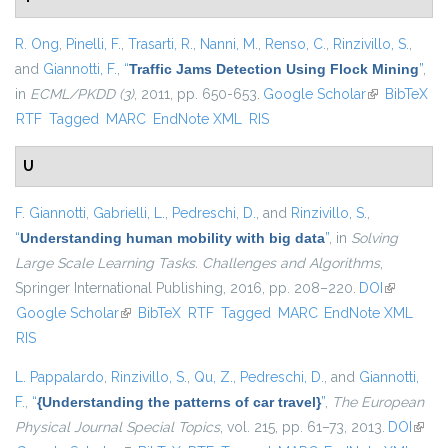
R. Ong
,
Pinelli, F.
,
Trasarti, R.
,
Nanni, M.
,
Renso, C.
,
Rinzivillo, S.
,
and
Giannotti, F.
,
“
Traffic Jams Detection Using Flock Mining
”
,
in
ECML/PKDD (3)
, 2011, pp. 650-653.
Google Scholar
(link is
BibTeX
RTF
Tagged
MARC
EndNote XML
RIS
external)
U
F. Giannotti
,
Gabrielli, L.
,
Pedreschi, D.
, and
Rinzivillo, S.
,
“
Understanding human mobility with big data
”
, in
Solving
Large Scale Learning Tasks. Challenges and Algorithms
,
Springer International Publishing, 2016, pp. 208–220.
DOI
(link is
Google Scholar
(link is external)
BibTeX
RTF
Tagged
MARC
EndNote XML
external)
RIS
L. Pappalardo
,
Rinzivillo, S.
,
Qu, Z.
,
Pedreschi, D.
, and
Giannotti,
F.
,
“
{Understanding the patterns of car travel}
”
,
The European
Physical Journal Special Topics
, vol. 215, pp. 61–73, 2013.
DOI
(link i