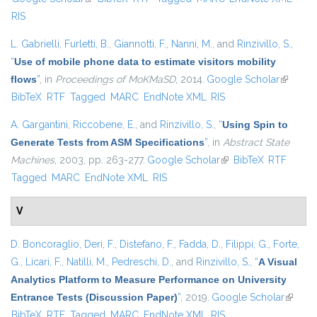
RIS
L. Gabrielli
,
Furletti, B.
,
Giannotti, F.
,
Nanni, M.
, and
Rinzivillo, S.
,
“
Use of mobile phone data to estimate visitors mobility
flows
”
, in
Proceedings of MoKMaSD
, 2014.
Google Scholar
(link is
BibTeX
RTF
Tagged
MARC
EndNote XML
RIS
external
A. Gargantini
,
Riccobene, E.
, and
Rinzivillo, S.
,
“
Using Spin to
Generate Tests from ASM Specifications
”
, in
Abstract State
Machines
, 2003, pp. 263-277.
Google Scholar
(link is external)
BibTeX
RTF
Tagged
MARC
EndNote XML
RIS
V
D. Boncoraglio
,
Deri, F.
,
Distefano, F.
,
Fadda, D.
,
Filippi, G.
,
Forte,
G.
,
Licari, F.
,
Natilli, M.
,
Pedreschi, D.
, and
Rinzivillo, S.
,
“
A Visual
Analytics Platform to Measure Performance on University
Entrance Tests (Discussion Paper)
”
, 2019.
Google Scholar
(link is
BibTeX
RTF
Tagged
MARC
EndNote XML
RIS
externa