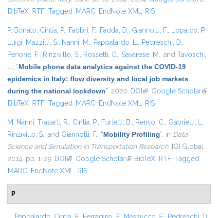
BibTeX
RTF
Tagged
MARC
EndNote XML
RIS
extern
P. Bonato
,
Cintia, P.
,
Fabbri, F.
,
Fadda, D.
,
Giannotti, F.
,
Lopalco, P.
Luigi
,
Mazzilli, S.
,
Nanni, M.
,
Pappalardo, L.
,
Pedreschi, D.
,
Penone, F.
,
Rinzivillo, S.
,
Rossetti, G.
,
Savarese, M.
, and
Tavoschi,
L.
,
“
Mobile phone data analytics against the COVID-19
epidemics in Italy: flow diversity and local job markets
during the national lockdown
”
. 2020.
DOI
(link is external)
Google Scholar
(link 
BibTeX
RTF
Tagged
MARC
EndNote XML
RIS
exter
M. Nanni
,
Trasarti, R.
,
Cintia, P.
,
Furletti, B.
,
Renso, C.
,
Gabrielli, L.
,
Rinzivillo, S.
, and
Giannotti, F.
,
“
Mobility Profiling
”
, in
Data
Science and Simulation in Transportation Research
, IGI Global,
2014, pp. 1-29.
DOI
(link is external)
Google Scholar
(link is external)
BibTeX
RTF
Tagged
MARC
EndNote XML
RIS
P
L. Pappalardo
,
Cintia, P.
,
Ferragina, P.
,
Massucco, E.
,
Pedreschi, D.
,