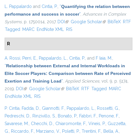
L. Pappalardo
and
Cintia, P.
,
“
Quantifying the relation between
performance and success in soccer
”
,
Advances in Complex
Systems
, p. 1750014, 2017.
DOI
(link is external)
Google Scholar
(link is external)
BibTeX
RTF
Tagged
MARC
EndNote XML
RIS
R
A. Rossi
,
Perri, E.
,
Pappalardo, L.
,
Cintia, P.
, and
F Iaia, M.
,
“
Relationship between External and Internal Workloads in
Elite Soccer Players: Comparison between Rate of Perceived
Exertion and Training Load
”
,
Applied Sciences
, vol. 9, p. 5174,
2019.
DOI
(link is external)
Google Scholar
(link is external)
BibTeX
RTF
Tagged
MARC
EndNote XML
RIS
P. Cintia
,
Fadda, D.
,
Giannotti, F.
,
Pappalardo, L.
,
Rossetti, G.
,
Pedreschi, D.
,
Rinzivillo, S.
,
Bonato, P.
,
Fabbri, F.
,
Penone, F.
,
Savarese, M.
,
Checchi, D.
,
Chiaromonte, F.
,
Vineis, P.
,
Guzzetta,
G.
,
Riccardo, F.
,
Marziano, V.
,
Poletti, P.
,
Trentini, F.
,
Bella, A.
,