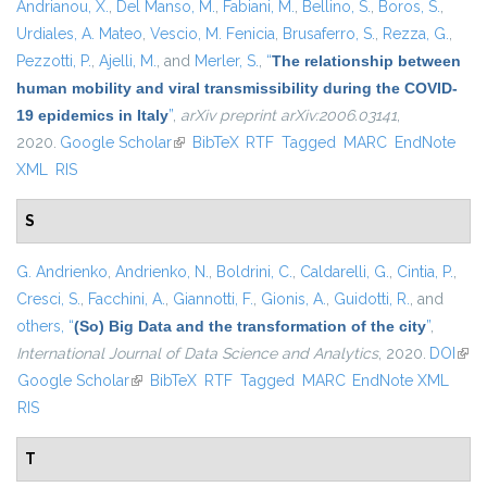
Andrianou, X.
,
Del Manso, M.
,
Fabiani, M.
,
Bellino, S.
,
Boros, S.
,
Urdiales, A. Mateo
,
Vescio, M. Fenicia
,
Brusaferro, S.
,
Rezza, G.
,
Pezzotti, P.
,
Ajelli, M.
, and
Merler, S.
,
“
The relationship between
human mobility and viral transmissibility during the COVID-
19 epidemics in Italy
”
,
arXiv preprint arXiv:2006.03141
,
2020.
Google Scholar
(link is external)
BibTeX
RTF
Tagged
MARC
EndNote
XML
RIS
S
G. Andrienko
,
Andrienko, N.
,
Boldrini, C.
,
Caldarelli, G.
,
Cintia, P.
,
Cresci, S.
,
Facchini, A.
,
Giannotti, F.
,
Gionis, A.
,
Guidotti, R.
, and
others,
“
(So) Big Data and the transformation of the city
”
,
International Journal of Data Science and Analytics
, 2020.
DOI
(link
Google Scholar
(link is external)
BibTeX
RTF
Tagged
MARC
EndNote XML
exte
RIS
T