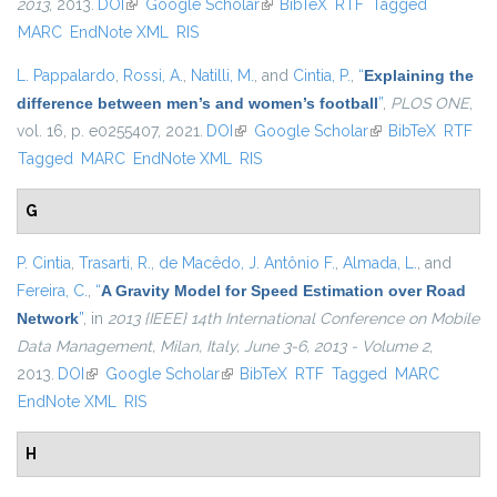
2013
, 2013.
DOI
(link is external)
Google Scholar
(link is external)
BibTeX
RTF
Tagged
MARC
EndNote XML
RIS
L. Pappalardo
,
Rossi, A.
,
Natilli, M.
, and
Cintia, P.
,
“
Explaining the
difference between men’s and women’s football
”
,
PLOS ONE
,
vol. 16, p. e0255407, 2021.
DOI
(link is external)
Google Scholar
(link is external)
BibTeX
RTF
Tagged
MARC
EndNote XML
RIS
G
P. Cintia
,
Trasarti, R.
,
de Macêdo, J. Antônio F.
,
Almada, L.
, and
Fereira, C.
,
“
A Gravity Model for Speed Estimation over Road
Network
”
, in
2013 {IEEE} 14th International Conference on Mobile
Data Management, Milan, Italy, June 3-6, 2013 - Volume 2
,
2013.
DOI
(link is external)
Google Scholar
(link is external)
BibTeX
RTF
Tagged
MARC
EndNote XML
RIS
H