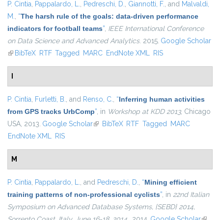
P. Cintia
,
Pappalardo, L.
,
Pedreschi, D.
,
Giannotti, F.
, and
Malvaldi,
M.
,
“
The harsh rule of the goals: data-driven performance
indicators for football teams
”
,
IEEE International Conference
on Data Science and Advanced Analytics
. 2015.
Google Scholar
(link is external)
BibTeX
RTF
Tagged
MARC
EndNote XML
RIS
I
P. Cintia
,
Furletti, B.
, and
Renso, C.
,
“
Inferring human activities
from GPS tracks UrbComp
”
, in
Workshop at KDD 2013
, Chicago
USA, 2013.
Google Scholar
(link is external)
BibTeX
RTF
Tagged
MARC
EndNote XML
RIS
M
P. Cintia
,
Pappalardo, L.
, and
Pedreschi, D.
,
“
Mining efficient
training patterns of non-professional cyclists
”
, in
22nd Italian
Symposium on Advanced Database Systems, {SEBD} 2014,
Sorrento Coast, Italy, June 16-18, 2014.
, 2014.
Google Scholar
(link i