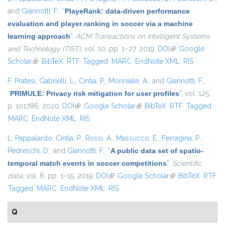
and
Giannotti, F.
,
“
PlayeRank: data-driven performance
evaluation and player ranking in soccer via a machine
learning approach
”
,
ACM Transactions on Intelligent Systems
and Technology (TIST)
, vol. 10, pp. 1–27, 2019.
DOI
(link is external)
Google
Scholar
(link is external)
BibTeX
RTF
Tagged
MARC
EndNote XML
RIS
F. Pratesi
,
Gabrielli, L.
,
Cintia, P.
,
Monreale, A.
, and
Giannotti, F.
,
“
PRIMULE: Privacy risk mitigation for user profiles
”
, vol. 125,
p. 101786, 2020.
DOI
(link is external)
Google Scholar
(link is external)
BibTeX
RTF
Tagged
MARC
EndNote XML
RIS
L. Pappalardo
,
Cintia, P.
,
Rossi, A.
,
Massucco, E.
,
Ferragina, P.
,
Pedreschi, D.
, and
Giannotti, F.
,
“
A public data set of spatio-
temporal match events in soccer competitions
”
,
Scientific
data
, vol. 6, pp. 1–15, 2019.
DOI
(link is external)
Google Scholar
(link is external)
BibTeX
RTF
Tagged
MARC
EndNote XML
RIS
Q