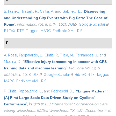
B. Furletti
,
Trasarti, R.
,
Cintia, P.
, and
Gabrielli, L.
,
“
Discovering
and Understanding City Events with Big Data: The Case of
Rome
”
,
Information
, vol. 8, p. 74, 2017.
DOI
(link is external)
Google Scholar
(link is
BibTeX
RTF
Tagged
MARC
EndNote XML
RIS
extern
E
A. Rossi
,
Pappalardo, L.
,
Cintia, P.
,
F Iaia, M.
,
Fernàndez, J.
, and
Medina, D.
,
“
Effective injury forecasting in soccer with GPS
training data and machine learning
”
,
PloS one
, vol. 13, p.
e0201264, 2018.
DOI
(link is external)
Google Scholar
(link is external)
BibTeX
RTF
Tagged
MARC
EndNote XML
RIS
P. Cintia
,
Pappalardo, L.
, and
Pedreschi, D.
,
“
"Engine Matters":
{A} First Large Scale Data Driven Study on Cyclists'
Performance
”
, in
13th {IEEE} International Conference on Data
Mining Workshops, {ICDM} Workshops, TX, USA, December 7-10,