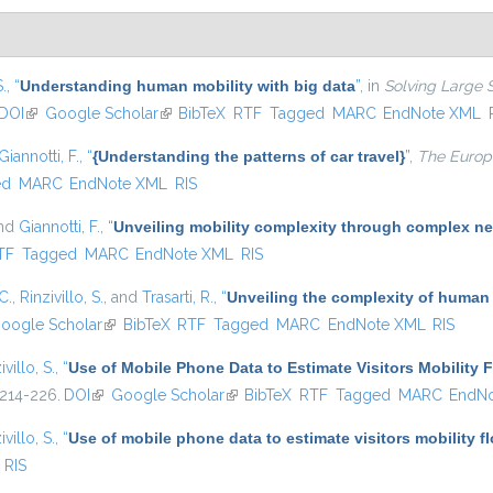
S.
,
“
Understanding human mobility with big data
”
, in
Solving Large 
DOI
(link is external)
Google Scholar
(link is external)
BibTeX
RTF
Tagged
MARC
EndNote XML
Giannotti, F.
,
“
{Understanding the patterns of car travel}
”
,
The Europe
ed
MARC
EndNote XML
RIS
and
Giannotti, F.
,
“
Unveiling mobility complexity through complex ne
nal)
TF
Tagged
MARC
EndNote XML
RIS
C.
,
Rinzivillo, S.
, and
Trasarti, R.
,
“
Unveiling the complexity of human
oogle Scholar
(link is external)
BibTeX
RTF
Tagged
MARC
EndNote XML
RIS
ivillo, S.
,
“
Use of Mobile Phone Data to Estimate Visitors Mobility 
 214-226.
DOI
(link is external)
Google Scholar
(link is external)
BibTeX
RTF
Tagged
MARC
EndN
ivillo, S.
,
“
Use of mobile phone data to estimate visitors mobility f
RIS