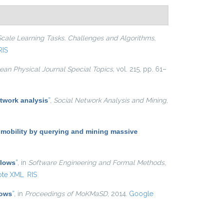
Scale Learning Tasks. Challenges and Algorithms
,
RIS
an Physical Journal Special Topics
, vol. 215, pp. 61–
twork analysis
”
,
Social Network Analysis and Mining
,
 mobility by querying and mining massive
Flows
”
, in
Software Engineering and Formal Methods
,
ote XML
RIS
lows
”
, in
Proceedings of MoKMaSD
, 2014.
Google