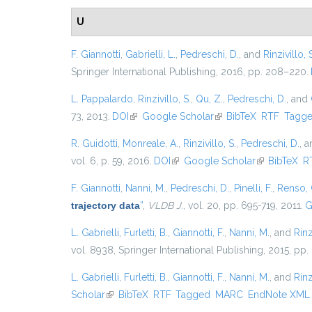
U
F. Giannotti
,
Gabrielli, L.
,
Pedreschi, D.
, and
Rinzivillo, 
Springer International Publishing, 2016, pp. 208–220.
L. Pappalardo
,
Rinzivillo, S.
,
Qu, Z.
,
Pedreschi, D.
, and
73, 2013.
DOI
(link is external)
Google Scholar
(link is external)
BibTeX
RTF
Tagg
R. Guidotti
,
Monreale, A.
,
Rinzivillo, S.
,
Pedreschi, D.
, 
vol. 6, p. 59, 2016.
DOI
(link is external)
Google Scholar
(link is exter
BibTeX
R
F. Giannotti
,
Nanni, M.
,
Pedreschi, D.
,
Pinelli, F.
,
Renso, 
trajectory data
”
,
VLDB J.
, vol. 20, pp. 695-719, 2011.
G
L. Gabrielli
,
Furletti, B.
,
Giannotti, F.
,
Nanni, M.
, and
Rinz
vol. 8938, Springer International Publishing, 2015, pp.
L. Gabrielli
,
Furletti, B.
,
Giannotti, F.
,
Nanni, M.
, and
Rinz
Scholar
(link is external)
BibTeX
RTF
Tagged
MARC
EndNote XML