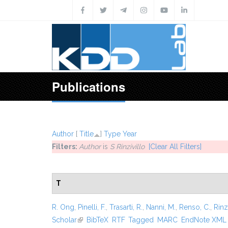
Skip to main content
Publications
Author
[
Title
]
Type
Year
Filters:
Author
is
S Rinzivillo
[Clear All Filters]
T
R. Ong
,
Pinelli, F.
,
Trasarti, R.
,
Nanni, M.
,
Renso, C.
,
Rinzi
Scholar
(link is external)
BibTeX
RTF
Tagged
MARC
EndNote XML