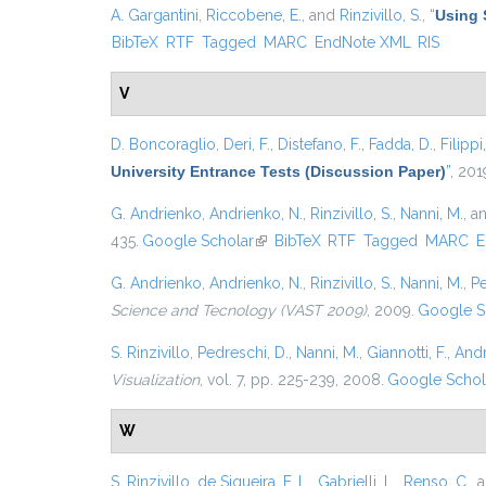
A. Gargantini
,
Riccobene, E.
, and
Rinzivillo, S.
,
“
Using 
BibTeX
RTF
Tagged
MARC
EndNote XML
RIS
V
D. Boncoraglio
,
Deri, F.
,
Distefano, F.
,
Fadda, D.
,
Filippi
University Entrance Tests (Discussion Paper)
”
, 201
G. Andrienko
,
Andrienko, N.
,
Rinzivillo, S.
,
Nanni, M.
, a
435.
Google Scholar
(link is external)
BibTeX
RTF
Tagged
MARC
E
G. Andrienko
,
Andrienko, N.
,
Rinzivillo, S.
,
Nanni, M.
,
Pe
Science and Tecnology (VAST 2009)
, 2009.
Google S
S. Rinzivillo
,
Pedreschi, D.
,
Nanni, M.
,
Giannotti, F.
,
Andr
Visualization
, vol. 7, pp. 225-239, 2008.
Google Schol
W
S. Rinzivillo
,
de Siqueira, F. L.
,
Gabrielli, L.
,
Renso, C.
, 