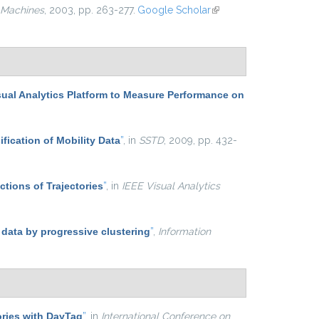
 Machines
, 2003, pp. 263-277.
Google Scholar
(link is
external)
sual Analytics Platform to Measure Performance on
ification of Mobility Data
”
, in
SSTD
, 2009, pp. 432-
ctions of Trajectories
”
, in
IEEE Visual Analytics
 data by progressive clustering
”
,
Information
ries with DayTag
”
, in
International Conference on