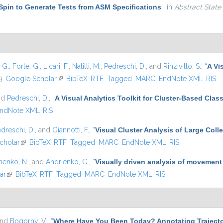
Spin to Generate Tests from ASM Specifications
”
, in
Abstract State
, G.
,
Forte, G.
,
Licari, F.
,
Natilli, M.
,
Pedreschi, D.
, and
Rinzivillo, S.
,
“
A Vi
9.
Google Scholar
(link is external)
BibTeX
RTF
Tagged
MARC
EndNote XML
RIS
nd
Pedreschi, D.
,
“
A Visual Analytics Toolkit for Cluster-Based Class
ndNote XML
RIS
dreschi, D.
, and
Giannotti, F.
,
“
Visual Cluster Analysis of Large Colle
cholar
(link is external)
BibTeX
RTF
Tagged
MARC
EndNote XML
RIS
ienko, N.
, and
Andrienko, G.
,
“
Visually driven analysis of movement
ar
(link is external)
BibTeX
RTF
Tagged
MARC
EndNote XML
RIS
and
Bogorny, V.
,
“
Where Have You Been Today? Annotating Trajecto