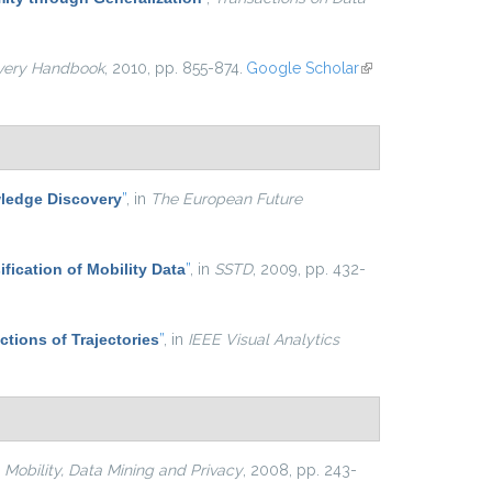
very Handbook
, 2010, pp. 855-874.
Google Scholar
(link is
external)
ledge Discovery
”
, in
The European Future
ification of Mobility Data
”
, in
SSTD
, 2009, pp. 432-
ctions of Trajectories
”
, in
IEEE Visual Analytics
n
Mobility, Data Mining and Privacy
, 2008, pp. 243-