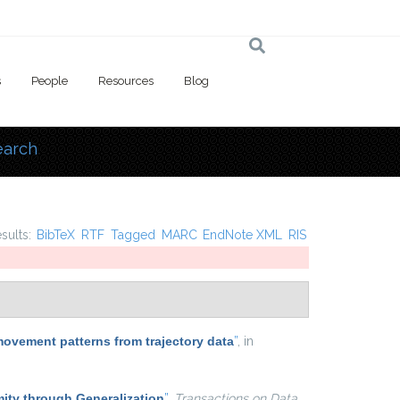
s
People
Resources
Blog
earch
 here
esults:
BibTeX
RTF
Tagged
MARC
EndNote XML
RIS
movement patterns from trajectory data
”
, in
ty through Generalization
”
,
Transactions on Data