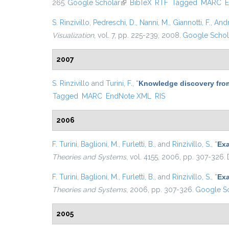
265.
Google Scholar
(link is external)
BibTeX
RTF
Tagged
MARC
E
S. Rinzivillo
,
Pedreschi, D.
,
Nanni, M.
,
Giannotti, F.
,
Andr
Visualization
, vol. 7, pp. 225-239, 2008.
Google Schol
2007
S. Rinzivillo
and
Turini, F.
,
“
Knowledge discovery from
Tagged
MARC
EndNote XML
RIS
2006
F. Turini
,
Baglioni, M.
,
Furletti, B.
, and
Rinzivillo, S.
,
“
Exa
Theories and Systems
, vol. 4155, 2006, pp. 307-326.
F. Turini
,
Baglioni, M.
,
Furletti, B.
, and
Rinzivillo, S.
,
“
Exa
Theories and Systems
, 2006, pp. 307-326.
Google Sc
2005