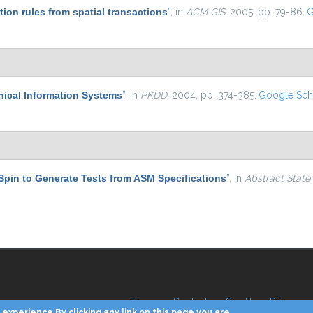
tion rules from spatial transactions
”
, in
ACM GIS
, 2005, pp. 79-86.
G
hical Information Systems
”
, in
PKDD
, 2004, pp. 374-385.
Google Sch
Spin to Generate Tests from ASM Specifications
”
, in
Abstract State
Home
Contacts
Credits
Privacy
experience By clicking any link on this page you are