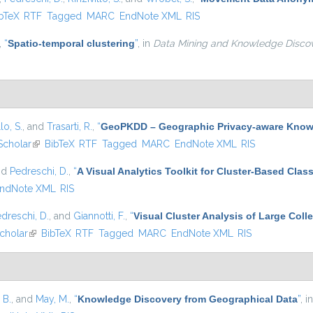
is external)
bTeX
RTF
Tagged
MARC
EndNote XML
RIS
,
“
Spatio-temporal clustering
”
, in
Data Mining and Knowledge Disco
lo, S.
, and
Trasarti, R.
,
“
GeoPKDD – Geographic Privacy-aware Know
Scholar
(link is external)
BibTeX
RTF
Tagged
MARC
EndNote XML
RIS
nd
Pedreschi, D.
,
“
A Visual Analytics Toolkit for Cluster-Based Class
ndNote XML
RIS
dreschi, D.
, and
Giannotti, F.
,
“
Visual Cluster Analysis of Large Colle
cholar
(link is external)
BibTeX
RTF
Tagged
MARC
EndNote XML
RIS
 B.
, and
May, M.
,
“
Knowledge Discovery from Geographical Data
”
, i