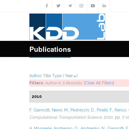
Skip to main content
Publications
Author
Title
Type
[
Year
]
Filters:
Author
is
S Rinzivillo
[Clear All Filters]
2010
F. Giannotti
,
Nanni, M.
,
Pedreschi, D.
,
Pinelli, F.
,
Renso, 
Computational Transportation Science
, 2010, pp. 7-1
A. Monreale
,
Andrienko, G.
,
Andrienko, N.
,
Giannotti, F.