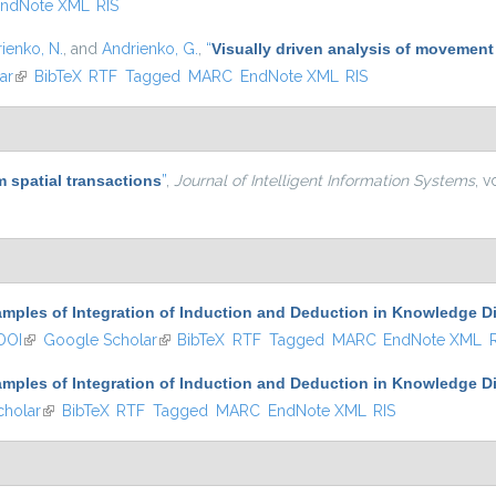
ndNote XML
RIS
ienko, N.
, and
Andrienko, G.
,
“
Visually driven analysis of movement
ar
(link is external)
BibTeX
RTF
Tagged
MARC
EndNote XML
RIS
 spatial transactions
”
,
Journal of Intelligent Information Systems
, v
mples of Integration of Induction and Deduction in Knowledge D
DOI
(link is external)
Google Scholar
(link is external)
BibTeX
RTF
Tagged
MARC
EndNote XML
mples of Integration of Induction and Deduction in Knowledge D
holar
(link is external)
BibTeX
RTF
Tagged
MARC
EndNote XML
RIS