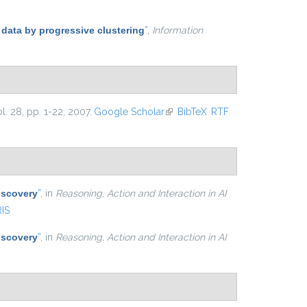
 data by progressive clustering
”
,
Information
ol. 28, pp. 1-22, 2007.
Google Scholar
(link is external)
BibTeX
RTF
iscovery
”
, in
Reasoning, Action and Interaction in AI
RIS
iscovery
”
, in
Reasoning, Action and Interaction in AI