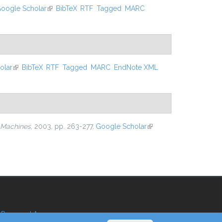
oogle Scholar
(link is external)
BibTeX
RTF
Tagged
MARC
olar
(link is external)
BibTeX
RTF
Tagged
MARC
EndNote XML
 Machines
, 2003, pp. 263-277.
Google Scholar
(link is
external)
Reserved Area