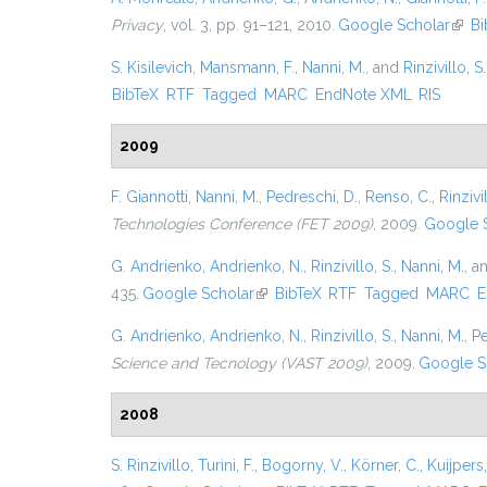
Privacy
, vol. 3, pp. 91–121, 2010.
Google Scholar
(link 
Bi
S. Kisilevich
,
Mansmann, F.
,
Nanni, M.
, and
Rinzivillo, S.
BibTeX
RTF
Tagged
MARC
EndNote XML
RIS
2009
F. Giannotti
,
Nanni, M.
,
Pedreschi, D.
,
Renso, C.
,
Rinzivil
Technologies Conference (FET 2009)
, 2009.
Google 
G. Andrienko
,
Andrienko, N.
,
Rinzivillo, S.
,
Nanni, M.
, a
435.
Google Scholar
(link is external)
BibTeX
RTF
Tagged
MARC
E
G. Andrienko
,
Andrienko, N.
,
Rinzivillo, S.
,
Nanni, M.
,
Pe
Science and Tecnology (VAST 2009)
, 2009.
Google S
2008
S. Rinzivillo
,
Turini, F.
,
Bogorny, V.
,
Körner, C.
,
Kuijpers,