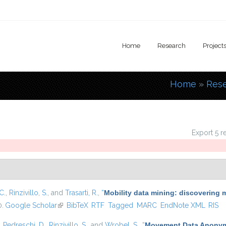
Home
Research
Project
Home
»
Res
You are
Export 5 r
C.
,
Rinzivillo, S.
, and
Trasarti, R.
,
“
Mobility data mining: discovering 
0.
Google Scholar
(link is external)
BibTeX
RTF
Tagged
MARC
EndNote XML
RIS
,
Pedreschi, D.
,
Rinzivillo, S.
, and
Wrobel, S.
,
“
Movement Data Anonymi