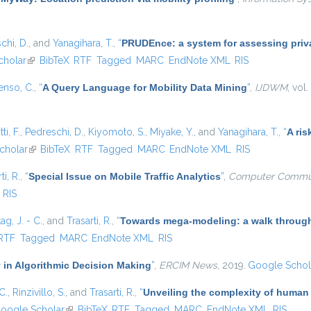
chi, D.
, and
Yanagihara, T.
,
“
PRUDEnce: a system for assessing privac
cholar
(link is external)
BibTeX
RTF
Tagged
MARC
EndNote XML
RIS
enso, C.
,
“
A Query Language for Mobility Data Mining
”
,
IJDWM
, vol
ti, F.
,
Pedreschi, D.
,
Kiyomoto, S.
,
Miyake, Y.
, and
Yanagihara, T.
,
“
A ris
nal)
cholar
(link is external)
BibTeX
RTF
Tagged
MARC
EndNote XML
RIS
ti, R.
,
“
Special Issue on Mobile Traffic Analytics
”
,
Computer Commun
RIS
ag, J. - C.
, and
Trasarti, R.
,
“
Towards mega-modeling: a walk through
rnal)
RTF
Tagged
MARC
EndNote XML
RIS
 in Algorithmic Decision Making
”
,
ERCIM News
, 2019.
Google Schol
C.
,
Rinzivillo, S.
, and
Trasarti, R.
,
“
Unveiling the complexity of human
oogle Scholar
(link is external)
BibTeX
RTF
Tagged
MARC
EndNote XML
RIS