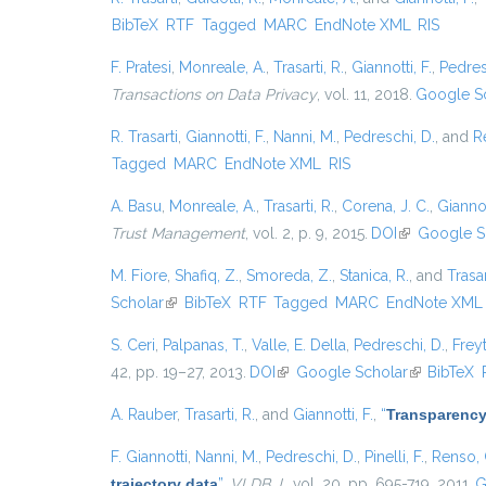
BibTeX
RTF
Tagged
MARC
EndNote XML
RIS
F. Pratesi
,
Monreale, A.
,
Trasarti, R.
,
Giannotti, F.
,
Pedres
Transactions on Data Privacy
, vol. 11, 2018.
Google S
R. Trasarti
,
Giannotti, F.
,
Nanni, M.
,
Pedreschi, D.
, and
R
Tagged
MARC
EndNote XML
RIS
A. Basu
,
Monreale, A.
,
Trasarti, R.
,
Corena, J. C.
,
Giannot
Trust Management
, vol. 2, p. 9, 2015.
DOI
(link is exter
Google S
M. Fiore
,
Shafiq, Z.
,
Smoreda, Z.
,
Stanica, R.
, and
Trasar
Scholar
(link is external)
BibTeX
RTF
Tagged
MARC
EndNote XML
S. Ceri
,
Palpanas, T.
,
Valle, E. Della
,
Pedreschi, D.
,
Freyt
42, pp. 19–27, 2013.
DOI
(link is external)
Google Scholar
(link is exte
BibTeX
A. Rauber
,
Trasarti, R.
, and
Giannotti, F.
,
“
Transparency
F. Giannotti
,
Nanni, M.
,
Pedreschi, D.
,
Pinelli, F.
,
Renso, 
trajectory data
”
,
VLDB J.
, vol. 20, pp. 695-719, 2011.
G