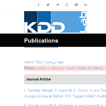
Skip to main content
Publications
Author
Title
[
Type
]
Year
Filters:
Author
is
Roberto Trasarti
[Clear All Filters]
Journal Article
L. Candela
,
Manghi, P.
,
Giannotti, F.
,
Grossi, V.
, and
Tras
Google Scholar
(link is external)
BibTeX
RTF
Tagged
MARC
EndN
R. Trasarti
,
Guidotti, R.
,
Monreale, A.
, and
Giannotti, F.
,