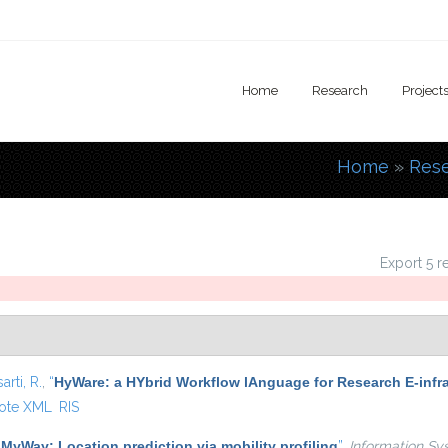
Home
Research
Project
Home
»
Res
You are
Export 5 r
arti, R.
,
“
HyWare: a HYbrid Workflow lAnguage for Research E-infr
ote XML
RIS
“
MyWay: Location prediction via mobility profiling
”
,
Information Sy