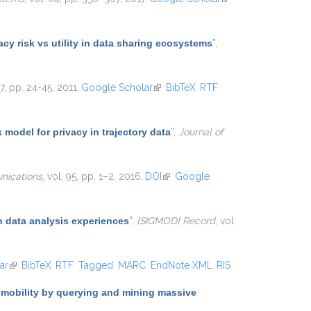
external)
y risk vs utility in data sharing ecosystems
”
,
. 7, pp. 24-45, 2011.
Google Scholar
(link is external)
BibTeX
RTF
k model for privacy in trajectory data
”
,
Journal of
ications
, vol. 95, pp. 1–2, 2016.
DOI
(link is external)
Google
 data analysis experiences
”
,
{SIGMOD} Record
, vol.
ar
(link is external)
BibTeX
RTF
Tagged
MARC
EndNote XML
RIS
 mobility by querying and mining massive