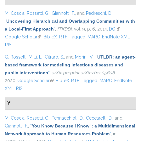
M. Coscia
,
Rossetti, G.
,
Giannotti, F.
, and
Pedreschi, D.
,
“
Uncovering Hierarchical and Overlapping Communities with
a Local-First Approach
”
,
{TKDD}
, vol. 9, p. 6, 2014.
DOI
(link is
Google Scholar
(link is external)
BibTeX
RTF
Tagged
MARC
EndNote XML
external)
RIS
G. Rossetti
,
Milli, L.
,
Citraro, S.
, and
Morini, V.
,
“
UTLDR: an agent-
based framework for modeling infectious diseases and
public interventions
”
,
arXiv preprint arXiv:2011.05606
,
2020.
Google Scholar
(link is external)
BibTeX
RTF
Tagged
MARC
EndNote
XML
RIS
Y
M. Coscia
,
Rossetti, G.
,
Pennacchioli, D.
,
Ceccarelli, D.
, and
Giannotti, F.
,
“
You Know Because I Know”: a Multidimensional
Network Approach to Human Resources Problem
”
, in