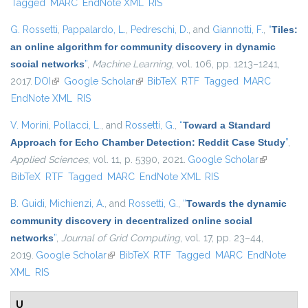
Tagged
MARC
EndNote XML
RIS
G. Rossetti
,
Pappalardo, L.
,
Pedreschi, D.
, and
Giannotti, F.
,
“
Tiles:
an online algorithm for community discovery in dynamic
social networks
”
,
Machine Learning
, vol. 106, pp. 1213–1241,
2017.
DOI
(link is external)
Google Scholar
(link is external)
BibTeX
RTF
Tagged
MARC
EndNote XML
RIS
V. Morini
,
Pollacci, L.
, and
Rossetti, G.
,
“
Toward a Standard
Approach for Echo Chamber Detection: Reddit Case Study
”
,
Applied Sciences
, vol. 11, p. 5390, 2021.
Google Scholar
(link is
BibTeX
RTF
Tagged
MARC
EndNote XML
RIS
external)
B. Guidi
,
Michienzi, A.
, and
Rossetti, G.
,
“
Towards the dynamic
community discovery in decentralized online social
networks
”
,
Journal of Grid Computing
, vol. 17, pp. 23–44,
2019.
Google Scholar
(link is external)
BibTeX
RTF
Tagged
MARC
EndNote
XML
RIS
U