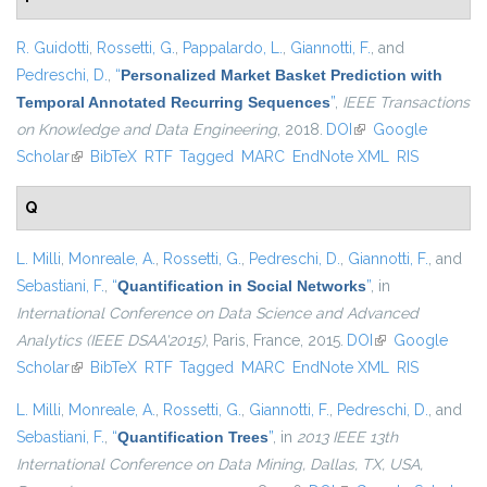
R. Guidotti
,
Rossetti, G.
,
Pappalardo, L.
,
Giannotti, F.
, and
Pedreschi, D.
,
“
Personalized Market Basket Prediction with
Temporal Annotated Recurring Sequences
”
,
IEEE Transactions
on Knowledge and Data Engineering
, 2018.
DOI
(link is external)
Google
Scholar
(link is external)
BibTeX
RTF
Tagged
MARC
EndNote XML
RIS
Q
L. Milli
,
Monreale, A.
,
Rossetti, G.
,
Pedreschi, D.
,
Giannotti, F.
, and
Sebastiani, F.
,
“
Quantification in Social Networks
”
, in
International Conference on Data Science and Advanced
Analytics (IEEE DSAA'2015)
, Paris, France, 2015.
DOI
(link is external)
Google
Scholar
(link is external)
BibTeX
RTF
Tagged
MARC
EndNote XML
RIS
L. Milli
,
Monreale, A.
,
Rossetti, G.
,
Giannotti, F.
,
Pedreschi, D.
, and
Sebastiani, F.
,
“
Quantification Trees
”
, in
2013 IEEE 13th
International Conference on Data Mining, Dallas, TX, USA,