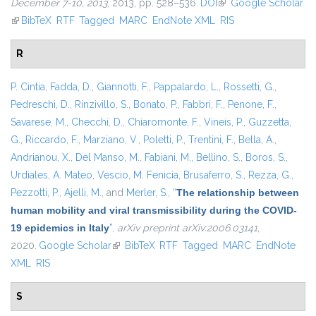
December 7-10, 2013
, 2013, pp. 528–536.
DOI
(link is external)
Google Scholar
(link is external)
BibTeX
RTF
Tagged
MARC
EndNote XML
RIS
R
P. Cintia
,
Fadda, D.
,
Giannotti, F.
,
Pappalardo, L.
,
Rossetti, G.
,
Pedreschi, D.
,
Rinzivillo, S.
,
Bonato, P.
,
Fabbri, F.
,
Penone, F.
,
Savarese, M.
,
Checchi, D.
,
Chiaromonte, F.
,
Vineis, P.
,
Guzzetta,
G.
,
Riccardo, F.
,
Marziano, V.
,
Poletti, P.
,
Trentini, F.
,
Bella, A.
,
Andrianou, X.
,
Del Manso, M.
,
Fabiani, M.
,
Bellino, S.
,
Boros, S.
,
Urdiales, A. Mateo
,
Vescio, M. Fenicia
,
Brusaferro, S.
,
Rezza, G.
,
Pezzotti, P.
,
Ajelli, M.
, and
Merler, S.
,
“
The relationship between
human mobility and viral transmissibility during the COVID-
19 epidemics in Italy
”
,
arXiv preprint arXiv:2006.03141
,
2020.
Google Scholar
(link is external)
BibTeX
RTF
Tagged
MARC
EndNote
XML
RIS
S