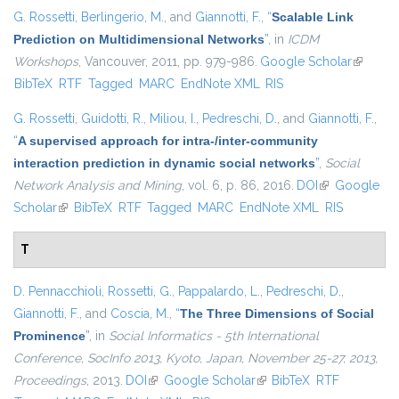
G. Rossetti
,
Berlingerio, M.
, and
Giannotti, F.
,
“
Scalable Link
Prediction on Multidimensional Networks
”
, in
ICDM
Workshops
, Vancouver, 2011, pp. 979-986.
Google Scholar
(link is
BibTeX
RTF
Tagged
MARC
EndNote XML
RIS
external
G. Rossetti
,
Guidotti, R.
,
Miliou, I.
,
Pedreschi, D.
, and
Giannotti, F.
,
“
A supervised approach for intra-/inter-community
interaction prediction in dynamic social networks
”
,
Social
Network Analysis and Mining
, vol. 6, p. 86, 2016.
DOI
(link is
Google
Scholar
(link is external)
BibTeX
RTF
Tagged
MARC
EndNote XML
external)
RIS
T
D. Pennacchioli
,
Rossetti, G.
,
Pappalardo, L.
,
Pedreschi, D.
,
Giannotti, F.
, and
Coscia, M.
,
“
The Three Dimensions of Social
Prominence
”
, in
Social Informatics - 5th International
Conference, SocInfo 2013, Kyoto, Japan, November 25-27, 2013,
Proceedings
, 2013.
DOI
(link is external)
Google Scholar
(link is external)
BibTeX
RTF