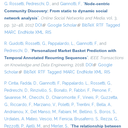
G. Rossetti
,
Pedreschi, D.
, and
Giannotti, F.
,
“
Node-centric
Community Discovery: From static to dynamic social
network analysis
”
,
Online Social Networks and Media
, vol. 3,
pp. 32–48, 2017.
DOI
(link is external)
Google Scholar
(link is external)
BibTeX
RTF
Tagged
MARC
EndNote XML
RIS
R. Guidotti
,
Rossetti, G.
,
Pappalardo, L.
,
Giannotti, F.
, and
Pedreschi, D.
,
“
Personalized Market Basket Prediction with
Temporal Annotated Recurring Sequences
”
,
IEEE Transactions
on Knowledge and Data Engineering
, 2018.
DOI
(link is external)
Google
Scholar
(link is external)
BibTeX
RTF
Tagged
MARC
EndNote XML
RIS
P. Cintia
,
Fadda, D.
,
Giannotti, F.
,
Pappalardo, L.
,
Rossetti, G.
,
Pedreschi, D.
,
Rinzivillo, S.
,
Bonato, P.
,
Fabbri, F.
,
Penone, F.
,
Savarese, M.
,
Checchi, D.
,
Chiaromonte, F.
,
Vineis, P.
,
Guzzetta,
G.
,
Riccardo, F.
,
Marziano, V.
,
Poletti, P.
,
Trentini, F.
,
Bella, A.
,
Andrianou, X.
,
Del Manso, M.
,
Fabiani, M.
,
Bellino, S.
,
Boros, S.
,
Urdiales, A. Mateo
,
Vescio, M. Fenicia
,
Brusaferro, S.
,
Rezza, G.
,
Pezzotti, P.
,
Ajelli, M.
, and
Merler, S.
,
“
The relationship between