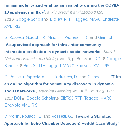
human mobility and viral transmissibility during the COVID-
19 epidemics in Italy
”
,
arXiv preprint arXiv:2006.03141
,
2020.
Google Scholar
(link is external)
BibTeX
RTF
Tagged
MARC
EndNote
XML
RIS
G. Rossetti
,
Guidotti, R.
,
Miliou, I.
,
Pedreschi, D.
, and
Giannotti, F.
,
“
A supervised approach for intra-/inter-community
interaction prediction in dynamic social networks
”
,
Social
Network Analysis and Mining
, vol. 6, p. 86, 2016.
DOI
(link is
Google
Scholar
(link is external)
BibTeX
RTF
Tagged
MARC
EndNote XML
external)
RIS
G. Rossetti
,
Pappalardo, L.
,
Pedreschi, D.
, and
Giannotti, F.
,
“
Tiles:
an online algorithm for community discovery in dynamic
social networks
”
,
Machine Learning
, vol. 106, pp. 1213–1241,
2017.
DOI
(link is external)
Google Scholar
(link is external)
BibTeX
RTF
Tagged
MARC
EndNote XML
RIS
V. Morini
,
Pollacci, L.
, and
Rossetti, G.
,
“
Toward a Standard
Approach for Echo Chamber Detection: Reddit Case Study
”
,