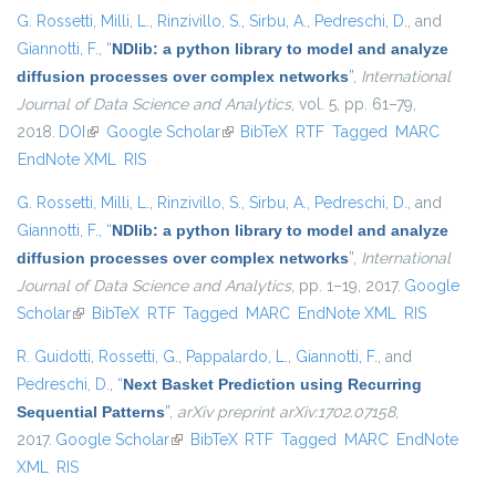
G. Rossetti
,
Milli, L.
,
Rinzivillo, S.
,
Sirbu, A.
,
Pedreschi, D.
, and
Giannotti, F.
,
“
NDlib: a python library to model and analyze
diffusion processes over complex networks
”
,
International
Journal of Data Science and Analytics
, vol. 5, pp. 61–79,
2018.
DOI
(link is external)
Google Scholar
(link is external)
BibTeX
RTF
Tagged
MARC
EndNote XML
RIS
G. Rossetti
,
Milli, L.
,
Rinzivillo, S.
,
Sirbu, A.
,
Pedreschi, D.
, and
Giannotti, F.
,
“
NDlib: a python library to model and analyze
diffusion processes over complex networks
”
,
International
Journal of Data Science and Analytics
, pp. 1–19, 2017.
Google
Scholar
(link is external)
BibTeX
RTF
Tagged
MARC
EndNote XML
RIS
R. Guidotti
,
Rossetti, G.
,
Pappalardo, L.
,
Giannotti, F.
, and
Pedreschi, D.
,
“
Next Basket Prediction using Recurring
Sequential Patterns
”
,
arXiv preprint arXiv:1702.07158
,
2017.
Google Scholar
(link is external)
BibTeX
RTF
Tagged
MARC
EndNote
XML
RIS