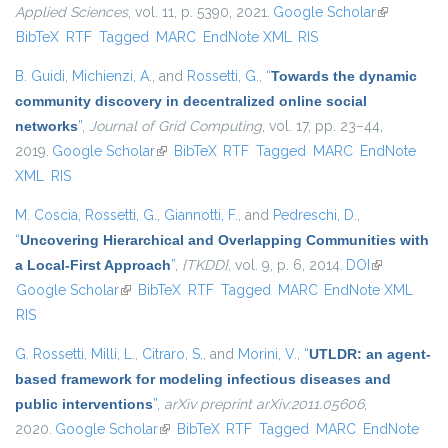
Applied Sciences
, vol. 11, p. 5390, 2021.
Google Scholar
(link is
BibTeX
RTF
Tagged
MARC
EndNote XML
RIS
external)
B. Guidi
,
Michienzi, A.
, and
Rossetti, G.
,
“
Towards the dynamic
community discovery in decentralized online social
networks
”
,
Journal of Grid Computing
, vol. 17, pp. 23–44,
2019.
Google Scholar
(link is external)
BibTeX
RTF
Tagged
MARC
EndNote
XML
RIS
M. Coscia
,
Rossetti, G.
,
Giannotti, F.
, and
Pedreschi, D.
,
“
Uncovering Hierarchical and Overlapping Communities with
a Local-First Approach
”
,
{TKDD}
, vol. 9, p. 6, 2014.
DOI
(link is
Google Scholar
(link is external)
BibTeX
RTF
Tagged
MARC
EndNote XML
external)
RIS
G. Rossetti
,
Milli, L.
,
Citraro, S.
, and
Morini, V.
,
“
UTLDR: an agent-
based framework for modeling infectious diseases and
public interventions
”
,
arXiv preprint arXiv:2011.05606
,
2020.
Google Scholar
(link is external)
BibTeX
RTF
Tagged
MARC
EndNote