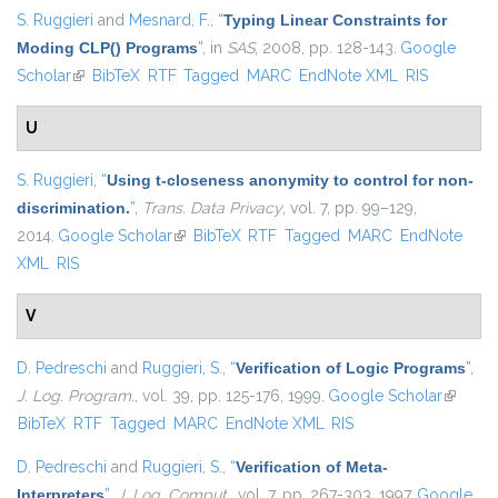
S. Ruggieri
and
Mesnard, F.
,
“
Typing Linear Constraints for
Moding CLP() Programs
”
, in
SAS
, 2008, pp. 128-143.
Google
Scholar
(link is external)
BibTeX
RTF
Tagged
MARC
EndNote XML
RIS
U
S. Ruggieri
,
“
Using t-closeness anonymity to control for non-
discrimination.
”
,
Trans. Data Privacy
, vol. 7, pp. 99–129,
2014.
Google Scholar
(link is external)
BibTeX
RTF
Tagged
MARC
EndNote
XML
RIS
V
D. Pedreschi
and
Ruggieri, S.
,
“
Verification of Logic Programs
”
,
J. Log. Program.
, vol. 39, pp. 125-176, 1999.
Google Scholar
(link is
BibTeX
RTF
Tagged
MARC
EndNote XML
RIS
external
D. Pedreschi
and
Ruggieri, S.
,
“
Verification of Meta-
Interpreters
”
,
J. Log. Comput.
, vol. 7, pp. 267-303, 1997.
Google