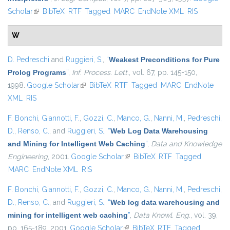
Scholar
(link is external)
BibTeX
RTF
Tagged
MARC
EndNote XML
RIS
W
D. Pedreschi
and
Ruggieri, S.
,
“
Weakest Preconditions for Pure
Prolog Programs
”
,
Inf. Process. Lett.
, vol. 67, pp. 145-150,
1998.
Google Scholar
(link is external)
BibTeX
RTF
Tagged
MARC
EndNote
XML
RIS
F. Bonchi
,
Giannotti, F.
,
Gozzi, C.
,
Manco, G.
,
Nanni, M.
,
Pedreschi,
D.
,
Renso, C.
, and
Ruggieri, S.
,
“
Web Log Data Warehousing
and Mining for Intelligent Web Caching
”
,
Data and Knowledge
Engineering
, 2001.
Google Scholar
(link is external)
BibTeX
RTF
Tagged
MARC
EndNote XML
RIS
F. Bonchi
,
Giannotti, F.
,
Gozzi, C.
,
Manco, G.
,
Nanni, M.
,
Pedreschi,
D.
,
Renso, C.
, and
Ruggieri, S.
,
“
Web log data warehousing and
mining for intelligent web caching
”
,
Data Knowl. Eng.
, vol. 39,
pp. 165-189, 2001.
Google Scholar
(link is external)
BibTeX
RTF
Tagged