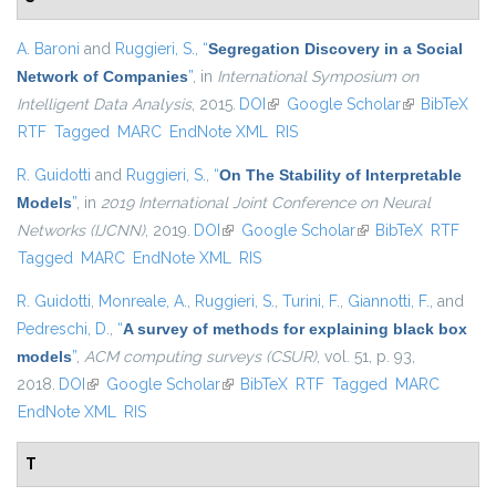
A. Baroni
and
Ruggieri, S.
,
“
Segregation Discovery in a Social
Network of Companies
”
, in
International Symposium on
Intelligent Data Analysis
, 2015.
DOI
(link is external)
Google Scholar
(link is
BibTeX
RTF
Tagged
MARC
EndNote XML
RIS
external)
R. Guidotti
and
Ruggieri, S.
,
“
On The Stability of Interpretable
Models
”
, in
2019 International Joint Conference on Neural
Networks (IJCNN)
, 2019.
DOI
(link is external)
Google Scholar
(link is external)
BibTeX
RTF
Tagged
MARC
EndNote XML
RIS
R. Guidotti
,
Monreale, A.
,
Ruggieri, S.
,
Turini, F.
,
Giannotti, F.
, and
Pedreschi, D.
,
“
A survey of methods for explaining black box
models
”
,
ACM computing surveys (CSUR)
, vol. 51, p. 93,
2018.
DOI
(link is external)
Google Scholar
(link is external)
BibTeX
RTF
Tagged
MARC
EndNote XML
RIS
T