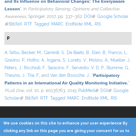
and Its Influence on Behavioral Changes: The Everyaware
Lesson
”
, in
Participatory Sensing, Opinions and Collective
Awareness
, Springer, 2017, pp. 337–362.
DOI
(link is external)
Google Scholar
(link is external)
BibTeX
RTF
Tagged
MARC
EndNote XML
RIS
P
A. Sirbu
,
Becker, M.
,
Caminiti, S.
,
De Baets, B.
,
Elen, B.
,
Francis, L.
,
Gravino, P.
,
Hotho, A.
,
Ingarra, S.
,
Loreto, V.
,
Molino, A.
,
Mueller, J.
,
Peters, J.
,
Ricchiuti, F.
,
Saracino, F.
,
Servedio, V. D. P.
,
Stumme, G.
,
Theunis, J.
,
Tria, F.
, and
Van den Bossche, J.
,
“
Participatory
Patterns in an International Air Quality Monitoring Initiative.
”
,
PLoS One
, vol. 10, p. e0136763, 2015.
PubMed
(link is external)
DOI
(link is
Google
Scholar
(link is external)
BibTeX
RTF
Tagged
MARC
EndNote XML
external)
RIS
We use cookies on this site to enhance your user experience By
Copyright © 2014 - KDD Lab
clicking any link on this page you are giving your consent for us to