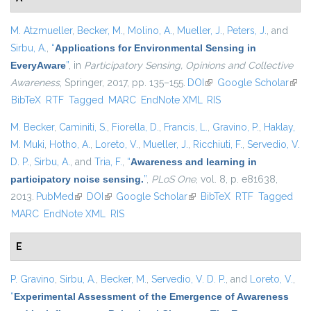
M. Atzmueller
,
Becker, M.
,
Molino, A.
,
Mueller, J.
,
Peters, J.
, and
Sirbu, A.
,
“
Applications for Environmental Sensing in
EveryAware
”
, in
Participatory Sensing, Opinions and Collective
Awareness
, Springer, 2017, pp. 135–155.
DOI
(link is external)
Google Scholar
(link 
BibTeX
RTF
Tagged
MARC
EndNote XML
RIS
exter
M. Becker
,
Caminiti, S.
,
Fiorella, D.
,
Francis, L.
,
Gravino, P.
,
Haklay,
M. Muki
,
Hotho, A.
,
Loreto, V.
,
Mueller, J.
,
Ricchiuti, F.
,
Servedio, V.
D. P.
,
Sirbu, A.
, and
Tria, F.
,
“
Awareness and learning in
participatory noise sensing.
”
,
PLoS One
, vol. 8, p. e81638,
2013.
PubMed
(link is external)
DOI
(link is external)
Google Scholar
(link is external)
BibTeX
RTF
Tagged
MARC
EndNote XML
RIS
E
P. Gravino
,
Sirbu, A.
,
Becker, M.
,
Servedio, V. D. P.
, and
Loreto, V.
,
“
Experimental Assessment of the Emergence of Awareness