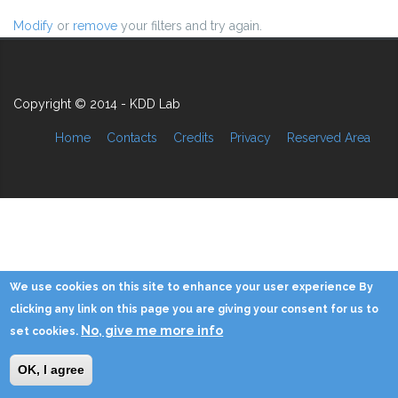
Modify
or
remove
your filters and try again.
Copyright © 2014 - KDD Lab
Home
Contacts
Credits
Privacy
Reserved Area
We use cookies on this site to enhance your user experience By
clicking any link on this page you are giving your consent for us to
No, give me more info
set cookies.
OK, I agree