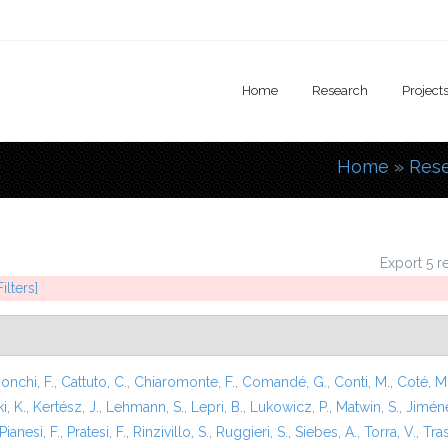
Home
Research
Project
Home
»
Res
You are
Export 5 r
ilters]
onchi, F.
,
Cattuto, C.
,
Chiaromonte, F.
,
Comandé, G.
,
Conti, M.
,
Coté, M
i, K.
,
Kertész, J.
,
Lehmann, S.
,
Lepri, B.
,
Lukowicz, P.
,
Matwin, S.
,
Jiméne
Pianesi, F.
,
Pratesi, F.
,
Rinzivillo, S.
,
Ruggieri, S.
,
Siebes, A.
,
Torra, V.
,
Tras