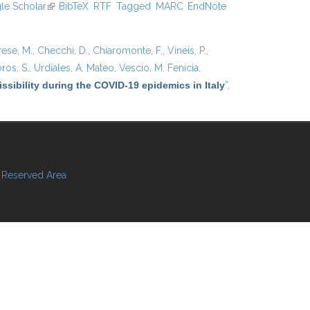
xternal)
le Scholar
(link is external)
BibTeX
RTF
Tagged
MARC
EndNote
rese, M.
,
Checchi, D.
,
Chiaromonte, F.
,
Vineis, P.
,
ros, S.
,
Urdiales, A. Mateo
,
Vescio, M. Fenicia
,
ssibility during the COVID-19 epidemics in Italy
”
,
Reserved Area