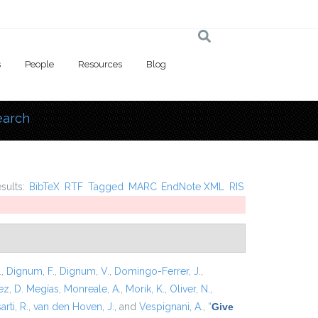
s
People
Resources
Blog
earch
 here
esults:
BibTeX
RTF
Tagged
MARC
EndNote XML
RIS
.
,
Dignum, F.
,
Dignum, V.
,
Domingo-Ferrer, J.
,
z, D. Megías
,
Monreale, A.
,
Morik, K.
,
Oliver, N.
,
arti, R.
,
van den Hoven, J.
, and
Vespignani, A.
,
“
Give