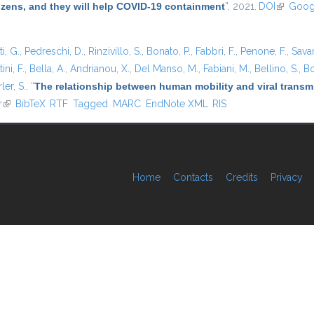
tizens, and they will help COVID-19 containment
”
, 2021.
DOI
(link is e
Goog
i, G.
,
Pedreschi, D.
,
Rinzivillo, S.
,
Bonato, P.
,
Fabbri, F.
,
Penone, F.
,
Sava
ini, F.
,
Bella, A.
,
Andrianou, X.
,
Del Manso, M.
,
Fabiani, M.
,
Bellino, S.
,
Bo
ler, S.
,
“
The relationship between human mobility and viral transmi
r
(link is external)
BibTeX
RTF
Tagged
MARC
EndNote XML
RIS
Home
Contacts
Credits
Privacy