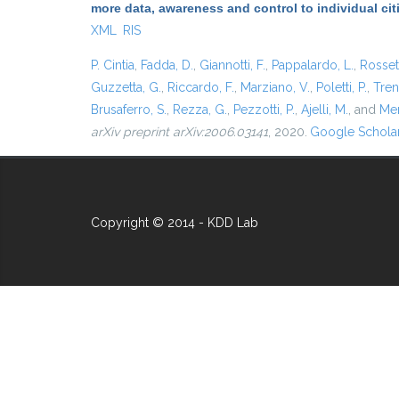
more data, awareness and control to individual ci
XML
RIS
P. Cintia
,
Fadda, D.
,
Giannotti, F.
,
Pappalardo, L.
,
Rossett
Guzzetta, G.
,
Riccardo, F.
,
Marziano, V.
,
Poletti, P.
,
Trent
Brusaferro, S.
,
Rezza, G.
,
Pezzotti, P.
,
Ajelli, M.
, and
Mer
arXiv preprint arXiv:2006.03141
, 2020.
Google Schola
Copyright © 2014 - KDD Lab