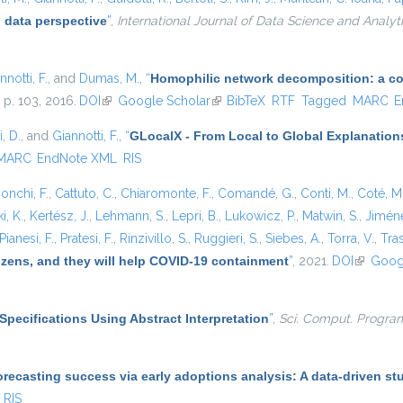
 data perspective
”
,
International Journal of Data Science and Analyt
nnotti, F.
, and
Dumas, M.
,
“
Homophilic network decomposition: a com
, p. 103, 2016.
DOI
(link is external)
Google Scholar
(link is external)
BibTeX
RTF
Tagged
MARC
E
, D.
, and
Giannotti, F.
,
“
GLocalX - From Local to Global Explanation
MARC
EndNote XML
RIS
onchi, F.
,
Cattuto, C.
,
Chiaromonte, F.
,
Comandé, G.
,
Conti, M.
,
Coté, M
i, K.
,
Kertész, J.
,
Lehmann, S.
,
Lepri, B.
,
Lukowicz, P.
,
Matwin, S.
,
Jiméne
Pianesi, F.
,
Pratesi, F.
,
Rinzivillo, S.
,
Ruggieri, S.
,
Siebes, A.
,
Torra, V.
,
Tras
tizens, and they will help COVID-19 containment
”
, 2021.
DOI
(link is e
Goog
Specifications Using Abstract Interpretation
”
,
Sci. Comput. Progra
recasting success via early adoptions analysis: A data-driven st
RIS