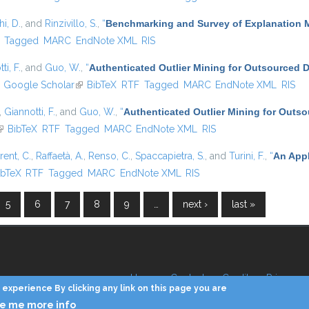
i, D.
, and
Rinzivillo, S.
,
“
Benchmarking and Survey of Explanation 
)
Tagged
MARC
EndNote XML
RIS
ti, F.
, and
Guo, W.
,
“
Authenticated Outlier Mining for Outsourced 
ink is external)
Google Scholar
(link is external)
BibTeX
RTF
Tagged
MARC
EndNote XML
RIS
,
Giannotti, F.
, and
Guo, W.
,
“
Authenticated Outlier Mining for Outs
link is external)
BibTeX
RTF
Tagged
MARC
EndNote XML
RIS
rent, C.
,
Raffaetà, A.
,
Renso, C.
,
Spaccapietra, S.
, and
Turini, F.
,
“
An Appl
 is external)
ibTeX
RTF
Tagged
MARC
EndNote XML
RIS
5
6
7
8
9
…
next ›
last »
Home
Contacts
Credits
Privacy
experience By clicking any link on this page you are
ve me more info