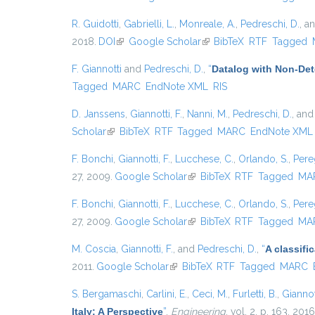
R. Guidotti
,
Gabrielli, L.
,
Monreale, A.
,
Pedreschi, D.
, a
2018.
DOI
(link is external)
Google Scholar
(link is external)
BibTeX
RTF
Tagged
F. Giannotti
and
Pedreschi, D.
,
“
Datalog with Non-De
Tagged
MARC
EndNote XML
RIS
D. Janssens
,
Giannotti, F.
,
Nanni, M.
,
Pedreschi, D.
, an
Scholar
(link is external)
BibTeX
RTF
Tagged
MARC
EndNote XML
F. Bonchi
,
Giannotti, F.
,
Lucchese, C.
,
Orlando, S.
,
Pere
27, 2009.
Google Scholar
(link is external)
BibTeX
RTF
Tagged
MA
F. Bonchi
,
Giannotti, F.
,
Lucchese, C.
,
Orlando, S.
,
Pere
27, 2009.
Google Scholar
(link is external)
BibTeX
RTF
Tagged
MA
M. Coscia
,
Giannotti, F.
, and
Pedreschi, D.
,
“
A classif
2011.
Google Scholar
(link is external)
BibTeX
RTF
Tagged
MARC
S. Bergamaschi
,
Carlini, E.
,
Ceci, M.
,
Furletti, B.
,
Giannott
Italy: A Perspective
”
,
Engineering
, vol. 2, p. 163, 2016