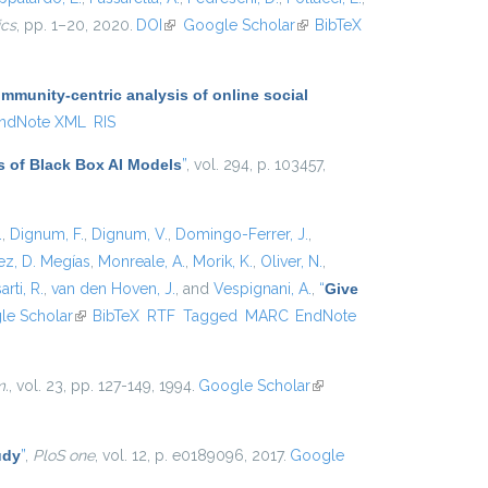
ics
, pp. 1–20, 2020.
DOI
(link is external)
Google Scholar
(link is
BibTeX
external)
munity-centric analysis of online social
ndNote XML
RIS
s of Black Box AI Models
”
, vol. 294, p. 103457,
.
,
Dignum, F.
,
Dignum, V.
,
Domingo-Ferrer, J.
,
z, D. Megías
,
Monreale, A.
,
Morik, K.
,
Oliver, N.
,
arti, R.
,
van den Hoven, J.
, and
Vespignani, A.
,
“
Give
xternal)
le Scholar
(link is external)
BibTeX
RTF
Tagged
MARC
EndNote
m.
, vol. 23, pp. 127-149, 1994.
Google Scholar
(link is
external)
udy
”
,
PloS one
, vol. 12, p. e0189096, 2017.
Google