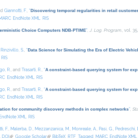
nd
Giannotti, F.
,
“
Discovering temporal regularities in retail custom
MARC
EndNote XML
RIS
terministic Choice Computers NDB-PTIME
”
,
J. Log. Program.
, vol. 3
d
Rinzivillo, S.
,
“
Data Science for Simulating the Era of Electric Vehic
RIS
go, R.
, and
Trasarti, R.
,
“
A constraint-based querying system for exp
RC
EndNote XML
RIS
go, R.
, and
Trasarti, R.
,
“
A constraint-based querying system for exp
RC
EndNote XML
RIS
ication for community discovery methods in complex networks
”
,
St
EndNote XML
RIS
i, F.
,
Malerba, D.
,
Mezzanzanica, M.
,
Monreale, A.
,
Pasi, G.
,
Pedreschi, 
.
DOI
(link is external)
Google Scholar
(link is external)
BibTeX
RTF
Tagged
MARC
EndNote XML