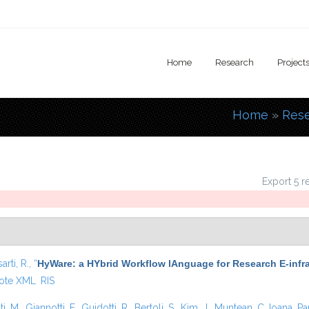
Home
Research
Project
Home
»
Res
You are
Export 5 r
arti, R.
,
“
HyWare: a HYbrid Workflow lAnguage for Research E-infr
ote XML
RIS
i, M.
,
Giannotti, F.
,
Guidotti, R.
,
Bertoli, S.
,
Kim, J.
,
Muntean, C. Ioana
,
Pa