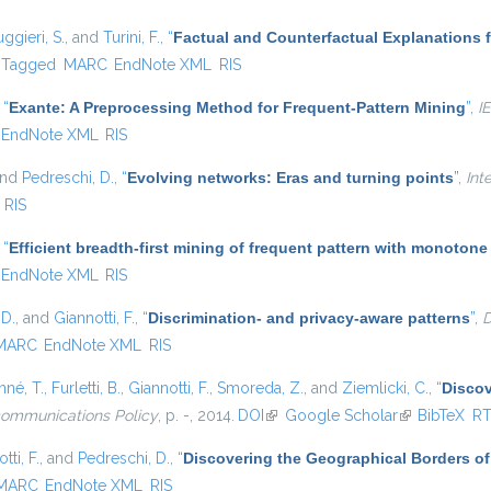
ggieri, S.
, and
Turini, F.
,
“
Factual and Counterfactual Explanations 
Tagged
MARC
EndNote XML
RIS
,
“
Exante: A Preprocessing Method for Frequent-Pattern Mining
”
,
I
EndNote XML
RIS
and
Pedreschi, D.
,
“
Evolving networks: Eras and turning points
”
,
Int
RIS
,
“
Efficient breadth-first mining of frequent pattern with monotone
EndNote XML
RIS
 D.
, and
Giannotti, F.
,
“
Discrimination- and privacy-aware patterns
”
,
D
MARC
EndNote XML
RIS
né, T.
,
Furletti, B.
,
Giannotti, F.
,
Smoreda, Z.
, and
Ziemlicki, C.
,
“
Discov
communications Policy
, p. -, 2014.
DOI
(link is external)
Google Scholar
(link is extern
BibTeX
R
tti, F.
, and
Pedreschi, D.
,
“
Discovering the Geographical Borders o
MARC
EndNote XML
RIS