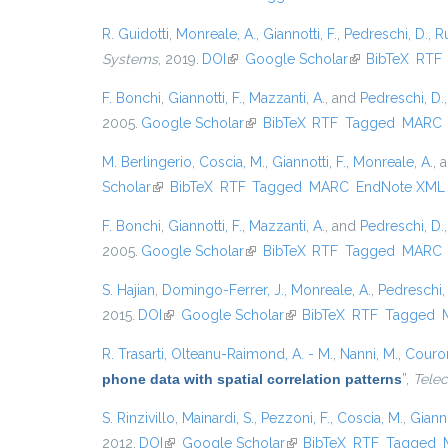
R. Guidotti
,
Monreale, A.
,
Giannotti, F.
,
Pedreschi, D.
,
Ru
Systems
, 2019.
DOI
(link is external)
Google Scholar
(link is external)
BibTeX
RTF
F. Bonchi
,
Giannotti, F.
,
Mazzanti, A.
, and
Pedreschi, D.
2005.
Google Scholar
(link is external)
BibTeX
RTF
Tagged
MARC
M. Berlingerio
,
Coscia, M.
,
Giannotti, F.
,
Monreale, A.
, 
Scholar
(link is external)
BibTeX
RTF
Tagged
MARC
EndNote XML
F. Bonchi
,
Giannotti, F.
,
Mazzanti, A.
, and
Pedreschi, D.
2005.
Google Scholar
(link is external)
BibTeX
RTF
Tagged
MARC
S. Hajian
,
Domingo-Ferrer, J.
,
Monreale, A.
,
Pedreschi,
2015.
DOI
(link is external)
Google Scholar
(link is external)
BibTeX
RTF
Tagged
R. Trasarti
,
Olteanu-Raimond, A. - M.
,
Nanni, M.
,
Couron
phone data with spatial correlation patterns
”
,
Tele
S. Rinzivillo
,
Mainardi, S.
,
Pezzoni, F.
,
Coscia, M.
,
Gianno
2012.
DOI
(link is external)
Google Scholar
(link is external)
BibTeX
RTF
Tagged