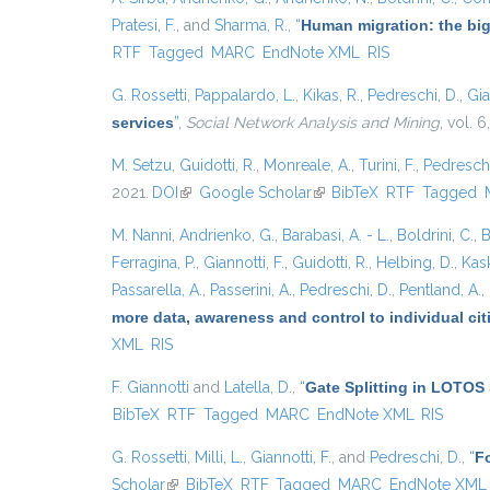
Pratesi, F.
, and
Sharma, R.
,
“
Human migration: the big
RTF
Tagged
MARC
EndNote XML
RIS
G. Rossetti
,
Pappalardo, L.
,
Kikas, R.
,
Pedreschi, D.
,
Gia
services
”
,
Social Network Analysis and Mining
, vol. 6
M. Setzu
,
Guidotti, R.
,
Monreale, A.
,
Turini, F.
,
Pedreschi
2021.
DOI
(link is external)
Google Scholar
(link is external)
BibTeX
RTF
Tagged
M. Nanni
,
Andrienko, G.
,
Barabasi, A. - L.
,
Boldrini, C.
,
B
Ferragina, P.
,
Giannotti, F.
,
Guidotti, R.
,
Helbing, D.
,
Kask
Passarella, A.
,
Passerini, A.
,
Pedreschi, D.
,
Pentland, A.
,
more data, awareness and control to individual ci
XML
RIS
F. Giannotti
and
Latella, D.
,
“
Gate Splitting in LOTOS 
BibTeX
RTF
Tagged
MARC
EndNote XML
RIS
G. Rossetti
,
Milli, L.
,
Giannotti, F.
, and
Pedreschi, D.
,
“
Fo
Scholar
(link is external)
BibTeX
RTF
Tagged
MARC
EndNote XML