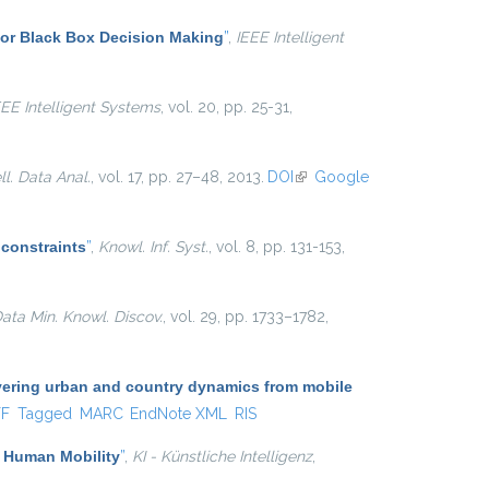
for Black Box Decision Making
”
,
IEEE Intelligent
EEE Intelligent Systems
, vol. 20, pp. 25-31,
ell. Data Anal.
, vol. 17, pp. 27–48, 2013.
DOI
(link is
Google
external)
 constraints
”
,
Knowl. Inf. Syst.
, vol. 8, pp. 131-153,
ata Min. Knowl. Discov.
, vol. 29, pp. 1733–1782,
ering urban and country dynamics from mobile
al)
TF
Tagged
MARC
EndNote XML
RIS
f Human Mobility
”
,
KI - Künstliche Intelligenz
,