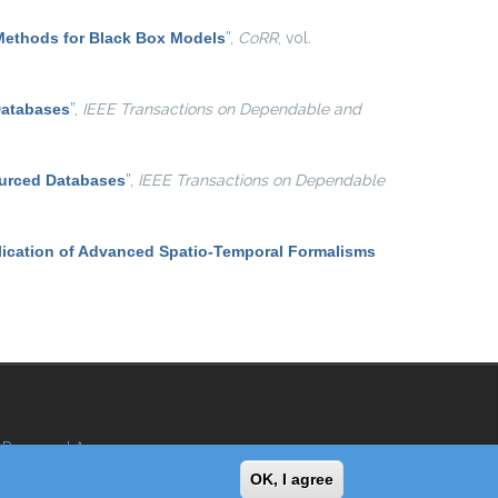
Methods for Black Box Models
”
,
CoRR
, vol.
Databases
”
,
IEEE Transactions on Dependable and
ourced Databases
”
,
IEEE Transactions on Dependable
ication of Advanced Spatio-Temporal Formalisms
Reserved Area
OK, I agree