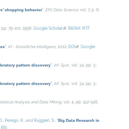
ers’ shopping behavior
”
,
EPJ Data Science
, vol. 7, p. 6,
5, pp. 79-101, 1998.
Google Scholar
(link is external)
BibTeX
RTF
les
”
,
KI - Künstliche Intelligenz
, 2012.
DOI
(link is external)
Google
loratory pattern discovery
”
,
Inf. Syst.
, vol. 34, pp. 3-
loratory pattern discovery
”
,
Inf. Syst.
, vol. 34, pp. 3-
atistical Analysis and Data Mining
, vol. 4, pp. 512-546,
D.
,
Perego, R.
, and
Ruggieri, S.
,
“
Big Data Research in
RIS