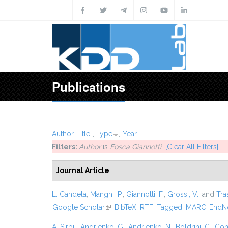
Skip to main content
Publications
Author
Title
[
Type
]
Year
Filters:
Author
is
Fosca Giannotti
[Clear All Filters]
Journal Article
L. Candela
,
Manghi, P.
,
Giannotti, F.
,
Grossi, V.
, and
Tras
Google Scholar
(link is external)
BibTeX
RTF
Tagged
MARC
EndN
A. Sirbu
,
Andrienko, G.
,
Andrienko, N.
,
Boldrini, C.
,
Cont