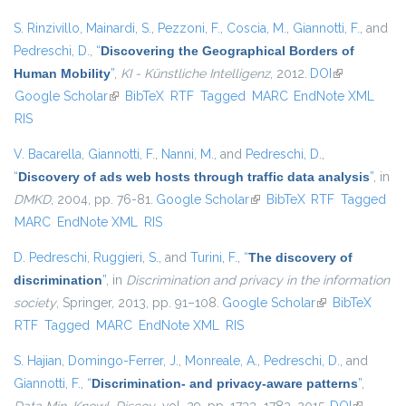
S. Rinzivillo
,
Mainardi, S.
,
Pezzoni, F.
,
Coscia, M.
,
Giannotti, F.
, and
Pedreschi, D.
,
“
Discovering the Geographical Borders of
Human Mobility
”
,
KI - Künstliche Intelligenz
, 2012.
DOI
(link is
Google Scholar
(link is external)
BibTeX
RTF
Tagged
MARC
EndNote XML
external)
RIS
V. Bacarella
,
Giannotti, F.
,
Nanni, M.
, and
Pedreschi, D.
,
“
Discovery of ads web hosts through traffic data analysis
”
, in
DMKD
, 2004, pp. 76-81.
Google Scholar
(link is external)
BibTeX
RTF
Tagged
MARC
EndNote XML
RIS
D. Pedreschi
,
Ruggieri, S.
, and
Turini, F.
,
“
The discovery of
discrimination
”
, in
Discrimination and privacy in the information
society
, Springer, 2013, pp. 91–108.
Google Scholar
(link is external)
BibTeX
RTF
Tagged
MARC
EndNote XML
RIS
S. Hajian
,
Domingo-Ferrer, J.
,
Monreale, A.
,
Pedreschi, D.
, and
Giannotti, F.
,
“
Discrimination- and privacy-aware patterns
”
,