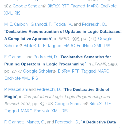
182.
Google Scholar
(link is external)
BibTeX
RTF
Tagged
MARC
EndNote
XML
RIS
M. E. Carboni
,
Giannotti, F.
,
Foddai, V.
, and
Pedreschi, D.
,
“
Declarative Reconstruction of Updates in Logic Databases:
A Compilative Approach
”
, in
SEBD
, 1995, pp. 3-13.
Google
Scholar
(link is external)
BibTeX
RTF
Tagged
MARC
EndNote XML
RIS
F. Giannotti
and
Pedreschi, D.
,
“
Declarative Semantics for
Pruning Operators in Logic Programming
”
, in
LPNMR
, 1990,
pp. 27-37.
Google Scholar
(link is external)
BibTeX
RTF
Tagged
MARC
EndNote XML
RIS
P. Mascellani
and
Pedreschi, D.
,
“
The Declarative Side of
Magic
”
, in
Computational Logic: Logic Programming and
Beyond
, 2002, pp. 83-108.
Google Scholar
(link is external)
BibTeX
RTF
Tagged
MARC
EndNote XML
RIS
F. Giannotti
,
Manco, G.
, and
Pedreschi, D.
,
“
A Deductive Data