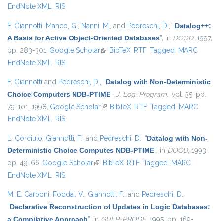
EndNote XML
RIS
F. Giannotti
,
Manco, G.
,
Nanni, M.
, and
Pedreschi, D.
,
“
Datalog++:
A Basis for Active Object-Oriented Databases
”
, in
DOOD
, 1997,
pp. 283-301.
Google Scholar
(link is external)
BibTeX
RTF
Tagged
MARC
EndNote XML
RIS
F. Giannotti
and
Pedreschi, D.
,
“
Datalog with Non-Deterministic
Choice Computers NDB-PTIME
”
,
J. Log. Program.
, vol. 35, pp.
79-101, 1998.
Google Scholar
(link is external)
BibTeX
RTF
Tagged
MARC
EndNote XML
RIS
L. Corciulo
,
Giannotti, F.
, and
Pedreschi, D.
,
“
Datalog with Non-
Deterministic Choice Computes NDB-PTIME
”
, in
DOOD
, 1993,
pp. 49-66.
Google Scholar
(link is external)
BibTeX
RTF
Tagged
MARC
EndNote XML
RIS
M. E. Carboni
,
Foddai, V.
,
Giannotti, F.
, and
Pedreschi, D.
,
“
Declarative Reconstruction of Updates in Logic Databases:
a Compilative Approach
”
, in
GULP-PRODE
, 1995, pp. 169-