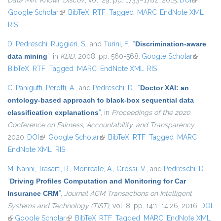
Data Min. Knowl. Discov.
, vol. 29, pp. 1733–1782, 2015.
DOI
(link is
Google Scholar
(link is external)
BibTeX
RTF
Tagged
MARC
EndNote XML
external)
RIS
D. Pedreschi
,
Ruggieri, S.
, and
Turini, F.
,
“
Discrimination-aware
data mining
”
, in
KDD
, 2008, pp. 560-568.
Google Scholar
(link is
BibTeX
RTF
Tagged
MARC
EndNote XML
RIS
external)
C. Panigutti
,
Perotti, A.
, and
Pedreschi, D.
,
“
Doctor XAI: an
ontology-based approach to black-box sequential data
classification explanations
”
, in
Proceedings of the 2020
Conference on Fairness, Accountability, and Transparency
,
2020.
DOI
(link is external)
Google Scholar
(link is external)
BibTeX
RTF
Tagged
MARC
EndNote XML
RIS
M. Nanni
,
Trasarti, R.
,
Monreale, A.
,
Grossi, V.
, and
Pedreschi, D.
,
“
Driving Profiles Computation and Monitoring for Car
Insurance CRM
”
,
Journal ACM Transactions on Intelligent
Systems and Technology (TIST)
, vol. 8, pp. 14:1–14:26, 2016.
DOI
(link is external)
Google Scholar
(link is external)
BibTeX
RTF
Tagged
MARC
EndNote XML