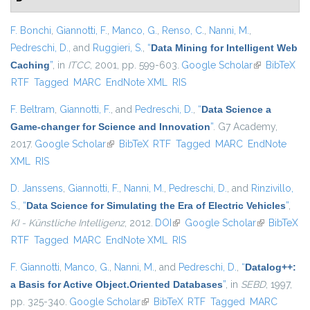
F. Bonchi
,
Giannotti, F.
,
Manco, G.
,
Renso, C.
,
Nanni, M.
,
Pedreschi, D.
, and
Ruggieri, S.
,
“
Data Mining for Intelligent Web
Caching
”
, in
ITCC
, 2001, pp. 599-603.
Google Scholar
(link is
BibTeX
RTF
Tagged
MARC
EndNote XML
RIS
external)
F. Beltram
,
Giannotti, F.
, and
Pedreschi, D.
,
“
Data Science a
Game-changer for Science and Innovation
”
. G7 Academy,
2017.
Google Scholar
(link is external)
BibTeX
RTF
Tagged
MARC
EndNote
XML
RIS
D. Janssens
,
Giannotti, F.
,
Nanni, M.
,
Pedreschi, D.
, and
Rinzivillo,
S.
,
“
Data Science for Simulating the Era of Electric Vehicles
”
,
KI - Künstliche Intelligenz
, 2012.
DOI
(link is external)
Google Scholar
(link is
BibTeX
RTF
Tagged
MARC
EndNote XML
RIS
external)
F. Giannotti
,
Manco, G.
,
Nanni, M.
, and
Pedreschi, D.
,
“
Datalog++:
a Basis for Active Object.Oriented Databases
”
, in
SEBD
, 1997,
pp. 325-340.
Google Scholar
(link is external)
BibTeX
RTF
Tagged
MARC