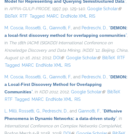
Model for Representing and Querying Semistructured Data
”
,
in
APPIA-GULP-PRODE
, 1997, pp. 129-140.
Google Scholar
(link is
BibTeX
RTF
Tagged
MARC
EndNote XML
RIS
external
M. Coscia
,
Rossetti, G.
,
Giannotti, F.
, and
Pedreschi, D.
,
“
DEMON:
a local-first discovery method for overlapping communities
”
,
in
The 18th {ACM} {SIGKDD} International Conference on
Knowledge Discovery and Data Mining, {KDD} '12, Beijing, China,
August 12-16, 2012
, 2012.
DOI
(link is external)
Google Scholar
(link is external)
BibTeX
RTF
Tagged
MARC
EndNote XML
RIS
M. Coscia
,
Rossetti, G.
,
Giannotti, F.
, and
Pedreschi, D.
,
“
DEMON:
a Local-First Discovery Method for Overlapping
Communities
”
, in
KDD 2012
, 2012.
Google Scholar
(link is external)
BibTeX
RTF
Tagged
MARC
EndNote XML
RIS
L. Milli
,
Rossetti, G.
,
Pedreschi, D.
, and
Giannotti, F.
,
“
Diffusive
Phenomena in Dynamic Networks: a data-driven study
”
, in
International Conference on Complex Networks CompleNet
,
Boston March 5-8 2018, 2018.
DOI
(link is external)
Google Scholar
(link is
BibTeX