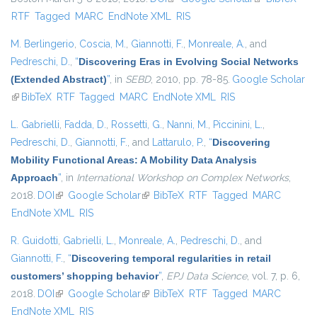
RTF
Tagged
MARC
EndNote XML
RIS
external)
M. Berlingerio
,
Coscia, M.
,
Giannotti, F.
,
Monreale, A.
, and
Pedreschi, D.
,
“
Discovering Eras in Evolving Social Networks
(Extended Abstract)
”
, in
SEBD
, 2010, pp. 78-85.
Google Scholar
(link is external)
BibTeX
RTF
Tagged
MARC
EndNote XML
RIS
L. Gabrielli
,
Fadda, D.
,
Rossetti, G.
,
Nanni, M.
,
Piccinini, L.
,
Pedreschi, D.
,
Giannotti, F.
, and
Lattarulo, P.
,
“
Discovering
Mobility Functional Areas: A Mobility Data Analysis
Approach
”
, in
International Workshop on Complex Networks
,
2018.
DOI
(link is external)
Google Scholar
(link is external)
BibTeX
RTF
Tagged
MARC
EndNote XML
RIS
R. Guidotti
,
Gabrielli, L.
,
Monreale, A.
,
Pedreschi, D.
, and
Giannotti, F.
,
“
Discovering temporal regularities in retail
customers’ shopping behavior
”
,
EPJ Data Science
, vol. 7, p. 6,
2018.
DOI
(link is external)
Google Scholar
(link is external)
BibTeX
RTF
Tagged
MARC
EndNote XML
RIS