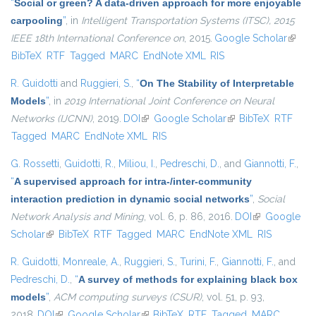
“
Social or green? A data-driven approach for more enjoyable
carpooling
”
, in
Intelligent Transportation Systems (ITSC), 2015
IEEE 18th International Conference on
, 2015.
Google Scholar
(link is
BibTeX
RTF
Tagged
MARC
EndNote XML
RIS
extern
R. Guidotti
and
Ruggieri, S.
,
“
On The Stability of Interpretable
Models
”
, in
2019 International Joint Conference on Neural
Networks (IJCNN)
, 2019.
DOI
(link is external)
Google Scholar
(link is external)
BibTeX
RTF
Tagged
MARC
EndNote XML
RIS
G. Rossetti
,
Guidotti, R.
,
Miliou, I.
,
Pedreschi, D.
, and
Giannotti, F.
,
“
A supervised approach for intra-/inter-community
interaction prediction in dynamic social networks
”
,
Social
Network Analysis and Mining
, vol. 6, p. 86, 2016.
DOI
(link is
Google
Scholar
(link is external)
BibTeX
RTF
Tagged
MARC
EndNote XML
external)
RIS
R. Guidotti
,
Monreale, A.
,
Ruggieri, S.
,
Turini, F.
,
Giannotti, F.
, and
Pedreschi, D.
,
“
A survey of methods for explaining black box
models
”
,
ACM computing surveys (CSUR)
, vol. 51, p. 93,
2018.
DOI
(link is external)
Google Scholar
(link is external)
BibTeX
RTF
Tagged
MARC