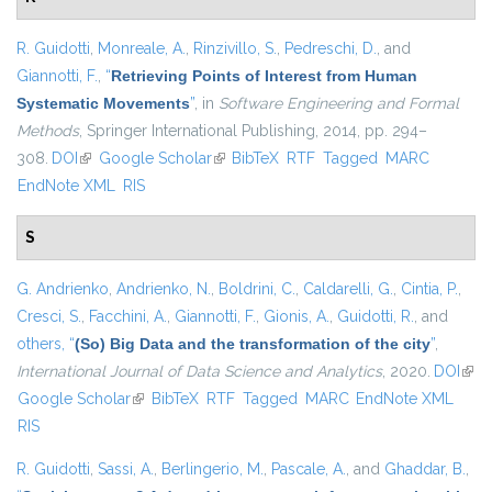
R. Guidotti
,
Monreale, A.
,
Rinzivillo, S.
,
Pedreschi, D.
, and
Giannotti, F.
,
“
Retrieving Points of Interest from Human
Systematic Movements
”
, in
Software Engineering and Formal
Methods
, Springer International Publishing, 2014, pp. 294–
308.
DOI
(link is external)
Google Scholar
(link is external)
BibTeX
RTF
Tagged
MARC
EndNote XML
RIS
S
G. Andrienko
,
Andrienko, N.
,
Boldrini, C.
,
Caldarelli, G.
,
Cintia, P.
,
Cresci, S.
,
Facchini, A.
,
Giannotti, F.
,
Gionis, A.
,
Guidotti, R.
, and
others,
“
(So) Big Data and the transformation of the city
”
,
International Journal of Data Science and Analytics
, 2020.
DOI
(link
Google Scholar
(link is external)
BibTeX
RTF
Tagged
MARC
EndNote XML
exte
RIS
R. Guidotti
,
Sassi, A.
,
Berlingerio, M.
,
Pascale, A.
, and
Ghaddar, B.
,