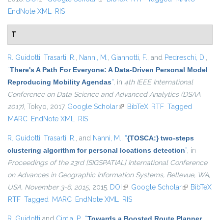
EndNote XML
RIS
T
R. Guidotti
,
Trasarti, R.
,
Nanni, M.
,
Giannotti, F.
, and
Pedreschi, D.
,
“
There's A Path For Everyone: A Data-Driven Personal Model
Reproducing Mobility Agendas
”
, in
4th IEEE International
Conference on Data Science and Advanced Analytics (DSAA
2017)
, Tokyo, 2017.
Google Scholar
(link is external)
BibTeX
RTF
Tagged
MARC
EndNote XML
RIS
R. Guidotti
,
Trasarti, R.
, and
Nanni, M.
,
“
{TOSCA:} two-steps
clustering algorithm for personal locations detection
”
, in
Proceedings of the 23rd {SIGSPATIAL} International Conference
on Advances in Geographic Information Systems, Bellevue, WA,
USA, November 3-6, 2015
, 2015.
DOI
(link is external)
Google Scholar
(link is
BibTeX
RTF
Tagged
MARC
EndNote XML
RIS
external)
R. Guidotti
and
Cintia, P.
,
“
Towards a Boosted Route Planner