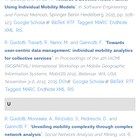
Using Individual Mobility Models
”
, in
Software Engineering
and Formal Methods
, Springer Berlin Heidelberg, 2015, pp. 108–
123.
Google Scholar
(link is external)
BibTeX
RTF
Tagged
MARC
EndNote
XML
RIS
R. Guidotti
,
Trasarti, R.
,
Nanni, M.
, and
Giannotti, F.
,
“
Towards
user-centric data management: individual mobility analytics
for collective services
”
, in
Proceedings of the 4th {ACM}
{SIGSPATIAL} International Workshop on Mobile Geographic
Information Systems, MobiGIS 2015, Bellevue, WA, USA,
November 3-6, 2015
, 2015.
DOI
(link is external)
Google Scholar
(link is external)
BibTeX
RTF
Tagged
MARC
EndNote XML
RIS
U
R. Guidotti
,
Monreale, A.
,
Rinzivillo, S.
,
Pedreschi, D.
, and
Giannotti, F.
,
“
Unveiling mobility complexity through complex
network analysis
”
,
Social Network Analysis and Mining
, vol. 6,