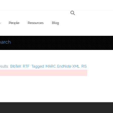
s
People
Resources
Blog
earch
 here
esults:
BibTeX
RTF
Tagged
MARC
EndNote XML
RIS