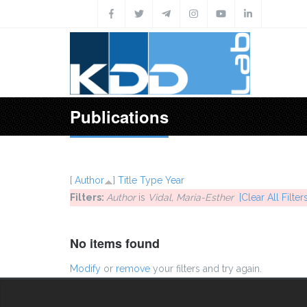
Skip to main content
Publications
[
Author
]
Title
Type
Year
Filters:
Author
is
Vidal, Maria-Esther
[Clear All Filters
No items found
Modify
or
remove
your filters and try again.