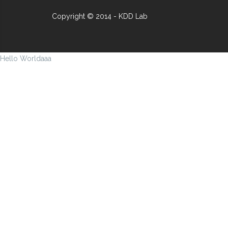
Copyright © 2014 - KDD Lab
Hello Worldaaa