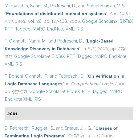
M. Fayzullin
,
Nanni, M.
,
Pedreschi, D.
, and
Subrahmanian, V. S.
,
“
Foundations of distributed interaction systems
”
,
Ann. Math.
Artif. Intell.
, vol. 28, pp. 127-168, 2000.
Google Scholar
(link is
BibTeX
RTF
Tagged
MARC
EndNote XML
RIS
external)
F. Giannotti
,
Nanni, M.
, and
Pedreschi, D.
,
“
Logic-Based
Knowledge Discovery in Databases
”
, in
EJC
, 2000, pp. 279-
283.
Google Scholar
(link is external)
BibTeX
RTF
Tagged
MARC
EndNote
XML
RIS
F. Bonchi
,
Giannotti, F.
, and
Pedreschi, D.
,
“
On Verification in
Logic Database Languages
”
, in
Computational Logic
, 2000,
pp. 957-971.
Google Scholar
(link is external)
BibTeX
RTF
Tagged
MARC
EndNote XML
RIS
2001
D. Pedreschi
,
Ruggieri, S.
, and
Smaus, J. - G.
,
“
Classes of
Terminating Logic Programs
”
,
CoRR
, vol. cs.LO/0106,