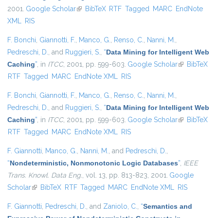
2001.
Google Scholar
(link is external)
BibTeX
RTF
Tagged
MARC
EndNote
XML
RIS
F. Bonchi
,
Giannotti, F.
,
Manco, G.
,
Renso, C.
,
Nanni, M.
,
Pedreschi, D.
, and
Ruggieri, S.
,
“
Data Mining for Intelligent Web
Caching
”
, in
ITCC
, 2001, pp. 599-603.
Google Scholar
(link is
BibTeX
RTF
Tagged
MARC
EndNote XML
RIS
external)
F. Bonchi
,
Giannotti, F.
,
Manco, G.
,
Renso, C.
,
Nanni, M.
,
Pedreschi, D.
, and
Ruggieri, S.
,
“
Data Mining for Intelligent Web
Caching
”
, in
ITCC
, 2001, pp. 599-603.
Google Scholar
(link is
BibTeX
RTF
Tagged
MARC
EndNote XML
RIS
external)
F. Giannotti
,
Manco, G.
,
Nanni, M.
, and
Pedreschi, D.
,
“
Nondeterministic, Nonmonotonic Logic Databases
”
,
IEEE
Trans. Knowl. Data Eng.
, vol. 13, pp. 813-823, 2001.
Google
Scholar
(link is external)
BibTeX
RTF
Tagged
MARC
EndNote XML
RIS
F. Giannotti
,
Pedreschi, D.
, and
Zaniolo, C.
,
“
Semantics and