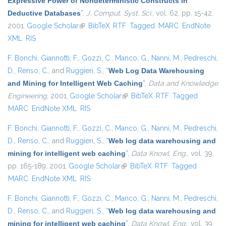
Expressive Power of Nondeterministic Constructs in
Deductive Databases
”
,
J. Comput. Syst. Sci.
, vol. 62, pp. 15-42,
2001.
Google Scholar
(link is external)
BibTeX
RTF
Tagged
MARC
EndNote
XML
RIS
F. Bonchi
,
Giannotti, F.
,
Gozzi, C.
,
Manco, G.
,
Nanni, M.
,
Pedreschi,
D.
,
Renso, C.
, and
Ruggieri, S.
,
“
Web Log Data Warehousing
and Mining for Intelligent Web Caching
”
,
Data and Knowledge
Engineering
, 2001.
Google Scholar
(link is external)
BibTeX
RTF
Tagged
MARC
EndNote XML
RIS
F. Bonchi
,
Giannotti, F.
,
Gozzi, C.
,
Manco, G.
,
Nanni, M.
,
Pedreschi,
D.
,
Renso, C.
, and
Ruggieri, S.
,
“
Web log data warehousing and
mining for intelligent web caching
”
,
Data Knowl. Eng.
, vol. 39,
pp. 165-189, 2001.
Google Scholar
(link is external)
BibTeX
RTF
Tagged
MARC
EndNote XML
RIS
F. Bonchi
,
Giannotti, F.
,
Gozzi, C.
,
Manco, G.
,
Nanni, M.
,
Pedreschi,
D.
,
Renso, C.
, and
Ruggieri, S.
,
“
Web log data warehousing and
mining for intelligent web caching
”
,
Data Knowl. Eng.
, vol. 39,