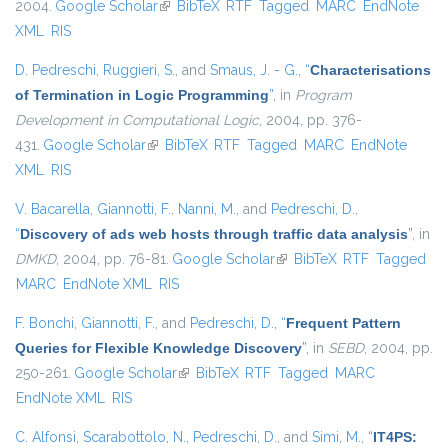
2004.
Google Scholar
(link is external)
BibTeX
RTF
Tagged
MARC
EndNote
XML
RIS
D. Pedreschi
,
Ruggieri, S.
, and
Smaus, J. - G.
,
“
Characterisations
of Termination in Logic Programming
”
, in
Program
Development in Computational Logic
, 2004, pp. 376-
431.
Google Scholar
(link is external)
BibTeX
RTF
Tagged
MARC
EndNote
XML
RIS
V. Bacarella
,
Giannotti, F.
,
Nanni, M.
, and
Pedreschi, D.
,
“
Discovery of ads web hosts through traffic data analysis
”
, in
DMKD
, 2004, pp. 76-81.
Google Scholar
(link is external)
BibTeX
RTF
Tagged
MARC
EndNote XML
RIS
F. Bonchi
,
Giannotti, F.
, and
Pedreschi, D.
,
“
Frequent Pattern
Queries for Flexible Knowledge Discovery
”
, in
SEBD
, 2004, pp.
250-261.
Google Scholar
(link is external)
BibTeX
RTF
Tagged
MARC
EndNote XML
RIS
C. Alfonsi
,
Scarabottolo, N.
,
Pedreschi, D.
, and
Simi, M.
,
“
IT4PS: