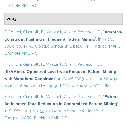
EndNote XML
RIS
2003
F. Bonchi
,
Giannotti, F.
,
Mazzanti, A.
, and
Pedreschi, D.
,
“
Adaptive
Constraint Pushing in Frequent Pattern Mining
”
, in
PKDD
,
2003, pp. 47-58.
Google Scholar
(link is external)
BibTeX
RTF
Tagged
MARC
EndNote XML
RIS
F. Bonchi
,
Giannotti, F.
,
Mazzanti, A.
, and
Pedreschi, D.
,
“
ExAMiner: Optimized Level-wise Frequent Pattern Mining
with Monotone Constraint
”
, in
ICDM
, 2003, pp. 11-18.
Google
Scholar
(link is external)
BibTeX
RTF
Tagged
MARC
EndNote XML
RIS
F. Bonchi
,
Giannotti, F.
,
Mazzanti, A.
, and
Pedreschi, D.
,
“
ExAnte:
Anticipated Data Reduction in Constrained Pattern Mining
”
,
in
PKDD
, 2003, pp. 59-70.
Google Scholar
(link is external)
BibTeX
RTF
Tagged
MARC
EndNote XML
RIS