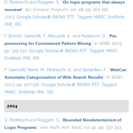
D. Pedreschi
and
Ruggieri, S.
,
“
On logic programs that always
succeed
”
,
Sci. Comput. Program.
, vol. 48, pp. 163-196,
2003.
Google Scholar
(link is external)
BibTeX
RTF
Tagged
MARC
EndNote
XML
RIS
F. Bonchi
,
Giannotti, F.
,
Mazzanti, A.
, and
Pedreschi, D.
,
“
Pre-
processing for Constrained Pattern Mining
”
, in
SEBD
, 2003,
pp. 519-530.
Google Scholar
(link is external)
BibTeX
RTF
Tagged
MARC
EndNote XML
RIS
F. Giannotti
,
Nanni, M.
,
Pedreschi, D.
, and
Samaritani, F.
,
“
WebCat:
Automatic Categorization of Web Search Results
”
, in
SEBD
,
2003, pp. 507-518.
Google Scholar
(link is external)
BibTeX
RTF
Tagged
MARC
EndNote XML
RIS
2004
D. Pedreschi
and
Ruggieri, S.
,
“
Bounded Nondeterminism of
Logic Programs
”
,
Ann. Math. Artif. Intell.
, vol. 42, pp. 313-343,