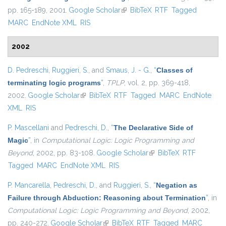
pp. 165-189, 2001.
Google Scholar
(link is external)
BibTeX
RTF
Tagged
MARC
EndNote XML
RIS
2002
D. Pedreschi
,
Ruggieri, S.
, and
Smaus, J. - G.
,
“
Classes of
terminating logic programs
”
,
TPLP
, vol. 2, pp. 369-418,
2002.
Google Scholar
(link is external)
BibTeX
RTF
Tagged
MARC
EndNote
XML
RIS
P. Mascellani
and
Pedreschi, D.
,
“
The Declarative Side of
Magic
”
, in
Computational Logic: Logic Programming and
Beyond
, 2002, pp. 83-108.
Google Scholar
(link is external)
BibTeX
RTF
Tagged
MARC
EndNote XML
RIS
P. Mancarella
,
Pedreschi, D.
, and
Ruggieri, S.
,
“
Negation as
Failure through Abduction: Reasoning about Termination
”
, in
Computational Logic: Logic Programming and Beyond
, 2002,
pp. 240-272.
Google Scholar
(link is external)
BibTeX
RTF
Tagged
MARC