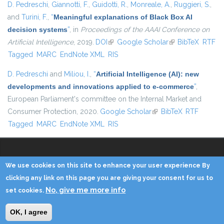
D. Pedreschi
,
Giannotti, F.
,
Guidotti, R.
,
Monreale, A.
,
Ruggieri, S.
,
and
Turini, F.
,
“
Meaningful explanations of Black Box AI
decision systems
”
, in
Proceedings of the AAAI Conference on
Artificial Intelligence
, 2019.
DOI
(link is external)
Google Scholar
(link is external)
BibTeX
RTF
Tagged
MARC
EndNote XML
RIS
D. Pedreschi
and
Miliou, I.
,
“
Artificial Intelligence (AI): new
developments and innovations applied to e-commerce
”
,
European Parliament's committee on the Internal Market and
Consumer Protection, 2020.
Google Scholar
(link is external)
BibTeX
RTF
Tagged
MARC
EndNote XML
RIS
We use cookies on this site to enhance your user experience By
Copyright © 2014 - KDD Lab
clicking any link on this page you are giving your consent for us to
No, give me more info
set cookies.
Home
Contacts
Credits
Privacy
Reserved Area
OK, I agree