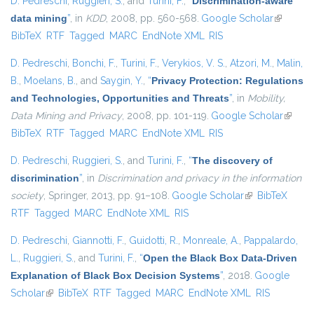
D. Pedreschi
,
Ruggieri, S.
, and
Turini, F.
,
“
Discrimination-aware
data mining
”
, in
KDD
, 2008, pp. 560-568.
Google Scholar
(link is
BibTeX
RTF
Tagged
MARC
EndNote XML
RIS
external)
D. Pedreschi
,
Bonchi, F.
,
Turini, F.
,
Verykios, V. S.
,
Atzori, M.
,
Malin,
B.
,
Moelans, B.
, and
Saygin, Y.
,
“
Privacy Protection: Regulations
and Technologies, Opportunities and Threats
”
, in
Mobility,
Data Mining and Privacy
, 2008, pp. 101-119.
Google Scholar
(link is
BibTeX
RTF
Tagged
MARC
EndNote XML
RIS
externa
D. Pedreschi
,
Ruggieri, S.
, and
Turini, F.
,
“
The discovery of
discrimination
”
, in
Discrimination and privacy in the information
society
, Springer, 2013, pp. 91–108.
Google Scholar
(link is external)
BibTeX
RTF
Tagged
MARC
EndNote XML
RIS
D. Pedreschi
,
Giannotti, F.
,
Guidotti, R.
,
Monreale, A.
,
Pappalardo,
L.
,
Ruggieri, S.
, and
Turini, F.
,
“
Open the Black Box Data-Driven
Explanation of Black Box Decision Systems
”
, 2018.
Google
Scholar
(link is external)
BibTeX
RTF
Tagged
MARC
EndNote XML
RIS