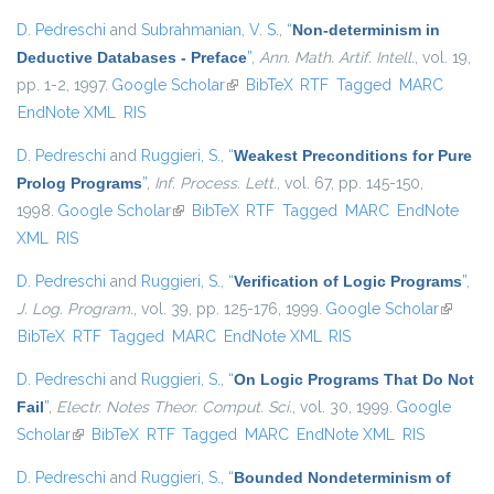
D. Pedreschi
and
Subrahmanian, V. S.
,
“
Non-determinism in
Deductive Databases - Preface
”
,
Ann. Math. Artif. Intell.
, vol. 19,
pp. 1-2, 1997.
Google Scholar
(link is external)
BibTeX
RTF
Tagged
MARC
EndNote XML
RIS
D. Pedreschi
and
Ruggieri, S.
,
“
Weakest Preconditions for Pure
Prolog Programs
”
,
Inf. Process. Lett.
, vol. 67, pp. 145-150,
1998.
Google Scholar
(link is external)
BibTeX
RTF
Tagged
MARC
EndNote
XML
RIS
D. Pedreschi
and
Ruggieri, S.
,
“
Verification of Logic Programs
”
,
J. Log. Program.
, vol. 39, pp. 125-176, 1999.
Google Scholar
(link is
BibTeX
RTF
Tagged
MARC
EndNote XML
RIS
external
D. Pedreschi
and
Ruggieri, S.
,
“
On Logic Programs That Do Not
Fail
”
,
Electr. Notes Theor. Comput. Sci.
, vol. 30, 1999.
Google
Scholar
(link is external)
BibTeX
RTF
Tagged
MARC
EndNote XML
RIS
D. Pedreschi
and
Ruggieri, S.
,
“
Bounded Nondeterminism of