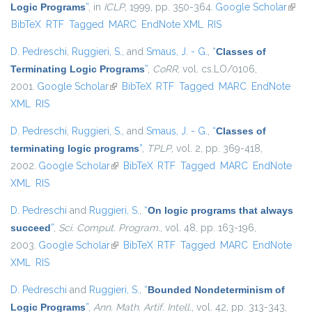
Logic Programs
”
, in
ICLP
, 1999, pp. 350-364.
Google Scholar
(link i
BibTeX
RTF
Tagged
MARC
EndNote XML
RIS
exter
D. Pedreschi
,
Ruggieri, S.
, and
Smaus, J. - G.
,
“
Classes of
Terminating Logic Programs
”
,
CoRR
, vol. cs.LO/0106,
2001.
Google Scholar
(link is external)
BibTeX
RTF
Tagged
MARC
EndNote
XML
RIS
D. Pedreschi
,
Ruggieri, S.
, and
Smaus, J. - G.
,
“
Classes of
terminating logic programs
”
,
TPLP
, vol. 2, pp. 369-418,
2002.
Google Scholar
(link is external)
BibTeX
RTF
Tagged
MARC
EndNote
XML
RIS
D. Pedreschi
and
Ruggieri, S.
,
“
On logic programs that always
succeed
”
,
Sci. Comput. Program.
, vol. 48, pp. 163-196,
2003.
Google Scholar
(link is external)
BibTeX
RTF
Tagged
MARC
EndNote
XML
RIS
D. Pedreschi
and
Ruggieri, S.
,
“
Bounded Nondeterminism of
Logic Programs
”
,
Ann. Math. Artif. Intell.
, vol. 42, pp. 313-343,