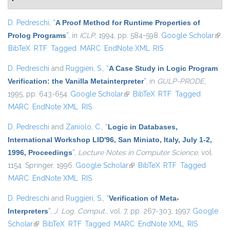
D. Pedreschi
,
“
A Proof Method for Runtime Properties of
Prolog Programs
”
, in
ICLP
, 1994, pp. 584-598.
Google Scholar
(link 
BibTeX
RTF
Tagged
MARC
EndNote XML
RIS
exter
D. Pedreschi
and
Ruggieri, S.
,
“
A Case Study in Logic Program
Verification: the Vanilla Metainterpreter
”
, in
GULP-PRODE
,
1995, pp. 643-654.
Google Scholar
(link is external)
BibTeX
RTF
Tagged
MARC
EndNote XML
RIS
D. Pedreschi
and
Zaniolo, C.
,
“
Logic in Databases,
International Workshop LID'96, San Miniato, Italy, July 1-2,
1996, Proceedings
”
,
Lecture Notes in Computer Science
, vol.
1154. Springer, 1996.
Google Scholar
(link is external)
BibTeX
RTF
Tagged
MARC
EndNote XML
RIS
D. Pedreschi
and
Ruggieri, S.
,
“
Verification of Meta-
Interpreters
”
,
J. Log. Comput.
, vol. 7, pp. 267-303, 1997.
Google
Scholar
(link is external)
BibTeX
RTF
Tagged
MARC
EndNote XML
RIS