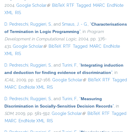
2004.
Google Scholar
(link is external)
BibTeX
RTF
Tagged
MARC
EndNote
XML
RIS
D. Pedreschi
,
Ruggieri, S.
, and
Smaus, J. - G.
,
“
Characterisations
of Termination in Logic Programming
”
, in
Program
Development in Computational Logic
, 2004, pp. 376-
431.
Google Scholar
(link is external)
BibTeX
RTF
Tagged
MARC
EndNote
XML
RIS
D. Pedreschi
,
Ruggieri, S.
, and
Turini, F.
,
“
Integrating induction
and deduction for finding evidence of discrimination
”
, in
ICAIL
, 2009, pp. 157-166.
Google Scholar
(link is external)
BibTeX
RTF
Tagged
MARC
EndNote XML
RIS
D. Pedreschi
,
Ruggieri, S.
, and
Turini, F.
,
“
Measuring
Discrimination in Socially-Sensitive Decision Records
”
, in
SDM
, 2009, pp. 581-592.
Google Scholar
(link is external)
BibTeX
RTF
Tagged
MARC
EndNote XML
RIS