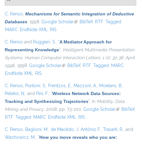
C. Renso
,
Mechanisms for Semantic Integration of Deductive
Databases
. 1998.
Google Scholar
(link is external)
BibTeX
RTF
Tagged
MARC
EndNote XML
RIS
C. Renso
and
Ruggieri, S.
,
“
A Mediator Approach for
Representing Knowledge
”
,
Intelligent Multimedia Presentation
Systems. Human Computer Interaction Letters, 1 (1): 32-38, April
1998.
, 1998.
Google Scholar
(link is external)
BibTeX
RTF
Tagged
MARC
EndNote XML
RIS
C. Renso
,
Puntoni, S.
,
Frentzos, E.
,
Mazzoni, A.
,
Moelans, B.
,
Pelekis, N.
, and
Pini, F.
,
“
Wireless Network Data Sources:
Tracking and Synthesizing Trajectories
”
, in
Mobility, Data
Mining and Privacy
, 2008, pp. 73-100.
Google Scholar
(link is
BibTeX
RTF
Tagged
MARC
EndNote XML
RIS
external)
C. Renso
,
Baglioni, M.
,
de Macêdo, J. Antônio F.
,
Trasarti, R.
, and
Wachowicz, M.
,
“
How you move reveals who you are: