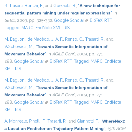
R. Trasarti
,
Bonchi, F.
, and
Goethals, B.
,
“
A new technique for
sequential pattern mining under regular expressions
”
, in
SEBD
, 2009, pp. 325-332.
Google Scholar
(link is external)
BibTeX
RTF
Tagged
MARC
EndNote XML
RIS
M. Baglioni
,
de Macêdo, J. A. F.
,
Renso, C.
,
Trasarti, R.
, and
Wachowicz, M.
,
“
Towards Semantic Interpretation of
Movement Behavior
”
, in
AGILE Conf.
, 2009, pp. 271-
288.
Google Scholar
(link is external)
BibTeX
RTF
Tagged
MARC
EndNote
XML
RIS
M. Baglioni
,
de Macêdo, J. A. F.
,
Renso, C.
,
Trasarti, R.
, and
Wachowicz, M.
,
“
Towards Semantic Interpretation of
Movement Behavior
”
, in
AGILE Conf.
, 2009, pp. 271-
288.
Google Scholar
(link is external)
BibTeX
RTF
Tagged
MARC
EndNote
XML
RIS
A. Monreale
,
Pinelli, F.
,
Trasarti, R.
, and
Giannotti, F.
,
“
WhereNext:
a Location Predictor on Trajectory Pattern Mining
”
,
15th ACM