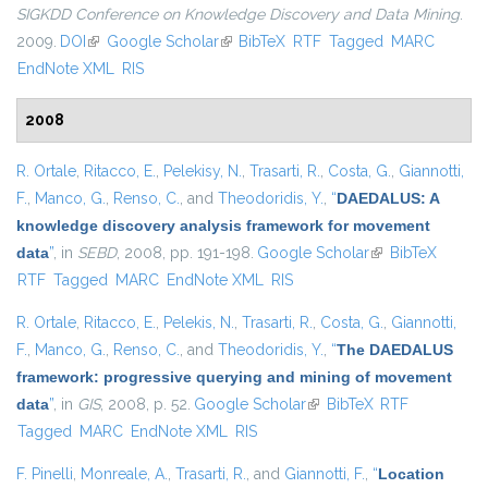
SIGKDD Conference on Knowledge Discovery and Data Mining
.
2009.
DOI
(link is external)
Google Scholar
(link is external)
BibTeX
RTF
Tagged
MARC
EndNote XML
RIS
2008
R. Ortale
,
Ritacco, E.
,
Pelekisy, N.
,
Trasarti, R.
,
Costa, G.
,
Giannotti,
F.
,
Manco, G.
,
Renso, C.
, and
Theodoridis, Y.
,
“
DAEDALUS: A
knowledge discovery analysis framework for movement
data
”
, in
SEBD
, 2008, pp. 191-198.
Google Scholar
(link is external)
BibTeX
RTF
Tagged
MARC
EndNote XML
RIS
R. Ortale
,
Ritacco, E.
,
Pelekis, N.
,
Trasarti, R.
,
Costa, G.
,
Giannotti,
F.
,
Manco, G.
,
Renso, C.
, and
Theodoridis, Y.
,
“
The DAEDALUS
framework: progressive querying and mining of movement
data
”
, in
GIS
, 2008, p. 52.
Google Scholar
(link is external)
BibTeX
RTF
Tagged
MARC
EndNote XML
RIS
F. Pinelli
,
Monreale, A.
,
Trasarti, R.
, and
Giannotti, F.
,
“
Location