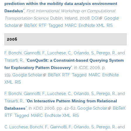
prediction within the mobility data analysis environment
Daedalus
”
,
First International Workshop on Computational
Transportation Science
. Dublin, Ireland, 2008.
DOI
(link is external)
Google
Scholar
(link is external)
BibTeX
RTF
Tagged
MARC
EndNote XML
RIS
2006
F. Bonchi
,
Giannotti, F.
,
Lucchese, C.
,
Orlando, S.
,
Perego, R.
, and
Trasarti, R.
,
“
ConQueSt: a Constraint-based Querying System
for Exploratory Pattern Discovery
”
, in
ICDE
, 2006, p.
159.
Google Scholar
(link is external)
BibTeX
RTF
Tagged
MARC
EndNote
XML
RIS
F. Bonchi
,
Giannotti, F.
,
Lucchese, C.
,
Orlando, S.
,
Perego, R.
, and
Trasarti, R.
,
“
On Interactive Pattern Mining from Relational
Databases
”
, in
KDID
, 2006, pp. 42-62.
Google Scholar
(link is
BibTeX
RTF
Tagged
MARC
EndNote XML
RIS
external)
C. Lucchese
,
Bonchi, F.
,
Giannotti, F.
,
Orlando, S.
,
Perego, R.
, and