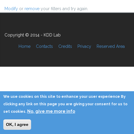
Modify
or
remove
your filters and try again.
Copyright © 2014 - KDD Lab
Home
Contacts
Credits
Privacy
Reserved Area
We use cookies on this site to enhance your user experience By
clicking any link on this page you are giving your consent for us to
No, give me more info
set cookies.
OK, I agree