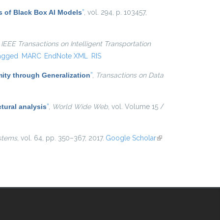
s of Black Box AI Models
”
, vol. 294, p. 103457,
,
IEEE Transactions on Intelligent Transportation
agged
MARC
EndNote XML
RIS
ty through Generalization
”
,
Transactions on Data
tural analysis
”
,
World Wide Web
, vol. Volume 15 /
stems
, vol. 64, pp. 350–367, 2017.
Google Scholar
(link is
external)