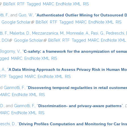
link is external)
BibTeX
RTF
Tagged
MARC
EndNote XML
RIS
ti, F.
, and
Guo, W.
,
“
Authenticated Outlier Mining for Outsourced 
ink is external)
Google Scholar
(link is external)
BibTeX
RTF
Tagged
MARC
EndNote XML
RIS
i, F.
,
Malerba, D.
,
Mezzanzanica, M.
,
Monreale, A.
,
Pasi, G.
,
Pedreschi, 
.
DOI
(link is external)
Google Scholar
(link is external)
BibTeX
RTF
Tagged
MARC
EndNote XML
Bogorny, V.
,
“
C-safety: a framework for the anonymization of seman
gged
MARC
EndNote XML
RIS
 A.
,
“
A Data Mining Approach to Assess Privacy Risk in Human Mob
ernal)
RTF
Tagged
MARC
EndNote XML
RIS
nd
Giannotti, F.
,
“
Discovering temporal regularities in retail custom
MARC
EndNote XML
RIS
 D.
, and
Giannotti, F.
,
“
Discrimination- and privacy-aware patterns
”
,
D
MARC
EndNote XML
RIS
eschi, D.
,
“
Driving Profiles Computation and Monitoring for Car I