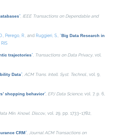
Databases
”
,
IEEE Transactions on Dependable and
D.
,
Perego, R.
, and
Ruggieri, S.
,
“
Big Data Research in
RIS
tic trajectories
”
,
Transactions on Data Privacy
, vol.
ility Data
”
,
ACM Trans. Intell. Syst. Technol.
, vol. 9,
ers’ shopping behavior
”
,
EPJ Data Science
, vol. 7, p. 6,
ata Min. Knowl. Discov.
, vol. 29, pp. 1733–1782,
nsurance CRM
”
,
Journal ACM Transactions on