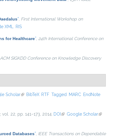
 Daedalus
”
,
First International Workshop on
te XML
RIS
ns for Healthcare
”
,
24th International Conference on
 ACM SIGKDD Conference on Knowledge Discovery
le Scholar
(link is external)
BibTeX
RTF
Tagged
MARC
EndNote
, vol. 22, pp. 141–173, 2014.
DOI
(link is external)
Google Scholar
(link is
external)
ourced Databases
”
,
IEEE Transactions on Dependable