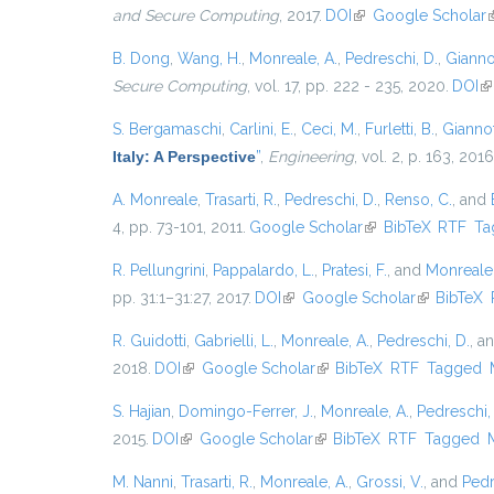
and Secure Computing
, 2017.
DOI
(link is external)
Google Scholar
(
B. Dong
,
Wang, H.
,
Monreale, A.
,
Pedreschi, D.
,
Giannot
Secure Computing
, vol. 17, pp. 222 - 235, 2020.
DOI
(l
S. Bergamaschi
,
Carlini, E.
,
Ceci, M.
,
Furletti, B.
,
Giannott
Italy: A Perspective
”
,
Engineering
, vol. 2, p. 163, 2016
A. Monreale
,
Trasarti, R.
,
Pedreschi, D.
,
Renso, C.
, and
4, pp. 73-101, 2011.
Google Scholar
(link is external)
BibTeX
RTF
Ta
R. Pellungrini
,
Pappalardo, L.
,
Pratesi, F.
, and
Monreale,
pp. 31:1–31:27, 2017.
DOI
(link is external)
Google Scholar
(link is ext
BibTeX
R. Guidotti
,
Gabrielli, L.
,
Monreale, A.
,
Pedreschi, D.
, a
2018.
DOI
(link is external)
Google Scholar
(link is external)
BibTeX
RTF
Tagged
S. Hajian
,
Domingo-Ferrer, J.
,
Monreale, A.
,
Pedreschi,
2015.
DOI
(link is external)
Google Scholar
(link is external)
BibTeX
RTF
Tagged
M. Nanni
,
Trasarti, R.
,
Monreale, A.
,
Grossi, V.
, and
Pedr