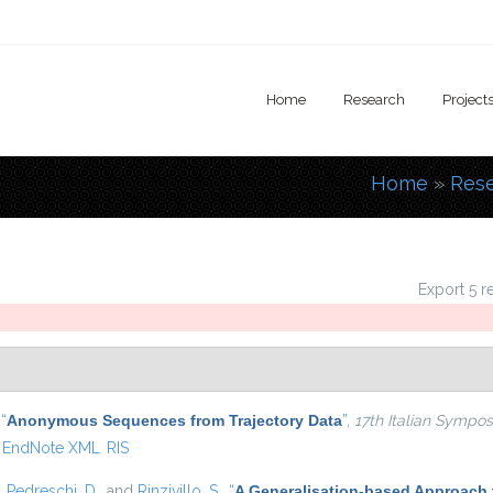
Home
Research
Project
Home
»
Res
You are
Export 5 r
,
“
Anonymous Sequences from Trajectory Data
”
,
17th Italian Symp
EndNote XML
RIS
,
Pedreschi, D.
, and
Rinzivillo, S.
,
“
A Generalisation-based Approach