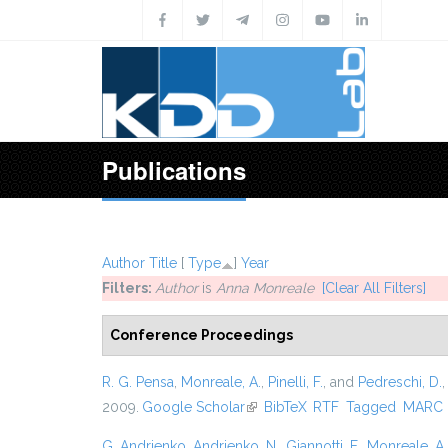
Skip to main content
Publications
Author
Title
[
Type
]
Year
Filters:
Author
is
Anna Monreale
[Clear All Filters]
Conference Proceedings
R. G. Pensa
,
Monreale, A.
,
Pinelli, F.
, and
Pedreschi, D.
2009.
Google Scholar
(link is external)
BibTeX
RTF
Tagged
MARC
G. Andrienko
,
Andrienko, N.
,
Giannotti, F.
,
Monreale, A.