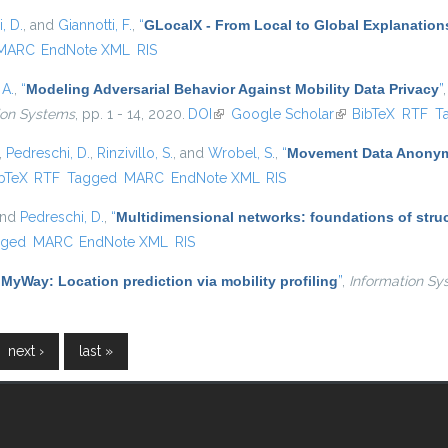
, D.
, and
Giannotti, F.
,
“
GLocalX - From Local to Global Explanation
MARC
EndNote XML
RIS
 A.
,
“
Modeling Adversarial Behavior Against Mobility Data Privacy
”
tion Systems
, pp. 1 - 14, 2020.
DOI
(link is external)
Google Scholar
(link is external)
BibTeX
RTF
T
,
Pedreschi, D.
,
Rinzivillo, S.
, and
Wrobel, S.
,
“
Movement Data Anonymi
is external)
bTeX
RTF
Tagged
MARC
EndNote XML
RIS
and
Pedreschi, D.
,
“
Multidimensional networks: foundations of struc
gged
MARC
EndNote XML
RIS
“
MyWay: Location prediction via mobility profiling
”
,
Information Sy
next ›
last »