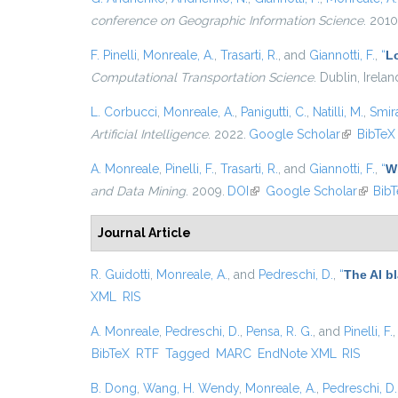
conference on Geographic Information Science
. 2010
F. Pinelli
,
Monreale, A.
,
Trasarti, R.
, and
Giannotti, F.
,
“
L
Computational Transportation Science
. Dublin, Irela
L. Corbucci
,
Monreale, A.
,
Panigutti, C.
,
Natilli, M.
,
Smira
Artificial Intelligence
. 2022.
Google Scholar
(link is ex
BibTeX
A. Monreale
,
Pinelli, F.
,
Trasarti, R.
, and
Giannotti, F.
,
“
Wh
and Data Mining
. 2009.
DOI
(link is external)
Google Scholar
(link is
Bib
Journal Article
R. Guidotti
,
Monreale, A.
, and
Pedreschi, D.
,
“
The AI b
XML
RIS
A. Monreale
,
Pedreschi, D.
,
Pensa, R. G.
, and
Pinelli, F.
BibTeX
RTF
Tagged
MARC
EndNote XML
RIS
B. Dong
,
Wang, H. Wendy
,
Monreale, A.
,
Pedreschi, D.