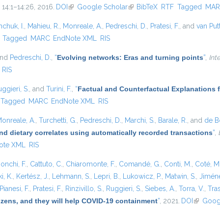
. 14:1–14:26, 2016.
DOI
(link is external)
Google Scholar
(link is external)
BibTeX
RTF
Tagged
MAR
hchuk, I.
,
Mahieu, R.
,
Monreale, A.
,
Pedreschi, D.
,
Pratesi, F.
, and
van Put
)
Tagged
MARC
EndNote XML
RIS
and
Pedreschi, D.
,
“
Evolving networks: Eras and turning points
”
,
Int
RIS
ggieri, S.
, and
Turini, F.
,
“
Factual and Counterfactual Explanations 
Tagged
MARC
EndNote XML
RIS
onreale, A.
,
Turchetti, G.
,
Pedreschi, D.
,
Marchi, S.
,
Barale, R.
, and
de Bo
nd dietary correlates using automatically recorded transactions
”
,
ote XML
RIS
onchi, F.
,
Cattuto, C.
,
Chiaromonte, F.
,
Comandé, G.
,
Conti, M.
,
Coté, M
i, K.
,
Kertész, J.
,
Lehmann, S.
,
Lepri, B.
,
Lukowicz, P.
,
Matwin, S.
,
Jiméne
Pianesi, F.
,
Pratesi, F.
,
Rinzivillo, S.
,
Ruggieri, S.
,
Siebes, A.
,
Torra, V.
,
Tras
tizens, and they will help COVID-19 containment
”
, 2021.
DOI
(link is e
Goog