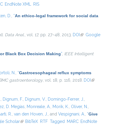
C
EndNote XML
RIS
ten, D.
,
“
An ethico-legal framework for social data
ell. Data Anal.
, vol. 17, pp. 27–48, 2013.
DOI
(link is
Google
external)
for Black Box Decision Making
”
,
IEEE Intelligent
rtoli, N.
,
“
Gastroesophageal reflux symptoms
BMC gastroenterology
, vol. 18, p. 116, 2018.
DOI
(link is
external)
.
,
Dignum, F.
,
Dignum, V.
,
Domingo-Ferrer, J.
,
z, D. Megías
,
Monreale, A.
,
Morik, K.
,
Oliver, N.
,
arti, R.
,
van den Hoven, J.
, and
Vespignani, A.
,
“
Give
xternal)
le Scholar
(link is external)
BibTeX
RTF
Tagged
MARC
EndNote