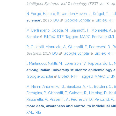
Intelligent Systems and Technology (TIST)
, vol. 8, pp
N. Forgó
,
Hänold, S.
,
van den Hoven, J.
,
Krügel, T.
,
Lis
science
”
, 2020.
DOI
(link is external)
Google Scholar
(link is external
BibTeX
RTF
M. Berlingerio
,
Coscia, M.
,
Giannotti, F.
,
Monreale, A.
, 
Scholar
(link is external)
BibTeX
RTF
Tagged
MARC
EndNote XML
R. Guidotti
,
Monreale, A.
,
Giannotti, F.
,
Pedreschi, D.
,
Ru
Systems
, 2019.
DOI
(link is external)
Google Scholar
(link is external)
BibTeX
RTF
I. Martinucci
,
Natilli, M.
,
Lorenzoni, V.
,
Pappalardo, L.
,
M
among Italian university students: epidemiology a
Google Scholar
(link is external)
BibTeX
RTF
Tagged
MARC
EndN
M. Nanni
,
Andrienko, G.
,
Barabasi, A. - L.
,
Boldrini, C.
,
B
Ferragina, P.
,
Giannotti, F.
,
Guidotti, R.
,
Helbing, D.
,
Kask
Passarella, A.
,
Passerini, A.
,
Pedreschi, D.
,
Pentland, A.
,
more data, awareness and control to individual ci
XML
RIS