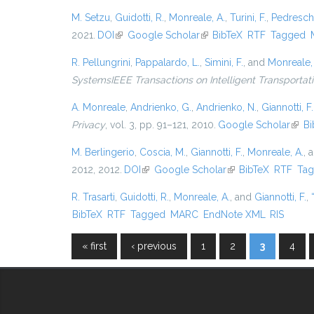
M. Setzu
,
Guidotti, R.
,
Monreale, A.
,
Turini, F.
,
Pedreschi
2021.
DOI
(link is external)
Google Scholar
(link is external)
BibTeX
RTF
Tagged
R. Pellungrini
,
Pappalardo, L.
,
Simini, F.
, and
Monreale,
SystemsIEEE Transactions on Intelligent Transporta
A. Monreale
,
Andrienko, G.
,
Andrienko, N.
,
Giannotti, F.
Privacy
, vol. 3, pp. 91–121, 2010.
Google Scholar
(link 
Bi
M. Berlingerio
,
Coscia, M.
,
Giannotti, F.
,
Monreale, A.
, 
2012, 2012.
DOI
(link is external)
Google Scholar
(link is external)
BibTeX
RTF
Ta
R. Trasarti
,
Guidotti, R.
,
Monreale, A.
, and
Giannotti, F.
,
BibTeX
RTF
Tagged
MARC
EndNote XML
RIS
« first
‹ previous
1
2
3
4
Pages