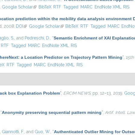
.
Google Scholar
(link is external)
BibTeX
RTF
Tagged
MARC
EndNote XML
RIS
ocation prediction within the mobility data analysis environment
nd, 2008.
DOI
(link is external)
Google Scholar
(link is external)
BibTeX
RTF
Tagged
MARC
EndNo
glio, S.
, and
Pedreschi, D.
,
“
Semantic Enrichment of XAI Explanatio
ternal)
RTF
Tagged
MARC
EndNote XML
RIS
ereNext: a Location Predictor on Trajectory Pattern Mining
”
,
15th
 external)
TeX
RTF
Tagged
MARC
EndNote XML
RIS
lack box Explanation Problem
”
,
ERCIM NEWS
, pp. 12–13, 2019.
Goog
,
“
Anonymity preserving sequential pattern mining
”
,
Artif. Intell. Law
,
Giannotti, F.
, and
Guo, W.
,
“
Authenticated Outlier Mining for Outs