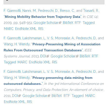
F. Giannotti
,
Nanni, M.
,
Pedreschi, D.
,
Renso, C.
, and
Trasarti, R.
,
“
Mining Mobility Behavior from Trajectory Data
”
, in
CSE (4)
,
2009, pp. 948-951.
Google Scholar
(link is external)
BibTeX
RTF
Tagged
MARC
EndNote XML
RIS
F. Giannotti
,
Lakshmanan, L. V. S.
,
Monreale, A.
,
Pedreschi, D.
, and
Wang, H. Wendy
,
“
Privacy-Preserving Mining of Association
Rules From Outsourced Transaction Databases
”
,
IEEE
Systems Journal
, 2013.
DOI
(link is external)
Google Scholar
(link is external)
BibTeX
RTF
Tagged
MARC
EndNote XML
RIS
F. Giannotti
,
Lakshmanan, L. V. S.
,
Monreale, A.
,
Pedreschi, D.
, and
Wang, H. Wendy
,
“
Privacy-preserving data mining from
outsourced databases.
”
, in
the 3rd International Conference on
Computers, Privacy, and Data Protection: An element of choice
,
2011.
DOI
(link is external)
Google Scholar
(link is external)
BibTeX
RTF
Tagged
MARC
EndNote XML
RIS