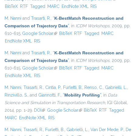
BibTeX
RTF
Tagged
MARC
EndNote XML
RIS
external)
M. Nanni
and
Trasarti, R.
,
“
K-BestMatch Reconstruction and
Comparison of Trajectory Data
”
, in
ICDM Workshops
, 2009, pp.
610-615.
Google Scholar
(link is external)
BibTeX
RTF
Tagged
MARC
EndNote XML
RIS
M. Nanni
and
Trasarti, R.
,
“
K-BestMatch Reconstruction and
Comparison of Trajectory Data
”
, in
ICDM Workshops
, 2009, pp.
610-615.
Google Scholar
(link is external)
BibTeX
RTF
Tagged
MARC
EndNote XML
RIS
M. Nanni
,
Trasarti, R.
,
Cintia, P.
,
Furletti, B.
,
Renso, C.
,
Gabrielli, L.
,
Rinzivillo, S.
, and
Giannotti, F.
,
“
Mobility Profiling
”
, in
Data
Science and Simulation in Transportation Research
, IGI Global,
2014, pp. 1-29.
DOI
(link is external)
Google Scholar
(link is external)
BibTeX
RTF
Tagged
MARC
EndNote XML
RIS
M. Nanni
,
Trasarti, R.
,
Furletti, B.
,
Gabrielli, L.
,
Van Der Mede, P.
,
De