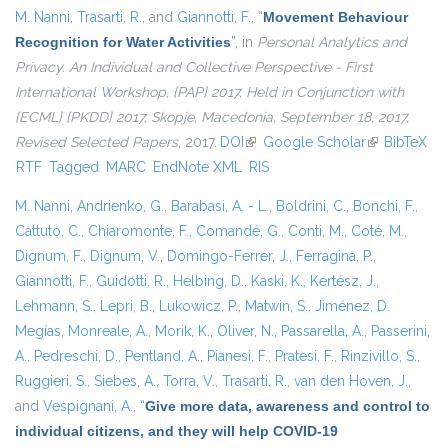
M. Nanni
,
Trasarti, R.
, and
Giannotti, F.
,
“
Movement Behaviour
Recognition for Water Activities
”
, in
Personal Analytics and
Privacy. An Individual and Collective Perspective - First
International Workshop, {PAP} 2017, Held in Conjunction with
{ECML} {PKDD} 2017, Skopje, Macedonia, September 18, 2017,
Revised Selected Papers
, 2017.
DOI
(link is external)
Google Scholar
(link is
BibTeX
RTF
Tagged
MARC
EndNote XML
RIS
external)
M. Nanni
,
Andrienko, G.
,
Barabasi, A. - L.
,
Boldrini, C.
,
Bonchi, F.
,
Cattuto, C.
,
Chiaromonte, F.
,
Comandé, G.
,
Conti, M.
,
Coté, M.
,
Dignum, F.
,
Dignum, V.
,
Domingo-Ferrer, J.
,
Ferragina, P.
,
Giannotti, F.
,
Guidotti, R.
,
Helbing, D.
,
Kaski, K.
,
Kertész, J.
,
Lehmann, S.
,
Lepri, B.
,
Lukowicz, P.
,
Matwin, S.
,
Jiménez, D.
Megías
,
Monreale, A.
,
Morik, K.
,
Oliver, N.
,
Passarella, A.
,
Passerini,
A.
,
Pedreschi, D.
,
Pentland, A.
,
Pianesi, F.
,
Pratesi, F.
,
Rinzivillo, S.
,
Ruggieri, S.
,
Siebes, A.
,
Torra, V.
,
Trasarti, R.
,
van den Hoven, J.
,
and
Vespignani, A.
,
“
Give more data, awareness and control to
individual citizens, and they will help COVID-19