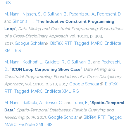
RIS
M. Nanni
,
Nijssen, S.
,
O'Sullivan, B.
,
Paparrizou, A.
,
Pedreschi, D.
,
and
Simonis, H.
,
“
The Inductive Constraint Programming
Loop
”
,
Data Mining and Constraint Programming: Foundations
of a Cross-Disciplinary Approach
, vol. 10101, p. 303,
2017.
Google Scholar
(link is external)
BibTeX
RTF
Tagged
MARC
EndNote
XML
RIS
M. Nanni
,
Kotthoff, L.
,
Guidotti, R.
,
O'Sullivan, B.
, and
Pedreschi,
D.
,
“
ICON Loop Carpooling Show Case
”
,
Data Mining and
Constraint Programming: Foundations of a Cross-Disciplinary
Approach
, vol. 10101, p. 310, 2017.
Google Scholar
(link is external)
BibTeX
RTF
Tagged
MARC
EndNote XML
RIS
M. Nanni
,
Raffaetà, A.
,
Renso, C.
, and
Turini, F.
,
“
Spatio-Temporal
Data
”
,
Spatio-Temporal Databases: Flexible Querying and
Reasoning
, p. 75, 2013.
Google Scholar
(link is external)
BibTeX
RTF
Tagged
MARC
EndNote XML
RIS