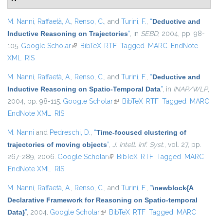
M. Nanni
,
Raffaetà, A.
,
Renso, C.
, and
Turini, F.
,
“
Deductive and
Inductive Reasoning on Trajectories
”
, in
SEBD
, 2004, pp. 98-
105.
Google Scholar
(link is external)
BibTeX
RTF
Tagged
MARC
EndNote
XML
RIS
M. Nanni
,
Raffaetà, A.
,
Renso, C.
, and
Turini, F.
,
“
Deductive and
Inductive Reasoning on Spatio-Temporal Data
”
, in
INAP/WLP
,
2004, pp. 98-115.
Google Scholar
(link is external)
BibTeX
RTF
Tagged
MARC
EndNote XML
RIS
M. Nanni
and
Pedreschi, D.
,
“
Time-focused clustering of
trajectories of moving objects
”
,
J. Intell. Inf. Syst.
, vol. 27, pp.
267-289, 2006.
Google Scholar
(link is external)
BibTeX
RTF
Tagged
MARC
EndNote XML
RIS
M. Nanni
,
Raffaetà, A.
,
Renso, C.
, and
Turini, F.
,
“
\newblock{A
Declarative Framework for Reasoning on Spatio-temporal
Data}
”
, 2004.
Google Scholar
(link is external)
BibTeX
RTF
Tagged
MARC