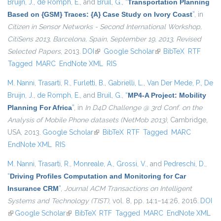
Bruijn, J.
,
de Romph, E.
, and
Bruil, G.
,
“
Transportation Planning
Based on {GSM} Traces: {A} Case Study on Ivory Coast
”
, in
Citizen in Sensor Networks - Second International Workshop,
CitiSens 2013, Barcelona, Spain, September 19, 2013, Revised
Selected Papers
, 2013.
DOI
(link is external)
Google Scholar
(link is external)
BibTeX
RTF
Tagged
MARC
EndNote XML
RIS
M. Nanni
,
Trasarti, R.
,
Furletti, B.
,
Gabrielli, L.
,
Van Der Mede, P.
,
De
Bruijn, J.
,
de Romph, E.
, and
Bruil, G.
,
“
MP4-A Project: Mobility
Planning For Africa
”
, in
In D4D Challenge @ 3rd Conf. on the
Analysis of Mobile Phone datasets (NetMob 2013)
, Cambridge,
USA, 2013.
Google Scholar
(link is external)
BibTeX
RTF
Tagged
MARC
EndNote XML
RIS
M. Nanni
,
Trasarti, R.
,
Monreale, A.
,
Grossi, V.
, and
Pedreschi, D.
,
“
Driving Profiles Computation and Monitoring for Car
Insurance CRM
”
,
Journal ACM Transactions on Intelligent
Systems and Technology (TIST)
, vol. 8, pp. 14:1–14:26, 2016.
DOI
(link is external)
Google Scholar
(link is external)
BibTeX
RTF
Tagged
MARC
EndNote XML