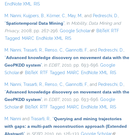
EndNote XML
RIS
M. Nanni
,
Kuijpers, B.
,
Körner, C.
,
May, M.
, and
Pedreschi, D.
,
“
Spatiotemporal Data Mining
”
, in
Mobility, Data Mining and
Privacy
, 2008, pp. 267-296.
Google Scholar
(link is external)
BibTeX
RTF
Tagged
MARC
EndNote XML
RIS
M. Nanni
,
Trasarti, R.
,
Renso, C.
,
Giannotti, F.
, and
Pedreschi, D.
,
“
Advanced knowledge discovery on movement data with the
GeoPKDD system
”
, in
EDBT
, 2010, pp. 693-696.
Google
Scholar
(link is external)
BibTeX
RTF
Tagged
MARC
EndNote XML
RIS
M. Nanni
,
Trasarti, R.
,
Renso, C.
,
Giannotti, F.
, and
Pedreschi, D.
,
“
Advanced knowledge discovery on movement data with the
GeoPKDD system
”
, in
EDBT
, 2010, pp. 693-696.
Google
Scholar
(link is external)
BibTeX
RTF
Tagged
MARC
EndNote XML
RIS
M. Nanni
and
Trasarti, R.
,
“
Querying and mining trajectories
with gaps: a multi-path reconstruction approach (Extended
Abstract)
”
, in
SEBD
, 2010, pp. 126-133.
Google Scholar
(link is