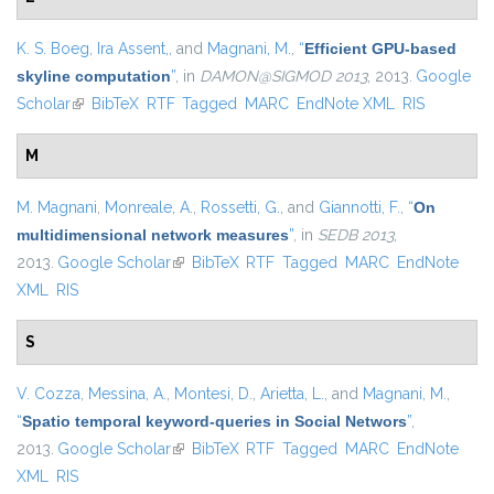
K. S. Boeg
,
Ira Assent,
, and
Magnani, M.
,
“
Efficient GPU-based
skyline computation
”
, in
DAMON@SIGMOD 2013
, 2013.
Google
Scholar
(link is external)
BibTeX
RTF
Tagged
MARC
EndNote XML
RIS
M
M. Magnani
,
Monreale, A.
,
Rossetti, G.
, and
Giannotti, F.
,
“
On
multidimensional network measures
”
, in
SEDB 2013
,
2013.
Google Scholar
(link is external)
BibTeX
RTF
Tagged
MARC
EndNote
XML
RIS
S
V. Cozza
,
Messina, A.
,
Montesi, D.
,
Arietta, L.
, and
Magnani, M.
,
“
Spatio temporal keyword-queries in Social Networs
”
,
2013.
Google Scholar
(link is external)
BibTeX
RTF
Tagged
MARC
EndNote
XML
RIS