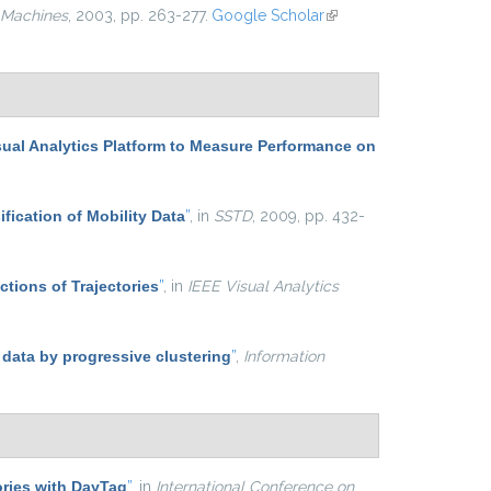
 Machines
, 2003, pp. 263-277.
Google Scholar
(link is
external)
sual Analytics Platform to Measure Performance on
ification of Mobility Data
”
, in
SSTD
, 2009, pp. 432-
ctions of Trajectories
”
, in
IEEE Visual Analytics
 data by progressive clustering
”
,
Information
ries with DayTag
”
, in
International Conference on