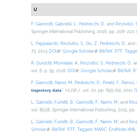
U
F. Giannotti
,
Gabrielli, L.
,
Pedreschi, D.
, and
Rinzivillo, 
Springer International Publishing, 2016, pp. 208–220.
L. Pappalardo
,
Rinzivillo, S.
,
Qu, Z.
,
Pedreschi, D.
, and
73, 2013.
DOI
(link is external)
Google Scholar
(link is external)
BibTeX
RTF
Tagg
R. Guidotti
,
Monreale, A.
,
Rinzivillo, S.
,
Pedreschi, D.
, 
vol. 6, p. 59, 2016.
DOI
(link is external)
Google Scholar
(link is exter
BibTeX
R
F. Giannotti
,
Nanni, M.
,
Pedreschi, D.
,
Pinelli, F.
,
Renso, 
trajectory data
”
,
VLDB J.
, vol. 20, pp. 695-719, 2011.
G
L. Gabrielli
,
Furletti, B.
,
Giannotti, F.
,
Nanni, M.
, and
Rinz
vol. 8938, Springer International Publishing, 2015, pp.
L. Gabrielli
,
Furletti, B.
,
Giannotti, F.
,
Nanni, M.
, and
Rinz
Scholar
(link is external)
BibTeX
RTF
Tagged
MARC
EndNote XML