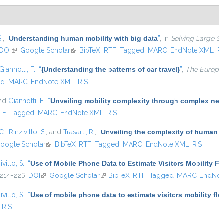
S.
,
“
Understanding human mobility with big data
”
, in
Solving Large 
DOI
(link is external)
Google Scholar
(link is external)
BibTeX
RTF
Tagged
MARC
EndNote XML
Giannotti, F.
,
“
{Understanding the patterns of car travel}
”
,
The Europe
ed
MARC
EndNote XML
RIS
and
Giannotti, F.
,
“
Unveiling mobility complexity through complex ne
nal)
TF
Tagged
MARC
EndNote XML
RIS
C.
,
Rinzivillo, S.
, and
Trasarti, R.
,
“
Unveiling the complexity of human
oogle Scholar
(link is external)
BibTeX
RTF
Tagged
MARC
EndNote XML
RIS
ivillo, S.
,
“
Use of Mobile Phone Data to Estimate Visitors Mobility 
 214-226.
DOI
(link is external)
Google Scholar
(link is external)
BibTeX
RTF
Tagged
MARC
EndN
ivillo, S.
,
“
Use of mobile phone data to estimate visitors mobility f
RIS