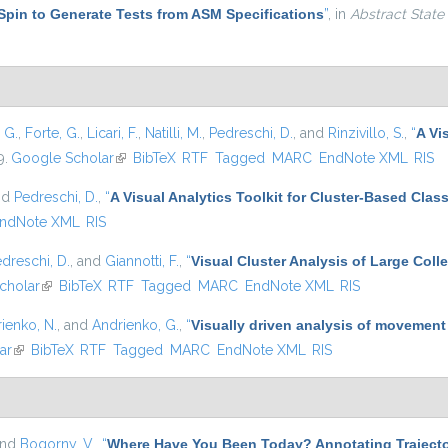
Spin to Generate Tests from ASM Specifications
”
, in
Abstract State
, G.
,
Forte, G.
,
Licari, F.
,
Natilli, M.
,
Pedreschi, D.
, and
Rinzivillo, S.
,
“
A Vi
9.
Google Scholar
(link is external)
BibTeX
RTF
Tagged
MARC
EndNote XML
RIS
nd
Pedreschi, D.
,
“
A Visual Analytics Toolkit for Cluster-Based Class
ndNote XML
RIS
dreschi, D.
, and
Giannotti, F.
,
“
Visual Cluster Analysis of Large Colle
cholar
(link is external)
BibTeX
RTF
Tagged
MARC
EndNote XML
RIS
ienko, N.
, and
Andrienko, G.
,
“
Visually driven analysis of movement
ar
(link is external)
BibTeX
RTF
Tagged
MARC
EndNote XML
RIS
and
Bogorny, V.
,
“
Where Have You Been Today? Annotating Trajecto