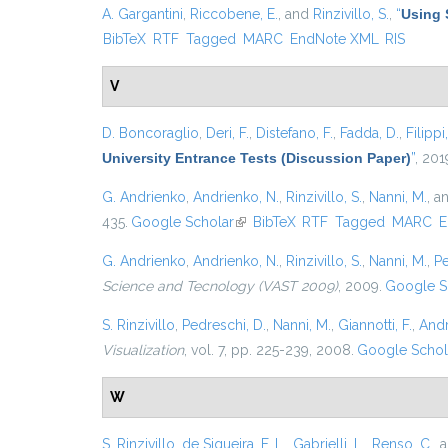
A. Gargantini
,
Riccobene, E.
, and
Rinzivillo, S.
,
“
Using 
BibTeX
RTF
Tagged
MARC
EndNote XML
RIS
V
D. Boncoraglio
,
Deri, F.
,
Distefano, F.
,
Fadda, D.
,
Filippi
University Entrance Tests (Discussion Paper)
”
, 201
G. Andrienko
,
Andrienko, N.
,
Rinzivillo, S.
,
Nanni, M.
, a
435.
Google Scholar
(link is external)
BibTeX
RTF
Tagged
MARC
E
G. Andrienko
,
Andrienko, N.
,
Rinzivillo, S.
,
Nanni, M.
,
Pe
Science and Tecnology (VAST 2009)
, 2009.
Google S
S. Rinzivillo
,
Pedreschi, D.
,
Nanni, M.
,
Giannotti, F.
,
Andr
Visualization
, vol. 7, pp. 225-239, 2008.
Google Schol
W
S. Rinzivillo
,
de Siqueira, F. L.
,
Gabrielli, L.
,
Renso, C.
, 