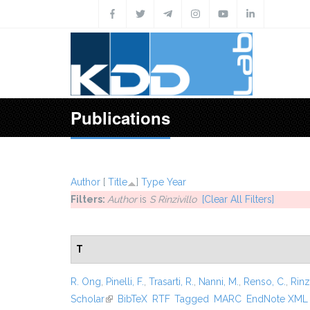
Skip to main content
Publications
Author
[
Title
]
Type
Year
Filters:
Author
is
S Rinzivillo
[Clear All Filters]
T
R. Ong
,
Pinelli, F.
,
Trasarti, R.
,
Nanni, M.
,
Renso, C.
,
Rinzi
Scholar
(link is external)
BibTeX
RTF
Tagged
MARC
EndNote XML