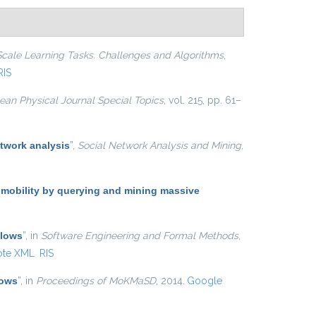
Scale Learning Tasks. Challenges and Algorithms
,
RIS
an Physical Journal Special Topics
, vol. 215, pp. 61–
twork analysis
”
,
Social Network Analysis and Mining
,
 mobility by querying and mining massive
Flows
”
, in
Software Engineering and Formal Methods
,
ote XML
RIS
lows
”
, in
Proceedings of MoKMaSD
, 2014.
Google