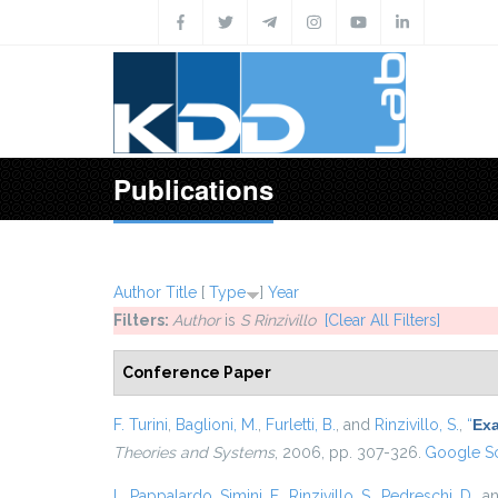
Skip to main content
Publications
Author
Title
[
Type
]
Year
Filters:
Author
is
S Rinzivillo
[Clear All Filters]
Conference Paper
F. Turini
,
Baglioni, M.
,
Furletti, B.
, and
Rinzivillo, S.
,
“
Exa
Theories and Systems
, 2006, pp. 307-326.
Google Sc
L. Pappalardo
,
Simini, F.
,
Rinzivillo, S.
,
Pedreschi, D.
, a