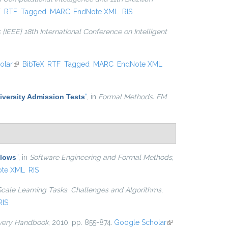
xternal)
X
RTF
Tagged
MARC
EndNote XML
RIS
 {IEEE} 18th International Conference on Intelligent
olar
(link is external)
BibTeX
RTF
Tagged
MARC
EndNote XML
niversity Admission Tests
”
, in
Formal Methods. FM
Flows
”
, in
Software Engineering and Formal Methods
,
ote XML
RIS
Scale Learning Tasks. Challenges and Algorithms
,
RIS
very Handbook
, 2010, pp. 855-874.
Google Scholar
(link is