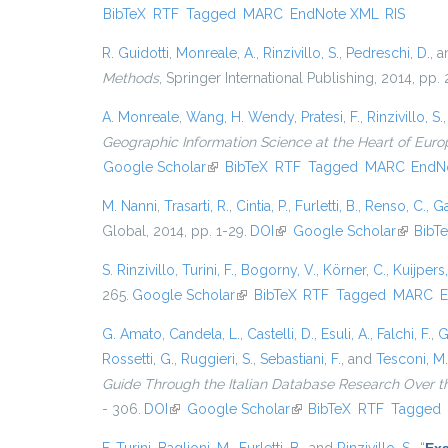
BibTeX
RTF
Tagged
MARC
EndNote XML
RIS
R. Guidotti
,
Monreale, A.
,
Rinzivillo, S.
,
Pedreschi, D.
, 
Methods
, Springer International Publishing, 2014, pp
A. Monreale
,
Wang, H. Wendy
,
Pratesi, F.
,
Rinzivillo, S.
Geographic Information Science at the Heart of Euro
Google Scholar
(link is external)
BibTeX
RTF
Tagged
MARC
EndN
M. Nanni
,
Trasarti, R.
,
Cintia, P.
,
Furletti, B.
,
Renso, C.
,
Ga
Global, 2014, pp. 1-29.
DOI
(link is external)
Google Scholar
(link is 
BibT
S. Rinzivillo
,
Turini, F.
,
Bogorny, V.
,
Körner, C.
,
Kuijpers,
265.
Google Scholar
(link is external)
BibTeX
RTF
Tagged
MARC
E
G. Amato
,
Candela, L.
,
Castelli, D.
,
Esuli, A.
,
Falchi, F.
,
G
Rossetti, G.
,
Ruggieri, S.
,
Sebastiani, F.
, and
Tesconi, M.
Guide Through the Italian Database Research Over t
- 306.
DOI
(link is external)
Google Scholar
(link is external)
BibTeX
RTF
Tagged