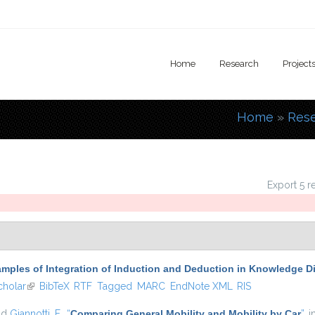
Home
Research
Project
Home
»
Res
You are
Export 5 r
mples of Integration of Induction and Deduction in Knowledge D
holar
(link is external)
BibTeX
RTF
Tagged
MARC
EndNote XML
RIS
nd
Giannotti, F.
,
“
Comparing General Mobility and Mobility by Car
”
, 