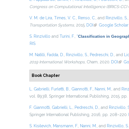
Congress on Computational Intelligence (BRICS-CCI 
V. M. de Lira
,
Times, V. C.
,
Renso, C.
, and
Rinzivillo, S.
Transportation Systems
, 2015.
DOI
(link is external)
Google Scholar
S. Rinzivillo
and
Turini, F.
,
“
Classification in Geograp
RIS
M. Natilli
,
Fadda, D.
,
Rinzivillo, S.
,
Pedreschi, D.
, and
Lic
2019 International Workshops
, Cham, 2020.
DOI
(link 
Go
Book Chapter
L. Gabrielli
,
Furletti, B.
,
Giannotti, F.
,
Nanni, M.
, and
Rinz
vol. 8938, Springer International Publishing, 2015, pp.
F. Giannotti
,
Gabrielli, L.
,
Pedreschi, D.
, and
Rinzivillo, 
Springer International Publishing, 2016, pp. 208–220.
S. Kisilevich
,
Mansmann, F.
,
Nanni, M.
, and
Rinzivillo, S.