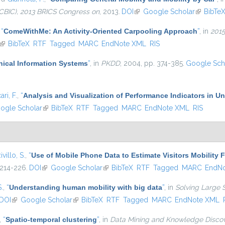
CBIC), 2013 BRICS Congress on
, 2013.
DOI
(link is external)
Google Scholar
(link is e
BibTe
,
“
ComeWithMe: An Activity-Oriented Carpooling Approach
”
, in
2015
(link is external)
BibTeX
RTF
Tagged
MARC
EndNote XML
RIS
hical Information Systems
”
, in
PKDD
, 2004, pp. 374-385.
Google Sch
ari, F.
,
“
Analysis and Visualization of Performance Indicators in U
is external)
ogle Scholar
(link is external)
BibTeX
RTF
Tagged
MARC
EndNote XML
RIS
ivillo, S.
,
“
Use of Mobile Phone Data to Estimate Visitors Mobility 
 214-226.
DOI
(link is external)
Google Scholar
(link is external)
BibTeX
RTF
Tagged
MARC
EndN
S.
,
“
Understanding human mobility with big data
”
, in
Solving Large 
DOI
(link is external)
Google Scholar
(link is external)
BibTeX
RTF
Tagged
MARC
EndNote XML
,
“
Spatio-temporal clustering
”
, in
Data Mining and Knowledge Disco