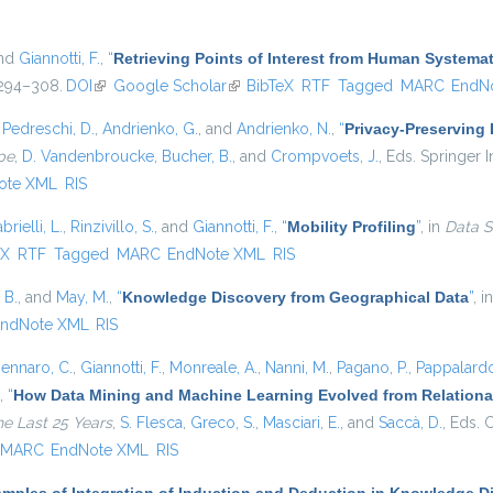
and
Giannotti, F.
,
“
Retrieving Points of Interest from Human System
. 294–308.
DOI
(link is external)
Google Scholar
(link is external)
BibTeX
RTF
Tagged
MARC
EndN
,
Pedreschi, D.
,
Andrienko, G.
, and
Andrienko, N.
,
“
Privacy-Preserving
pe
,
D. Vandenbroucke
,
Bucher, B.
, and
Crompvoets, J.
, Eds.
Springer In
ote XML
RIS
brielli, L.
,
Rinzivillo, S.
, and
Giannotti, F.
,
“
Mobility Profiling
”
, in
Data S
external)
eX
RTF
Tagged
MARC
EndNote XML
RIS
 B.
, and
May, M.
,
“
Knowledge Discovery from Geographical Data
”
, i
ndNote XML
RIS
ennaro, C.
,
Giannotti, F.
,
Monreale, A.
,
Nanni, M.
,
Pagano, P.
,
Pappalardo
,
“
How Data Mining and Machine Learning Evolved from Relational
he Last 25 Years
,
S. Flesca
,
Greco, S.
,
Masciari, E.
, and
Saccà, D.
, Eds.
C
MARC
EndNote XML
RIS