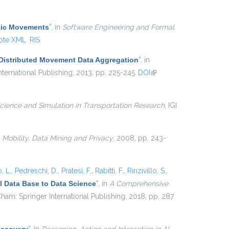
external)
atic Movements
”
, in
Software Engineering and Formal
ote XML
RIS
 Distributed Movement Data Aggregation
”
, in
ternational Publishing, 2013, pp. 225-245.
DOI
(link is
external)
cience and Simulation in Transportation Research
, IGI
n
Mobility, Data Mining and Privacy
, 2008, pp. 243-
, L.
,
Pedreschi, D.
,
Pratesi, F.
,
Rabitti, F.
,
Rinzivillo, S.
,
 Data Base to Data Science
”
, in
A Comprehensive
ham: Springer International Publishing, 2018, pp. 287